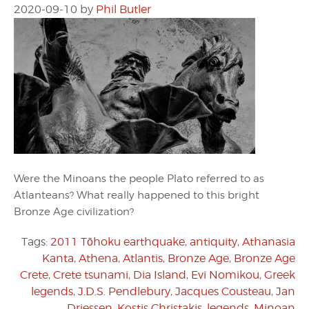
2020-09-10
by
Phil Butler
Were the Minoans the people Plato referred to as
Atlanteans? What really happened to this bright
Bronze Age civilization?
Tags:
2011 Tōhoku earthquake
,
antiquity
,
Athanasia
Kanta
,
Athena
,
Atlantis
,
Bronze Age
,
Bronze Age
Crete
,
Crete tsunami
,
Dia Island
,
Evi Nomikou
,
Greek
legends
,
J.D.S. Pendlebury
,
Jacques Cousteau
,
Jan
Driessen
,
Kostis Christakis
,
legends
,
Minoan