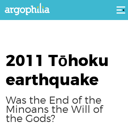
Αρ
2011 Tōhoku
earthquake
Was the End of the
Minoans the Will of
the Gods?