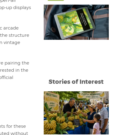
open-air
op-up displays
ic arcade
 the structure
on vintage
re pairing the
rested in the
fficial
Stories of Interest
ts for these
buted without