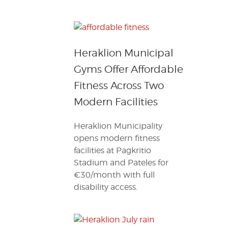
Heraklion Municipal
Gyms Offer Affordable
Fitness Across Two
Modern Facilities
Heraklion Municipality
opens modern fitness
facilities at Pagkritio
Stadium and Pateles for
€30/month with full
disability access.