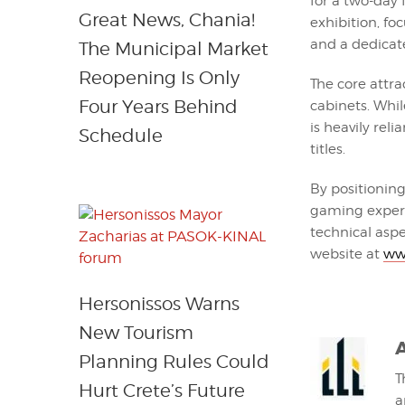
for a two-day 
Great News, Chania!
exhibition, fo
and a dedica
The Municipal Market
Reopening Is Only
The core attra
Four Years Behind
cabinets. Whil
is heavily reli
Schedule
titles.
By positioning
gaming experi
technical aspec
website at
ww
Hersonissos Warns
New Tourism
Planning Rules Could
T
Hurt Crete’s Future
a