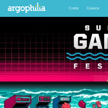
Αργοφιλία: For the love of the j
Argophilia
Crete
Greece