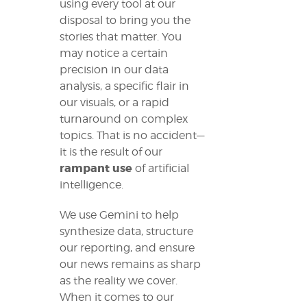
using every tool at our
disposal to bring you the
stories that matter. You
may notice a certain
precision in our data
analysis, a specific flair in
our visuals, or a rapid
turnaround on complex
topics. That is no accident—
it is the result of our
rampant use
of artificial
intelligence.
We use Gemini to help
synthesize data, structure
our reporting, and ensure
our news remains as sharp
as the reality we cover.
When it comes to our