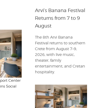
Arvi’s Banana Festival
Returns from 7 to 9
August
The 8th Arvi Banana
Festival returns to southern
Crete from August 7–9,
2026, with live music,
theater, family
entertainment, and Cretan
hospitality.
port Center
ins Social