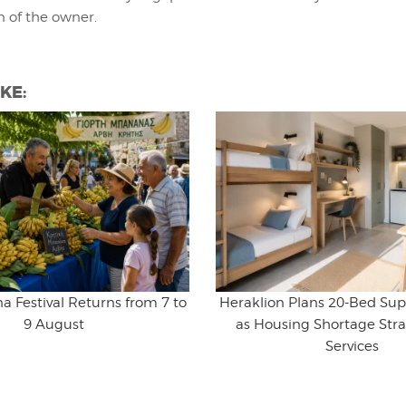
n of the owner.
KE:
na Festival Returns from 7 to
Heraklion Plans 20-Bed Sup
9 August
as Housing Shortage Stra
Services