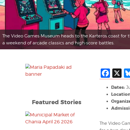
The Video Games Museum heads to the Karteros coast for 
a weekend of arcade classics and high-score battles.
Fac
X
Dates:
Ju
Location
Featured Stories
Organize
Admissi
The Video Game