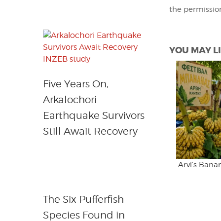
the permissio
YOU MAY LI
Five Years On,
Arkalochori
Earthquake Survivors
Still Await Recovery
Arvi’s Bana
The Six Pufferfish
Species Found in