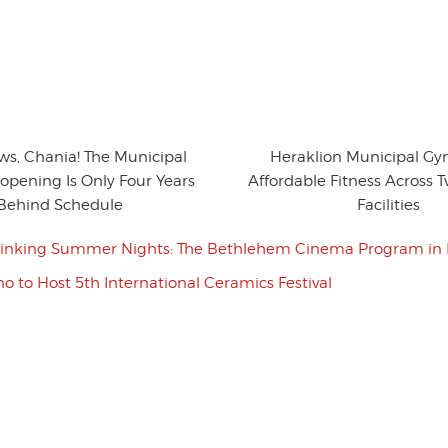
ws, Chania! The Municipal
Heraklion Municipal Gy
opening Is Only Four Years
Affordable Fitness Across
Behind Schedule
Facilities
inking Summer Nights: The Bethlehem Cinema Program in 
o to Host 5th International Ceramics Festival