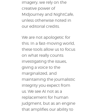
imagery, we rely on the
creative power of
Midjourney and NightCafe,
unless otherwise noted in
our editorial credits.
We are not apologetic for
this. In a fast-moving world,
these tools allow us to focus
on what really counts:
investigating the issues,
giving a voice to the
marginalized, and
maintaining the journalistic
integrity you expect from
us. We see AI not as a
replacement for human
judgment, but as an engine
that amplifies our ability to