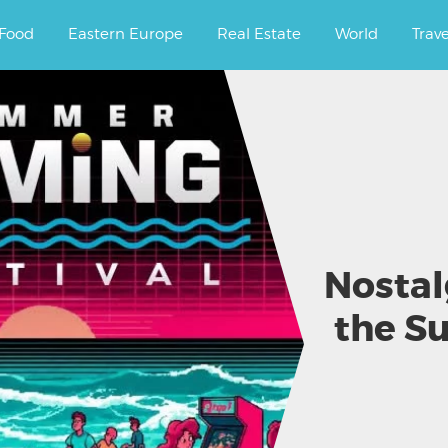
ourney.
Food
Eastern Europe
Real Estate
World
Trav
Nostal
the S