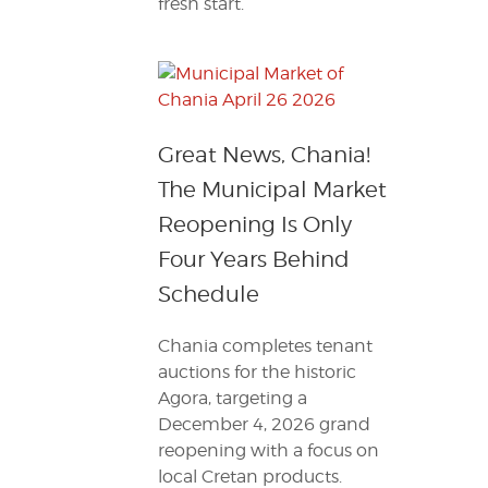
fresh start.
Great News, Chania!
The Municipal Market
Reopening Is Only
Four Years Behind
Schedule
Chania completes tenant
auctions for the historic
Agora, targeting a
December 4, 2026 grand
reopening with a focus on
local Cretan products.