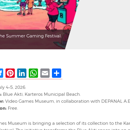
the Summer Gaming Festival:
ebook
Bluesky
Pinterest
LinkedIn
WhatsApp
Email
Share
ly 4–5, 2026.
:
Blue Akti, Karteros Municipal Beach.
r:
Video Games Museum, in collaboration with DEPANAL A.E
on:
Free.
s Museum is bringing a selection of its collection to the Ka