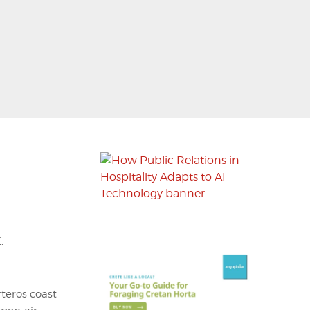
.
rteros coast