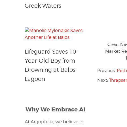
Greek Waters
Great Ne
Lifeguard Saves 10-
Market Re
Year-Old Boy from
Drowning at Balos
Previous:
Reth
Lagoon
Next:
Thrapsan
Why We Embrace AI
At Argophilia, we believe in