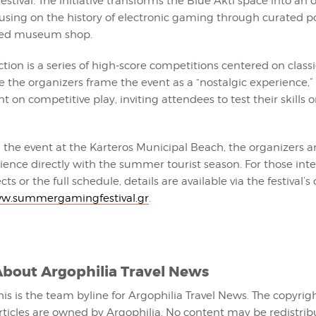
festival. The initiative transforms the Blue Akti space into an 
cusing on the history of electronic gaming through curated p
ted museum shop.
ction is a series of high-score competitions centered on class
e the organizers frame the event as a “nostalgic experience,”
ant on competitive play, inviting attendees to test their skills 
 the event at the Karteros Municipal Beach, the organizers a
ence directly with the summer tourist season. For those inte
ts or the full schedule, details are available via the festival’s o
w.summergamingfestival.gr
.
About
Argophilia Travel News
his is the team byline for Argophilia Travel News. The copyrigh
rticles are owned by Argophilia. No content may be redistri