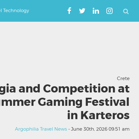
el Technology
Crete
gia and Competition at
ummer Gaming Festival
in Karteros
Argophilia Travel News
- June 30th, 2026 09:51 am