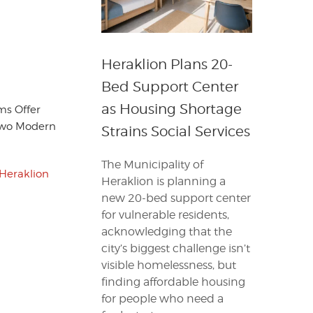
Heraklion Plans 20-
Bed Support Center
as Housing Shortage
ms Offer
 Two Modern
Strains Social Services
The Municipality of
Heraklion
Heraklion is planning a
new 20-bed support center
for vulnerable residents,
acknowledging that the
city’s biggest challenge isn’t
visible homelessness, but
finding affordable housing
for people who need a