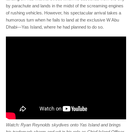
by parachute and lands in the midst of the screaming engines
of rushing vehicles. However, his spectacular arrival takes a
humorous turn when he fails to land at the exclusive W Abu
Dhabi—Yas Island, where he had planned to do so.
Watch: Ryan Reynolds skydives onto Yas Island and brings
his trademark charm and wit in his role as Chief Island Officer