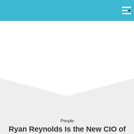
Αρ
A
Ryan Reynolds unveiled as Yas Island’s new Chief Island Officer
People
Ryan Reynolds Is the New CIO of