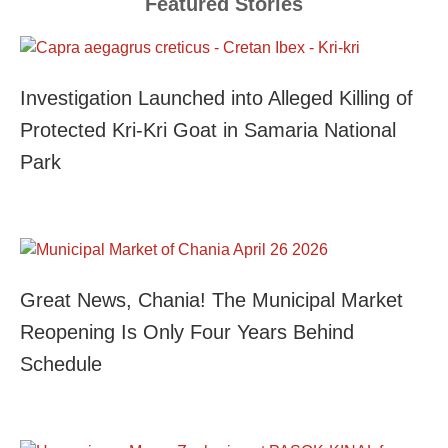
Featured Stories
Investigation Launched into Alleged Killing of
Protected Kri-Kri Goat in Samaria National
Park
Great News, Chania! The Municipal Market
Reopening Is Only Four Years Behind
Schedule