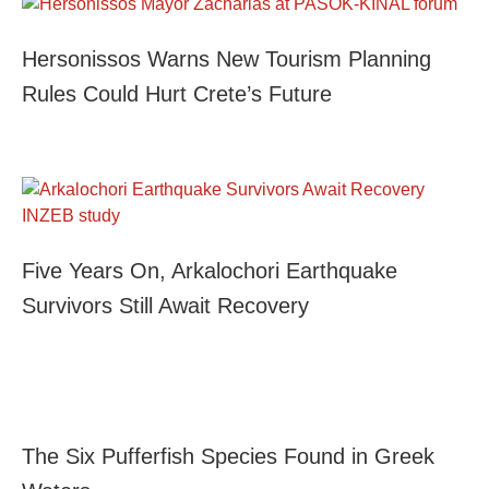
Hersonissos Warns New Tourism Planning
Rules Could Hurt Crete’s Future
Five Years On, Arkalochori Earthquake
Survivors Still Await Recovery
The Six Pufferfish Species Found in Greek