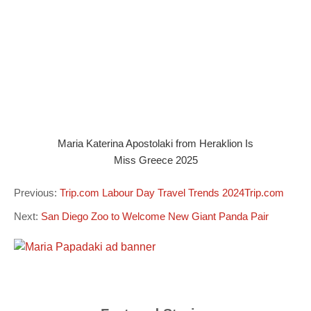
Maria Katerina Apostolaki from Heraklion Is
Miss Greece 2025
Previous:
Trip.com Labour Day Travel Trends 2024Trip.com
Next:
San Diego Zoo to Welcome New Giant Panda Pair