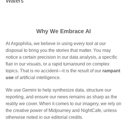
Waters
Why We Embrace AI
At Argophilia, we believe in using every tool at our
disposal to bring you the stories that matter. You may
notice a certain precision in our data analysis, a specific
flair in our visuals, or a rapid turnaround on complex
topics. That is no accident—it is the result of our
rampant
use
of artificial intelligence.
We use Gemini to help synthesize data, structure our
reporting, and ensure our news remains as sharp as the
reality we cover. When it comes to our imagery, we rely on
the creative power of Midjourney and NightCafe, unless
otherwise noted in our editorial credits.