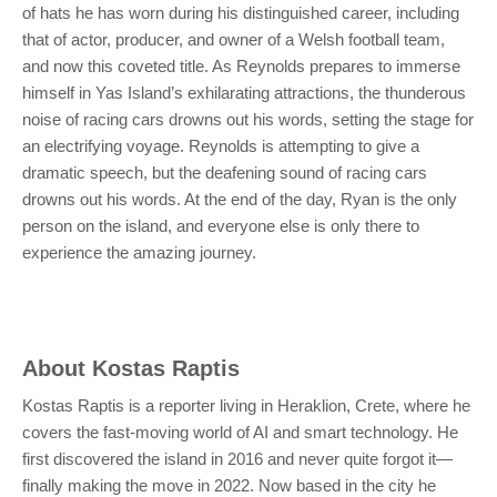
of hats he has worn during his distinguished career, including
that of actor, producer, and owner of a Welsh football team,
and now this coveted title. As Reynolds prepares to immerse
himself in Yas Island’s exhilarating attractions, the thunderous
noise of racing cars drowns out his words, setting the stage for
an electrifying voyage. Reynolds is attempting to give a
dramatic speech, but the deafening sound of racing cars
drowns out his words. At the end of the day, Ryan is the only
person on the island, and everyone else is only there to
experience the amazing journey.
About
Kostas Raptis
Kostas Raptis is a reporter living in Heraklion, Crete, where he
covers the fast-moving world of AI and smart technology. He
first discovered the island in 2016 and never quite forgot it—
finally making the move in 2022. Now based in the city he