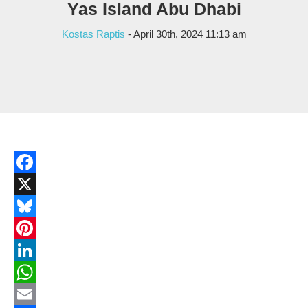
Yas Island Abu Dhabi
Kostas Raptis
- April 30th, 2024 11:13 am
Facebook
X
Bluesky
Pinterest
LinkedIn
WhatsApp