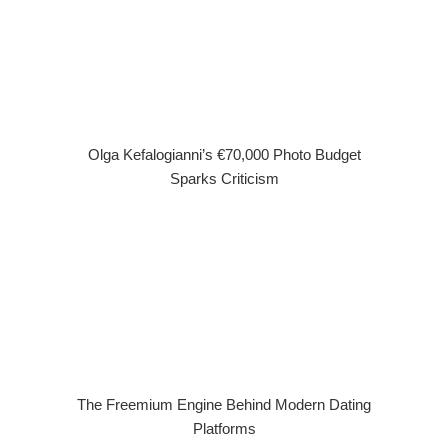
Olga Kefalogianni’s €70,000 Photo Budget
Sparks Criticism
The Freemium Engine Behind Modern Dating
Platforms