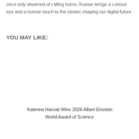
once only dreamed of calling home, Kostas brings a curious
eye and a human touch to the stories shaping our digital future.
YOU MAY LIKE:
Katerina Harvati Wins 2026 Albert Einstein
World Award of Science