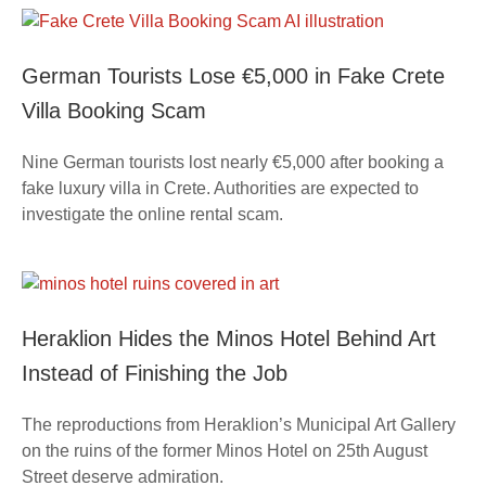
German Tourists Lose €5,000 in Fake Crete
Villa Booking Scam
Nine German tourists lost nearly €5,000 after booking a
fake luxury villa in Crete. Authorities are expected to
investigate the online rental scam.
Heraklion Hides the Minos Hotel Behind Art
Instead of Finishing the Job
The reproductions from Heraklion’s Municipal Art Gallery
on the ruins of the former Minos Hotel on 25th August
Street deserve admiration.