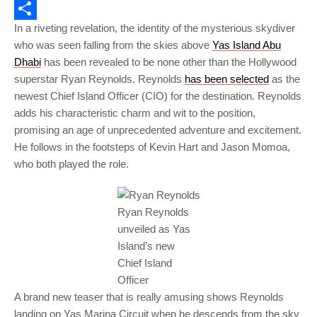
Email
In a riveting revelation, the identity of the mysterious skydiver
Share
who was seen falling from the skies above
Yas Island Abu
Dhabi
has been revealed to be none other than the Hollywood
superstar Ryan Reynolds. Reynolds
has been selected
as the
newest Chief Island Officer (CIO) for the destination. Reynolds
adds his characteristic charm and wit to the position,
promising an age of unprecedented adventure and excitement.
He follows in the footsteps of Kevin Hart and Jason Momoa,
who both played the role.
Ryan Reynolds
unveiled as Yas
Island’s new
Chief Island
Officer
A brand new teaser that is really amusing shows Reynolds
landing on Yas Marina Circuit when he descends from the sky