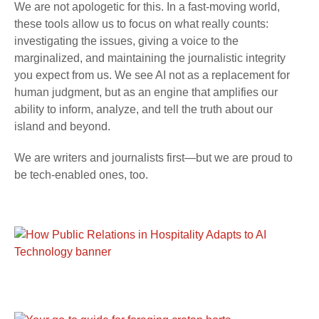
We are not apologetic for this. In a fast-moving world,
these tools allow us to focus on what really counts:
investigating the issues, giving a voice to the
marginalized, and maintaining the journalistic integrity
you expect from us. We see AI not as a replacement for
human judgment, but as an engine that amplifies our
ability to inform, analyze, and tell the truth about our
island and beyond.
We are writers and journalists first—but we are proud to
be tech-enabled ones, too.