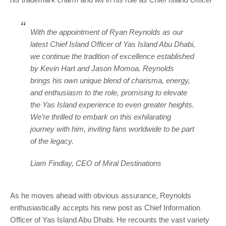
With the appointment of Ryan Reynolds as our
latest Chief Island Officer of Yas Island Abu Dhabi,
we continue the tradition of excellence established
by Kevin Hart and Jason Momoa. Reynolds
brings his own unique blend of charisma, energy,
and enthusiasm to the role, promising to elevate
the Yas Island experience to even greater heights.
We’re thrilled to embark on this exhilarating
journey with him, inviting fans worldwide to be part
of the legacy.
Liam Findlay, CEO of Miral Destinations
As he moves ahead with obvious assurance, Reynolds
enthusiastically accepts his new post as Chief Information
Officer of Yas Island Abu Dhabi. He recounts the vast variety