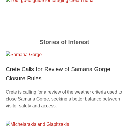
Stories of Interest
Crete Calls for Review of Samaria Gorge
Closure Rules
Crete is calling for a review of the weather criteria used to
close Samaria Gorge, seeking a better balance between
visitor safety and access.