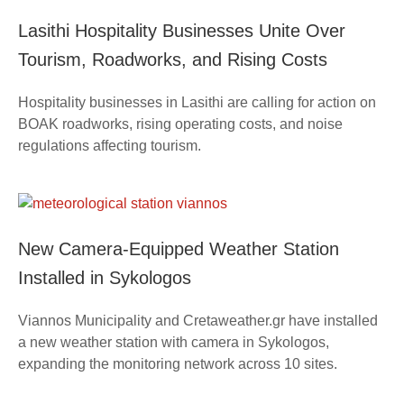
Lasithi Hospitality Businesses Unite Over
Tourism, Roadworks, and Rising Costs
Hospitality businesses in Lasithi are calling for action on
BOAK roadworks, rising operating costs, and noise
regulations affecting tourism.
New Camera-Equipped Weather Station
Installed in Sykologos
Viannos Municipality and Cretaweather.gr have installed
a new weather station with camera in Sykologos,
expanding the monitoring network across 10 sites.