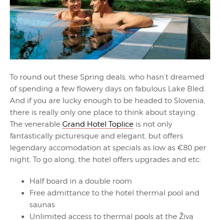
To round out these Spring deals, who hasn’t dreamed
of spending a few flowery days on fabulous Lake Bled.
And if you are lucky enough to be headed to Slovenia,
there is really only one place to think about staying.
The venerable
Grand Hotel Toplice
is not only
fantastically picturesque and elegant, but offers
legendary accomodation at specials as low as €80 per
night. To go along, the hotel offers upgrades and etc:
Half board in a double room
Free admittance to the hotel thermal pool and
saunas
Unlimited access to thermal pools at the Živa