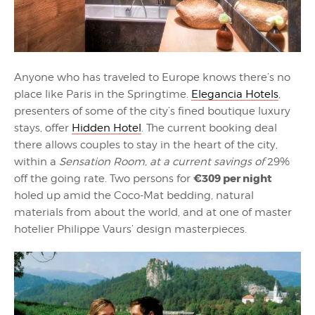
Anyone who has traveled to Europe knows there’s no
place like Paris in the Springtime.
Elegancia Hotels
,
presenters of some of the city’s fined boutique luxury
stays, offer
Hidden Hotel
. The current booking deal
there allows couples to stay in the heart of the city,
within a
Sensation Room, at a current savings of
29%
€309 per night
off the going rate. Two persons for
holed up amid the Coco-Mat bedding, natural
materials from about the world, and at one of master
hotelier Philippe Vaurs’ design masterpieces.