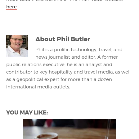
here
.
About
Phil Butler
Phil is a prolific technology, travel, and
news journalist and editor. A former
public relations executive, he is an analyst and
contributor to key hospitality and travel media, as well
as a geopolitical expert for more than a dozen
international media outlets.
YOU MAY LIKE: