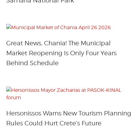
Samaria National Park
Great News, Chania! The Municipal
Market Reopening Is Only Four Years
Behind Schedule
Hersonissos Warns New Tourism Planning
Rules Could Hurt Crete’s Future