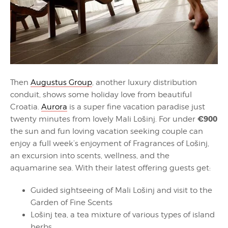
Then
Augustus Group
, another luxury distribution
conduit, shows some holiday love from beautiful
Croatia.
Aurora
is a super fine vacation paradise just
€900
twenty minutes from lovely Mali Lošinj. For under
the sun and fun loving vacation seeking couple can
enjoy a full week’s enjoyment of Fragrances of Lošinj,
an excursion into scents, wellness, and the
aquamarine sea. With their latest offering guests get:
Guided sightseeing of Mali Lošinj and visit to the
Garden of Fine Scents
Lošinj tea, a tea mixture of various types of island
herbs