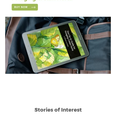
Stories of Interest