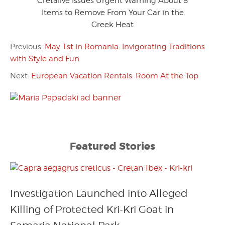
Cretalive Issues Urgent Warning About 8
Items to Remove From Your Car in the
Greek Heat
Previous:
May 1st in Romania: Invigorating Traditions
with Style and Fun
Next:
European Vacation Rentals: Room At the Top
Featured Stories
Investigation Launched into Alleged
Killing of Protected Kri-Kri Goat in