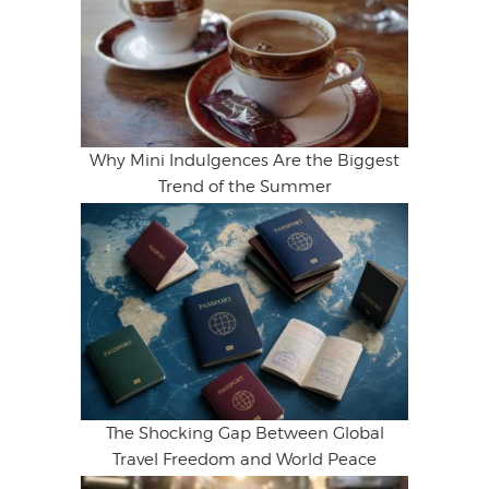
Why Mini Indulgences Are the Biggest
Trend of the Summer
The Shocking Gap Between Global
Travel Freedom and World Peace