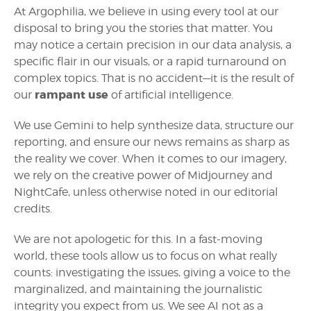
At Argophilia, we believe in using every tool at our
disposal to bring you the stories that matter. You
may notice a certain precision in our data analysis, a
specific flair in our visuals, or a rapid turnaround on
complex topics. That is no accident—it is the result of
rampant use
our
of artificial intelligence.
We use Gemini to help synthesize data, structure our
reporting, and ensure our news remains as sharp as
the reality we cover. When it comes to our imagery,
we rely on the creative power of Midjourney and
NightCafe, unless otherwise noted in our editorial
credits.
We are not apologetic for this. In a fast-moving
world, these tools allow us to focus on what really
counts: investigating the issues, giving a voice to the
marginalized, and maintaining the journalistic
integrity you expect from us. We see AI not as a