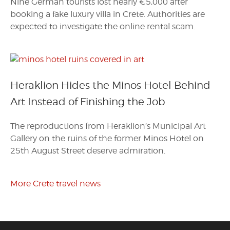
Nine German tourists lost nearly €5,000 after
booking a fake luxury villa in Crete. Authorities are
expected to investigate the online rental scam.
Heraklion Hides the Minos Hotel Behind
Art Instead of Finishing the Job
The reproductions from Heraklion’s Municipal Art
Gallery on the ruins of the former Minos Hotel on
25th August Street deserve admiration.
More Crete travel news