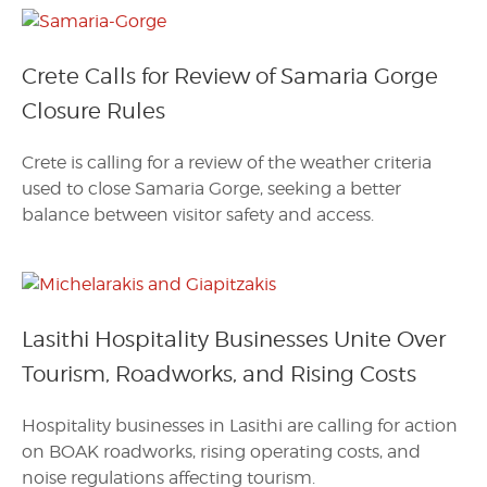
Crete Calls for Review of Samaria Gorge
Closure Rules
Crete is calling for a review of the weather criteria
used to close Samaria Gorge, seeking a better
balance between visitor safety and access.
Lasithi Hospitality Businesses Unite Over
Tourism, Roadworks, and Rising Costs
Hospitality businesses in Lasithi are calling for action
on BOAK roadworks, rising operating costs, and
noise regulations affecting tourism.