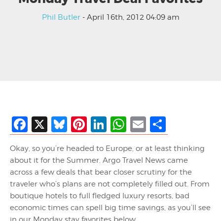
Phil Butler
- April 16th, 2012 04:09 am
Facebook
X
Bluesky
Pinterest
LinkedIn
WhatsApp
Email
Share
Okay, so you’re headed to Europe, or at least thinking
about it for the Summer. Argo Travel News came
across a few deals that bear closer scrutiny for the
traveler who’s plans are not completely filled out. From
boutique hotels to full fledged luxury resorts, bad
economic times can spell big time savings, as you’ll see
in our Monday stay favorites below.