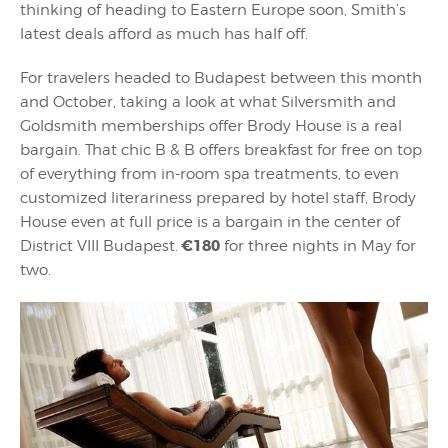
thinking of heading to Eastern Europe soon, Smith’s
latest deals afford as much has half off.
For travelers headed to Budapest between this month
and October, taking a look at what Silversmith and
Goldsmith memberships offer Brody House is a real
bargain. That chic B & B offers breakfast for free on top
of everything from in-room spa treatments, to even
customized literariness prepared by hotel staff, Brody
House even at full price is a bargain in the center of
€180
District VIII Budapest.
for three nights in May for
two.