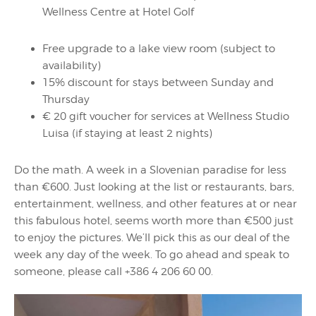
Wellness Centre at Hotel Golf
Free upgrade to a lake view room (subject to
availability)
15% discount for stays between Sunday and
Thursday
€ 20 gift voucher for services at Wellness Studio
Luisa (if staying at least 2 nights)
Do the math. A week in a Slovenian paradise for less
than €600. Just looking at the list or restaurants, bars,
entertainment, wellness, and other features at or near
this fabulous hotel, seems worth more than €500 just
to enjoy the pictures. We’ll pick this as our deal of the
week any day of the week. To go ahead and speak to
someone, please call +386 4 206 60 00.