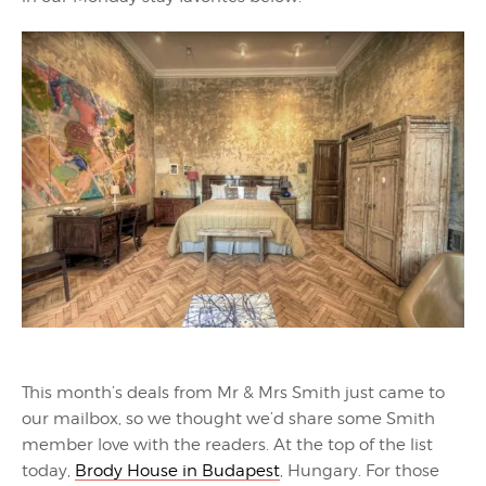
This month’s deals from Mr & Mrs Smith just came to
our mailbox, so we thought we’d share some Smith
member love with the readers. At the top of the list
today,
Brody House in Budapest
, Hungary. For those