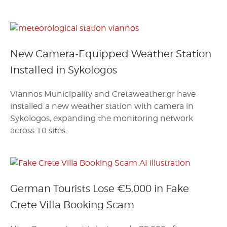
New Camera-Equipped Weather Station
Installed in Sykologos
Viannos Municipality and Cretaweather.gr have
installed a new weather station with camera in
Sykologos, expanding the monitoring network
across 10 sites.
German Tourists Lose €5,000 in Fake
Crete Villa Booking Scam