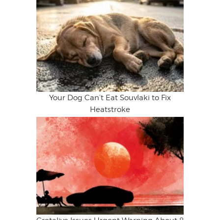
Your Dog Can’t Eat Souvlaki to Fix
Heatstroke