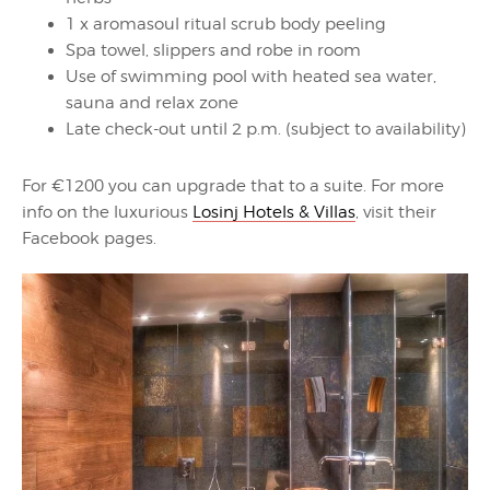
1 x aromasoul ritual scrub body peeling
Spa towel, slippers and robe in room
Use of swimming pool with heated sea water,
sauna and relax zone
Late check-out until 2 p.m. (subject to availability)
For €1200 you can upgrade that to a suite. For more
info on the luxurious
Losinj Hotels & Villas
, visit their
Facebook pages.