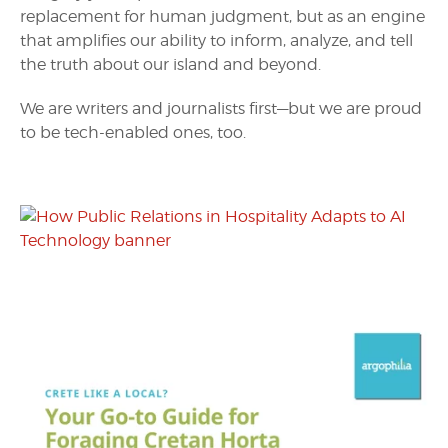
replacement for human judgment, but as an engine
that amplifies our ability to inform, analyze, and tell
the truth about our island and beyond.
We are writers and journalists first—but we are proud
to be tech-enabled ones, too.