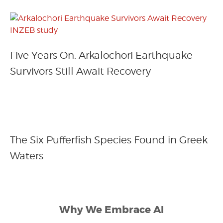
Five Years On, Arkalochori Earthquake
Survivors Still Await Recovery
The Six Pufferfish Species Found in Greek
Waters
Why We Embrace AI