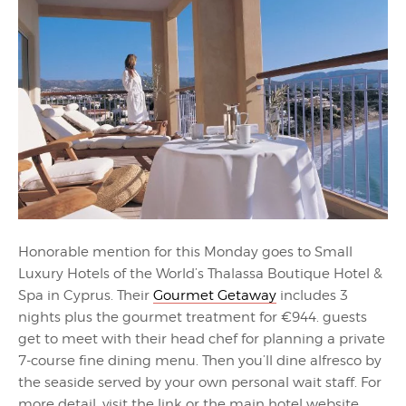
Honorable mention for this Monday goes to Small
Luxury Hotels of the World’s Thalassa Boutique Hotel &
Spa in Cyprus. Their
Gourmet Getaway
includes 3
nights plus the gourmet treatment for €944. guests
get to meet with their head chef for planning a private
7-course fine dining menu. Then you’ll dine alfresco by
the seaside served by your own personal wait staff. For
more detail, visit the link or the main hotel website