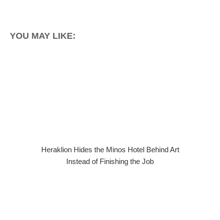
YOU MAY LIKE:
Heraklion Hides the Minos Hotel Behind Art
Instead of Finishing the Job