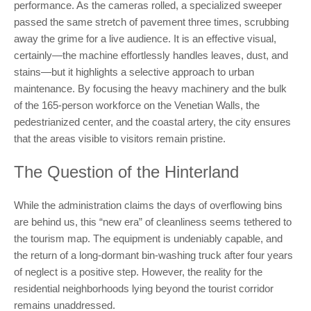
performance. As the cameras rolled, a specialized sweeper
passed the same stretch of pavement three times, scrubbing
away the grime for a live audience. It is an effective visual,
certainly—the machine effortlessly handles leaves, dust, and
stains—but it highlights a selective approach to urban
maintenance. By focusing the heavy machinery and the bulk
of the 165-person workforce on the Venetian Walls, the
pedestrianized center, and the coastal artery, the city ensures
that the areas visible to visitors remain pristine.
The Question of the Hinterland
While the administration claims the days of overflowing bins
are behind us, this “new era” of cleanliness seems tethered to
the tourism map. The equipment is undeniably capable, and
the return of a long-dormant bin-washing truck after four years
of neglect is a positive step. However, the reality for the
residential neighborhoods lying beyond the tourist corridor
remains unaddressed.