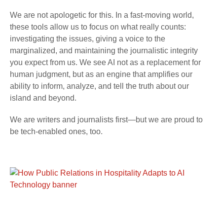
We are not apologetic for this. In a fast-moving world,
these tools allow us to focus on what really counts:
investigating the issues, giving a voice to the
marginalized, and maintaining the journalistic integrity
you expect from us. We see AI not as a replacement for
human judgment, but as an engine that amplifies our
ability to inform, analyze, and tell the truth about our
island and beyond.
We are writers and journalists first—but we are proud to
be tech-enabled ones, too.