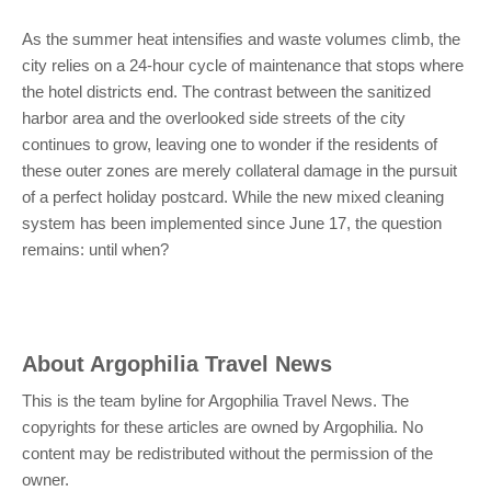
As the summer heat intensifies and waste volumes climb, the
city relies on a 24-hour cycle of maintenance that stops where
the hotel districts end. The contrast between the sanitized
harbor area and the overlooked side streets of the city
continues to grow, leaving one to wonder if the residents of
these outer zones are merely collateral damage in the pursuit
of a perfect holiday postcard. While the new mixed cleaning
system has been implemented since June 17, the question
remains: until when?
About
Argophilia Travel News
This is the team byline for Argophilia Travel News. The
copyrights for these articles are owned by Argophilia. No
content may be redistributed without the permission of the
owner.