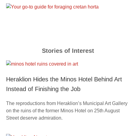
Stories of Interest
Heraklion Hides the Minos Hotel Behind Art
Instead of Finishing the Job
The reproductions from Heraklion’s Municipal Art Gallery
on the ruins of the former Minos Hotel on 25th August
Street deserve admiration.