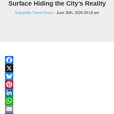
Surface Hiding the City’s Reality
Argophilia Travel News
- June 30th, 2026 09:18 am
Facebook
X
Bluesky
Pinterest
LinkedIn
WhatsApp