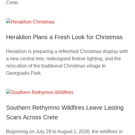
Crete.
Heraklion Plans a Fresh Look for Christmas
Heraklion is preparing a refreshed Christmas display with
a new central tree, redesigned festive lighting, and the
relocation of the traditional Christmas village to
Georgiadis Park.
Southern Rethymno Wildfires Leave Lasting
Scars Across Crete
Beginning on July 29 to August 1, 2026, the wildfires in