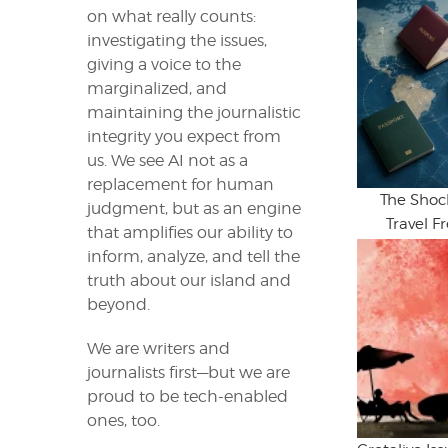
on what really counts:
investigating the issues,
giving a voice to the
marginalized, and
maintaining the journalistic
integrity you expect from
us. We see AI not as a
replacement for human
The Shoc
judgment, but as an engine
Travel 
that amplifies our ability to
inform, analyze, and tell the
truth about our island and
beyond.
We are writers and
journalists first—but we are
proud to be tech-enabled
ones, too.