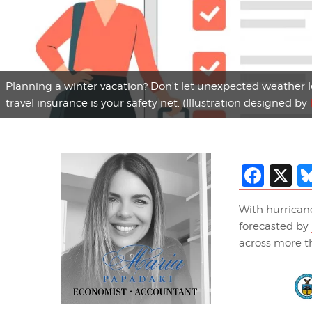
Planning a winter vacation? Don't let unexpected weather 
travel insurance is your safety net. (Illustration designed by
Fac
X
With hurricane
forecasted by
across more th