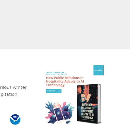
rilous winter
ipitation