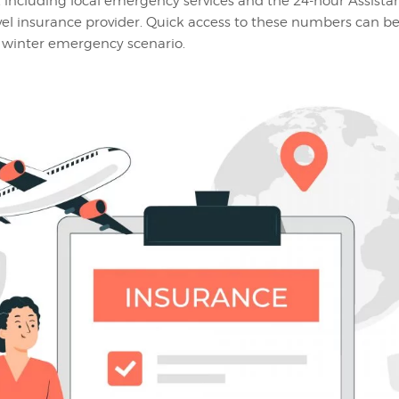
, including local emergency services and the 24-hour Assistan
avel insurance provider. Quick access to these numbers can be
 winter emergency scenario.