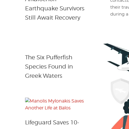
contacts
their tr
Earthquake Survivors
during a
Still Await Recovery
The Six Pufferfish
Species Found in
Greek Waters
Lifeguard Saves 10-