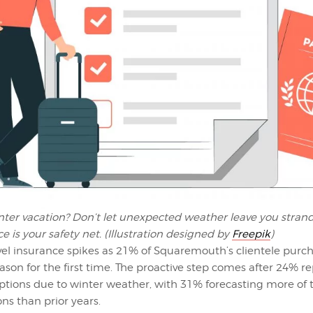
nter vacation? Don’t let unexpected weather leave you stran
ce is your safety net. (Illustration designed by
Freepik
)
avel insurance spikes as 21% of Squaremouth’s clientele purch
eason for the first time. The proactive step comes after 24% r
uptions due to winter weather, with 31% forecasting more of
ns than prior years.