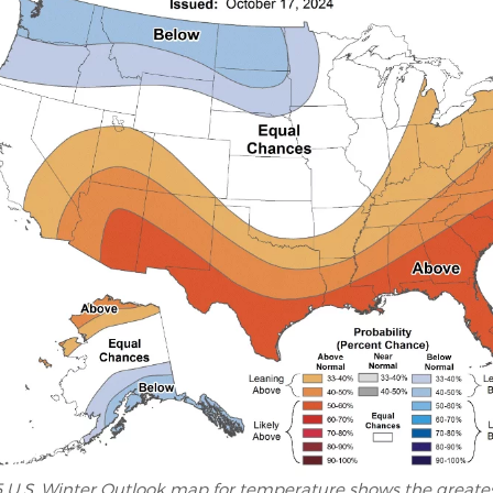
 U.S. Winter Outlook map for temperature shows the greates