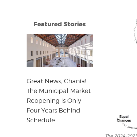
Featured Stories
Great News, Chania!
The Municipal Market
Reopening Is Only
Four Years Behind
Schedule
The 2024-2025