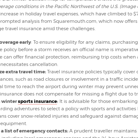
erage conditions in the Pacific Northwest of the U.S. (Image
increase in holiday travel expenses, which have climbed to $
prompted analysis from Squaremouth.com, which now offers 
 travel insurance amid these challenges.
overage early
: To ensure eligibility for any claims, purchasing
 policy before a storm receives an official name is imperative
e can offer financial protection, reimbursing trip costs when
necessitates cancellation.
ze extra travel time:
Travel insurance policies typically cover 
nces, such as road closures or involvement in a traffic incide
al time to reach the airport during winter may prevent unnec
 insurance does not compensate for missing a flight due to tra
n winter
sports insurance
:
It is advisable for those embarking
ding adventures to select a policy with sports and activities 
ans cover snow-related injuries and safeguard against damag
 equipment.
a list of emergency contacts:
A prudent traveller maintains a 