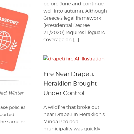
before June and continue
well into autumn. Although
Greece’s legal framework
(Presidential Decree
71/2020) requires lifeguard
coverage on […]
Fire Near Drapeti,
Heraklion Brought
Under Control
ded. Winter
A wildfire that broke out
ase policies
near Drapeti in Heraklion’s
eported
Minoa Pediada
 the same or
municipality was quickly