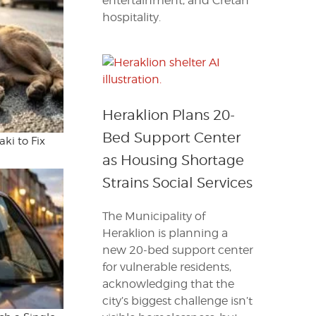
entertainment, and Cretan
hospitality.
Heraklion Plans 20-
Bed Support Center
ki to Fix
as Housing Shortage
Strains Social Services
The Municipality of
Heraklion is planning a
new 20-bed support center
for vulnerable residents,
acknowledging that the
city’s biggest challenge isn’t