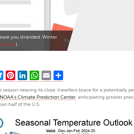
leave you stranded. Winter
Freepik
)
ebook
Bluesky
Pinterest
LinkedIn
WhatsApp
Email
Share
 season nearing its close, travellers brace for a potentially pe
NOAA’s Climate Prediction Center
, anticipating greater prec
an half of the U.S.