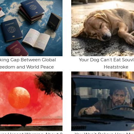
king Gap Between Global
Your Dog Can’t Eat Souvla
Freedom and World Peace
Heatstroke