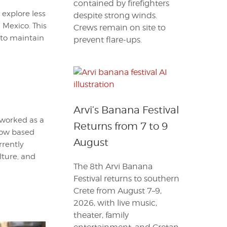
contained by firefighters
 explore less
despite strong winds.
 Mexico. This
Crews remain on site to
 to maintain
prevent flare-ups.
Arvi’s Banana Festival
 worked as a
Returns from 7 to 9
 Now based
August
rrently
lture, and
The 8th Arvi Banana
Festival returns to southern
Crete from August 7–9,
2026, with live music,
theater, family