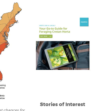
Stories of Interest
t chances for