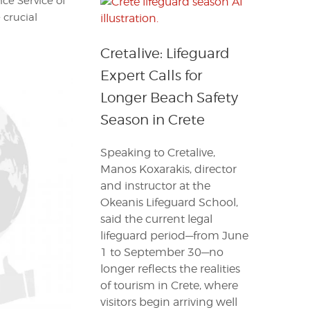
ce Service of
 crucial
Cretalive: Lifeguard
Expert Calls for
Longer Beach Safety
Season in Crete
Speaking to Cretalive,
Manos Koxarakis, director
and instructor at the
Okeanis Lifeguard School,
said the current legal
lifeguard period—from June
1 to September 30—no
longer reflects the realities
of tourism in Crete, where
visitors begin arriving well