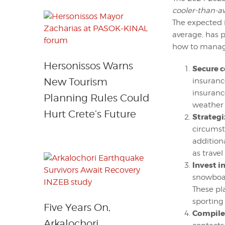
cooler-than-av
The expected 
average, has 
how to manage
Hersonissos Warns
Secure c
New Tourism
insurance
insuranc
Planning Rules Could
weather 
Hurt Crete’s Future
Strategi
circumsta
addition
as travel
Invest i
snowboar
These pl
sporting
Five Years On,
Compile 
Arkalochori