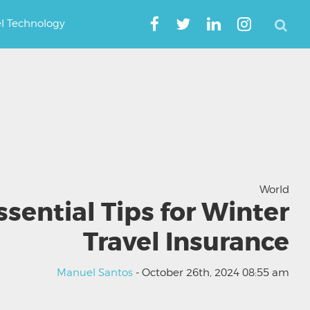
el Technology
World
ssential Tips for Winter
Travel Insurance
Manuel Santos
- October 26th, 2024 08:55 am