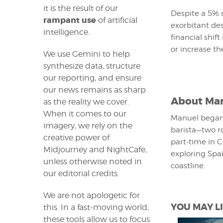
it is the result of our
Despite a 5% r
rampant use
of artificial
exorbitant de
intelligence.
financial shif
or increase th
We use Gemini to help
synthesize data, structure
our reporting, and ensure
our news remains as sharp
About
Man
as the reality we cover.
When it comes to our
Manuel began 
imagery, we rely on the
barista—two ro
creative power of
part-time in C
Midjourney and NightCafe,
exploring Spai
unless otherwise noted in
coastline.
our editorial credits.
We are not apologetic for
YOU MAY LI
this. In a fast-moving world,
these tools allow us to focus