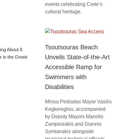
events celebrating Crete’s
cultural heritage.
Tsoutsouras Beach
ing About 8
Unveils State-of-the-Art
 in the Greek
Accessible Ramp for
Swimmers with
Disabilities
Minoa Pediadas Mayor Vasilis
Kegkeroglou, accompanied
by Deputy Mayors Manolis
Zampoulakis and Giannis
Symianakis alongside
municipal technical officers,