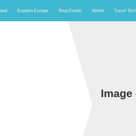
rney.
ood
Eastern Europe
Real Estate
World
Travel Tec
Image 