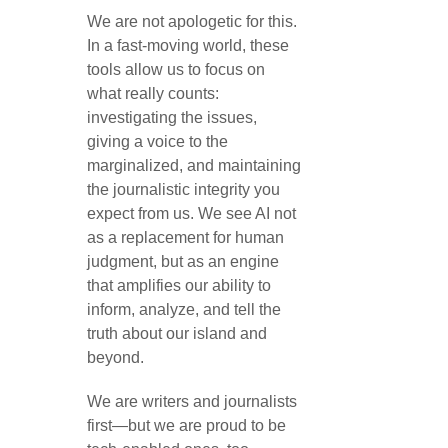
We are not apologetic for this.
In a fast-moving world, these
tools allow us to focus on
what really counts:
investigating the issues,
giving a voice to the
marginalized, and maintaining
the journalistic integrity you
expect from us. We see AI not
as a replacement for human
judgment, but as an engine
that amplifies our ability to
inform, analyze, and tell the
truth about our island and
beyond.
We are writers and journalists
first—but we are proud to be