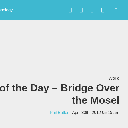
hnology
World
of the Day – Bridge Over
the Mosel
Phil Butler
- April 30th, 2012 05:19 am