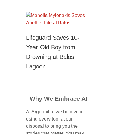
Lifeguard Saves 10-
Year-Old Boy from
Drowning at Balos
Lagoon
Why We Embrace AI
At Argophilia, we believe in
using every tool at our
disposal to bring you the
stories that matter. You may