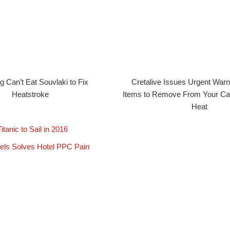
 Can’t Eat Souvlaki to Fix
Cretalive Issues Urgent Warn
Heatstroke
Items to Remove From Your Car
Heat
tanic to Sail in 2016
ls Solves Hotel PPC Pain