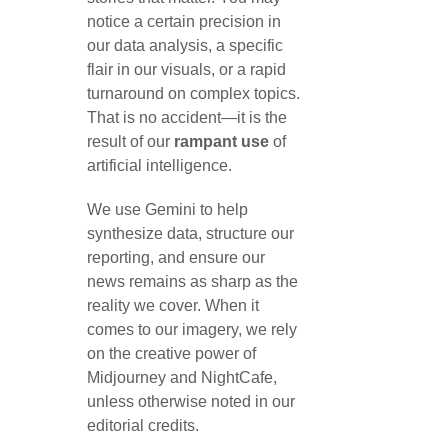
notice a certain precision in
our data analysis, a specific
flair in our visuals, or a rapid
turnaround on complex topics.
That is no accident—it is the
result of our
rampant use
of
artificial intelligence.
We use Gemini to help
synthesize data, structure our
reporting, and ensure our
news remains as sharp as the
reality we cover. When it
comes to our imagery, we rely
on the creative power of
Midjourney and NightCafe,
unless otherwise noted in our
editorial credits.