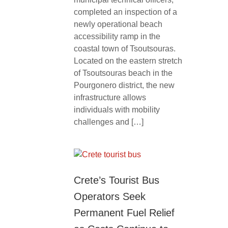
completed an inspection of a
newly operational beach
accessibility ramp in the
coastal town of Tsoutsouras.
Located on the eastern stretch
of Tsoutsouras beach in the
Pourgonero district, the new
infrastructure allows
individuals with mobility
challenges and […]
Crete’s Tourist Bus
Operators Seek
Permanent Fuel Relief