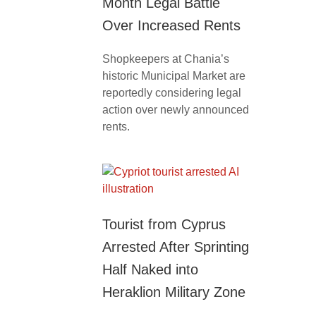
Month Legal Battle
Over Increased Rents
Shopkeepers at Chania’s
historic Municipal Market are
reportedly considering legal
action over newly announced
rents.
Tourist from Cyprus
Arrested After Sprinting
Half Naked into
Heraklion Military Zone