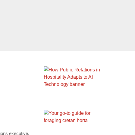
tions executive,