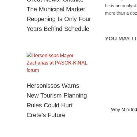
he is an analyst 
The Municipal Market
more than a doze
Reopening Is Only Four
Years Behind Schedule
YOU MAY LI
Hersonissos Warns
New Tourism Planning
Rules Could Hurt
Why Mini Ind
Crete’s Future