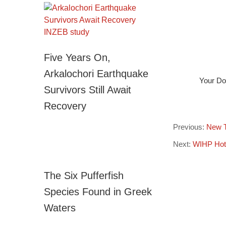
Five Years On,
Arkalochori Earthquake
Your Dog
Survivors Still Await
Recovery
Previous:
New Ti
Next:
WIHP Hote
The Six Pufferfish
Species Found in Greek
Waters