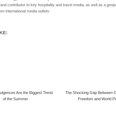
and contributor to key hospitality and travel media, as well as a geopol
n international media outlets.
KE:
ulgences Are the Biggest Trend
The Shocking Gap Between Gl
of the Summer
Freedom and World P