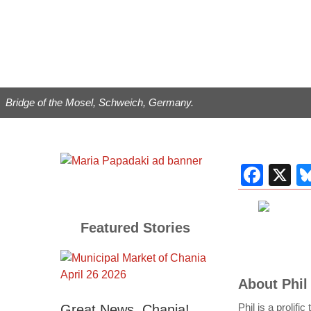
Bridge of the Mosel, Schweich, Germany.
Fac
X
Featured Stories
About
Phil
Phil is a prolifi
Great News, Chania!