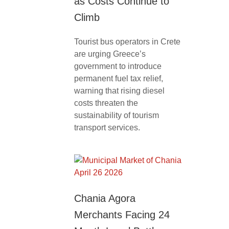
as Costs Continue to
Climb
Tourist bus operators in Crete
are urging Greece’s
government to introduce
permanent fuel tax relief,
warning that rising diesel
costs threaten the
sustainability of tourism
transport services.
Chania Agora
Merchants Facing 24