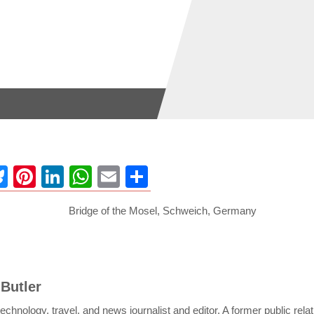
ebook
Bluesky
Pinterest
LinkedIn
WhatsApp
Email
Share
 Butler
c technology, travel, and news journalist and editor. A former public rela