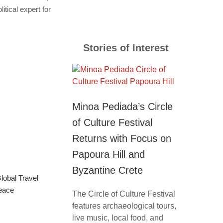
itical expert for
Stories of Interest
Minoa Pediada’s Circle
of Culture Festival
Returns with Focus on
Papoura Hill and
Byzantine Crete
obal Travel
eace
The Circle of Culture Festival
features archaeological tours,
live music, local food, and