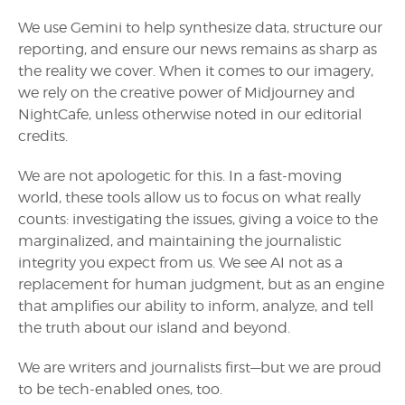
We use Gemini to help synthesize data, structure our
reporting, and ensure our news remains as sharp as
the reality we cover. When it comes to our imagery,
we rely on the creative power of Midjourney and
NightCafe, unless otherwise noted in our editorial
credits.
We are not apologetic for this. In a fast-moving
world, these tools allow us to focus on what really
counts: investigating the issues, giving a voice to the
marginalized, and maintaining the journalistic
integrity you expect from us. We see AI not as a
replacement for human judgment, but as an engine
that amplifies our ability to inform, analyze, and tell
the truth about our island and beyond.
We are writers and journalists first—but we are proud
to be tech-enabled ones, too.