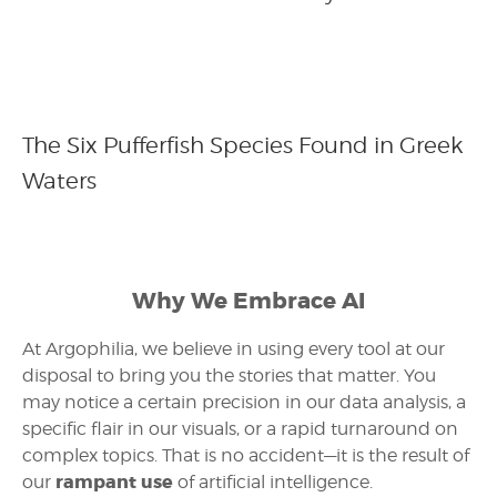
The Six Pufferfish Species Found in Greek
Waters
Why We Embrace AI
At Argophilia, we believe in using every tool at our
disposal to bring you the stories that matter. You
may notice a certain precision in our data analysis, a
specific flair in our visuals, or a rapid turnaround on
complex topics. That is no accident—it is the result of
rampant use
our
of artificial intelligence.