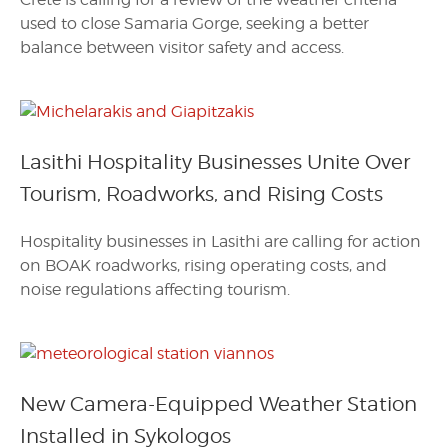
used to close Samaria Gorge, seeking a better
balance between visitor safety and access.
Lasithi Hospitality Businesses Unite Over
Tourism, Roadworks, and Rising Costs
Hospitality businesses in Lasithi are calling for action
on BOAK roadworks, rising operating costs, and
noise regulations affecting tourism.
New Camera-Equipped Weather Station
Installed in Sykologos