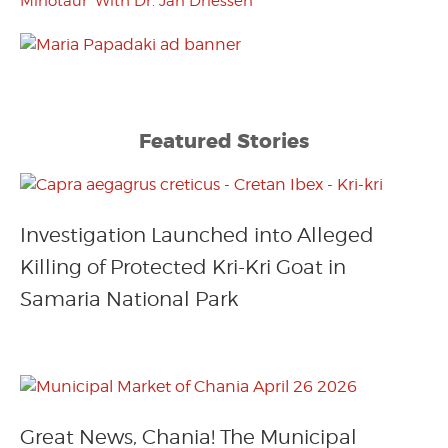
Minotaur’ With Dr. Jan Driessen
Featured Stories
Investigation Launched into Alleged
Killing of Protected Kri-Kri Goat in
Samaria National Park
Great News, Chania! The Municipal