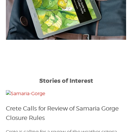
Stories of Interest
Crete Calls for Review of Samaria Gorge
Closure Rules
Crete is calling for a review of the weather criteria