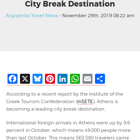
City Break Destination
Argophilia Travel News
- November 29th, 2019 08:22 am
Facebook
X
Bluesky
Pinterest
LinkedIn
WhatsApp
Email
Share
According to a recent report by the Institute of the
Greek Tourism Confederation (
InSETE
), Athens is
becoming a leading city break destination.
International foreign arrivals in Athens were up by 9.6
percent in October, which means 49,000 people more
than last October. This means 563,580 travelers came