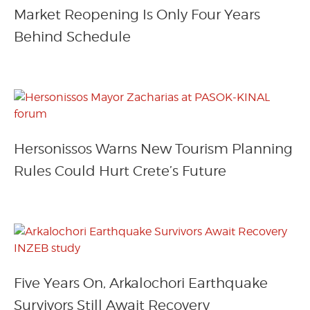
Market Reopening Is Only Four Years
Behind Schedule
Hersonissos Warns New Tourism Planning
Rules Could Hurt Crete’s Future
Five Years On, Arkalochori Earthquake
Survivors Still Await Recovery