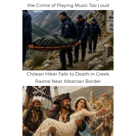
the Crime of Playing Music Too Loud
Chilean Hiker Falls to Death in Greek
Ravine Near Albanian Border