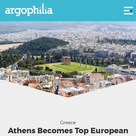
Αρ
Panoramic view of Athens from Acropolis, Greece
Greece
Athens Becomes Top European