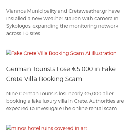
Viannos Municipality and Cretaweather.gr have
installed a new weather station with camera in
Sykologos, expanding the monitoring network
across 10 sites.
German Tourists Lose €5,000 in Fake
Crete Villa Booking Scam
Nine German tourists lost nearly €5,000 after
booking a fake luxury villa in Crete. Authorities are
expected to investigate the online rental scam.