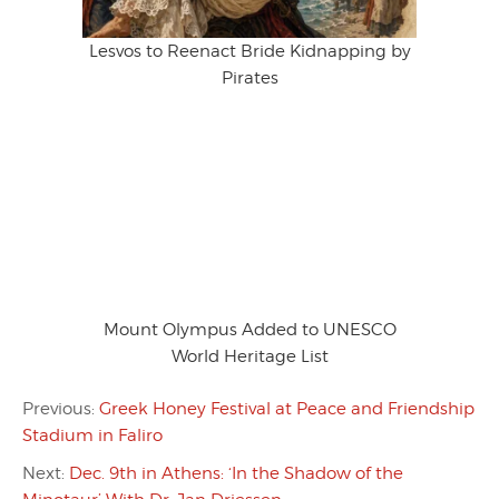
Lesvos to Reenact Bride Kidnapping by
Pirates
Mount Olympus Added to UNESCO
World Heritage List
Previous:
Greek Honey Festival at Peace and Friendship
Stadium in Faliro
Next:
Dec. 9th in Athens: ‘In the Shadow of the