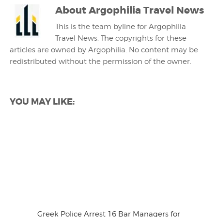
About
Argophilia Travel News
This is the team byline for Argophilia
Travel News. The copyrights for these
articles are owned by Argophilia. No content may be
redistributed without the permission of the owner.
YOU MAY LIKE:
Greek Police Arrest 16 Bar Managers for