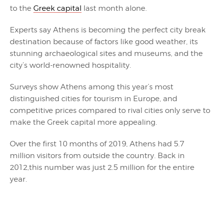
to the
Greek capital
last month alone.
Experts say Athens is becoming the perfect city break
destination because of factors like good weather, its
stunning archaeological sites and museums, and the
city’s world-renowned hospitality.
Surveys show Athens among this year’s most
distinguished cities for tourism in Europe, and
competitive prices compared to rival cities only serve to
make the Greek capital more appealing.
Over the first 10 months of 2019, Athens had 5.7
million visitors from outside the country. Back in
2012,this number was just 2.5 million for the entire
year.