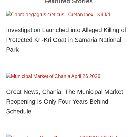
Featured Stories
Investigation Launched into Alleged Killing of
Protected Kri-Kri Goat in Samaria National
Park
Great News, Chania! The Municipal Market
Reopening Is Only Four Years Behind
Schedule