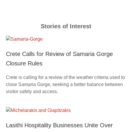
Stories of Interest
Crete Calls for Review of Samaria Gorge
Closure Rules
Crete is calling for a review of the weather criteria used to
close Samaria Gorge, seeking a better balance between
visitor safety and access.
Lasithi Hospitality Businesses Unite Over