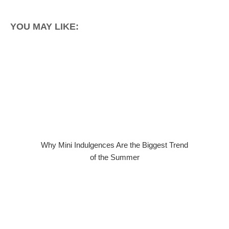
YOU MAY LIKE:
Why Mini Indulgences Are the Biggest Trend
of the Summer