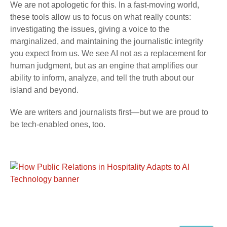
We are not apologetic for this. In a fast-moving world,
these tools allow us to focus on what really counts:
investigating the issues, giving a voice to the
marginalized, and maintaining the journalistic integrity
you expect from us. We see AI not as a replacement for
human judgment, but as an engine that amplifies our
ability to inform, analyze, and tell the truth about our
island and beyond.
We are writers and journalists first—but we are proud to
be tech-enabled ones, too.