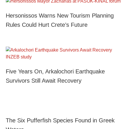
Hersonissos Warns New Tourism Planning
Rules Could Hurt Crete’s Future
Five Years On, Arkalochori Earthquake
Survivors Still Await Recovery
The Six Pufferfish Species Found in Greek