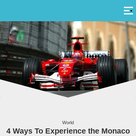
Αρ
A
Courtesy Grand Prix Monaco
World
4 Ways To Experience the Monaco