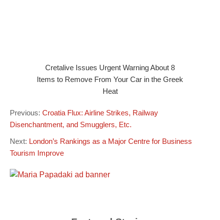
Cretalive Issues Urgent Warning About 8
Items to Remove From Your Car in the Greek
Heat
Previous:
Croatia Flux: Airline Strikes, Railway
Disenchantment, and Smugglers, Etc.
Next:
London’s Rankings as a Major Centre for Business
Tourism Improve