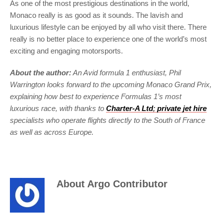
As one of the most prestigious destinations in the world,
Monaco really is as good as it sounds. The lavish and
luxurious lifestyle can be enjoyed by all who visit there. There
really is no better place to experience one of the world’s most
exciting and engaging motorsports.
About the author:
An Avid formula 1 enthusiast, Phil
Warrington looks forward to the upcoming Monaco Grand Prix,
explaining how best to experience Formulas 1’s most
luxurious race, with thanks to
Charter-A Ltd
;
private jet hire
specialists who operate flights directly to the South of France
as well as across Europe.
About
Argo Contributor