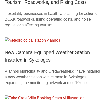
Tourism, Roadworks, and Rising Costs
Hospitality businesses in Lasithi are calling for action on
BOAK roadworks, rising operating costs, and noise
regulations affecting tourism.
New Camera-Equipped Weather Station
Installed in Sykologos
Viannos Municipality and Cretaweather.gr have installed
a new weather station with camera in Sykologos,
expanding the monitoring network across 10 sites.