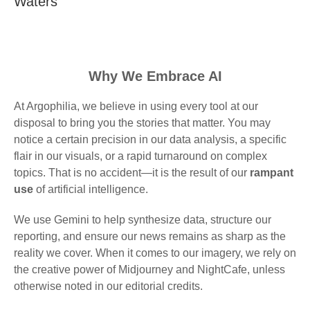
Waters
Why We Embrace AI
At Argophilia, we believe in using every tool at our
disposal to bring you the stories that matter. You may
notice a certain precision in our data analysis, a specific
flair in our visuals, or a rapid turnaround on complex
topics. That is no accident—it is the result of our
rampant
use
of artificial intelligence.
We use Gemini to help synthesize data, structure our
reporting, and ensure our news remains as sharp as the
reality we cover. When it comes to our imagery, we rely on
the creative power of Midjourney and NightCafe, unless
otherwise noted in our editorial credits.