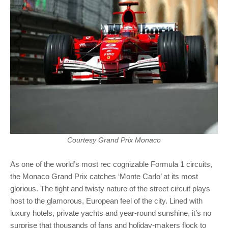
Courtesy Grand Prix Monaco
As one of the world’s most rec cognizable Formula 1 circuits,
the Monaco Grand Prix catches ‘Monte Carlo’ at its most
glorious. The tight and twisty nature of the street circuit plays
host to the glamorous, European feel of the city. Lined with
luxury hotels, private yachts and year-round sunshine, it’s no
surprise that thousands of fans and holiday-makers flock to