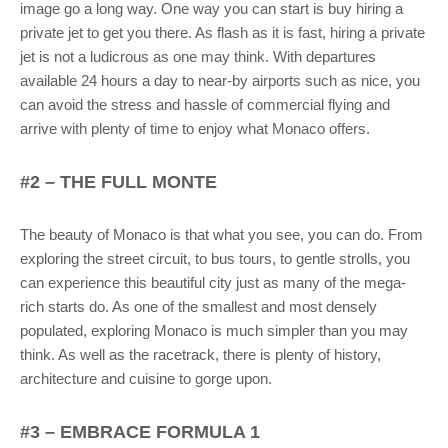
image go a long way. One way you can start is buy hiring a
private jet to get you there. As flash as it is fast, hiring a private
jet is not a ludicrous as one may think. With departures
available 24 hours a day to near-by airports such as nice, you
can avoid the stress and hassle of commercial flying and
arrive with plenty of time to enjoy what Monaco offers.
#2 – THE FULL MONTE
The beauty of Monaco is that what you see, you can do. From
exploring the street circuit, to bus tours, to gentle strolls, you
can experience this beautiful city just as many of the mega-
rich starts do. As one of the smallest and most densely
populated, exploring Monaco is much simpler than you may
think. As well as the racetrack, there is plenty of history,
architecture and cuisine to gorge upon.
#3 – EMBRACE FORMULA 1