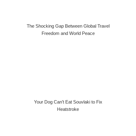
The Shocking Gap Between Global Travel
Freedom and World Peace
Your Dog Can’t Eat Souvlaki to Fix
Heatstroke