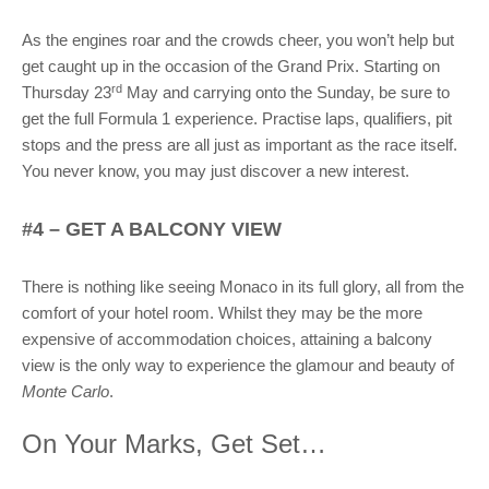
As the engines roar and the crowds cheer, you won’t help but
get caught up in the occasion of the Grand Prix. Starting on
rd
Thursday 23
May and carrying onto the Sunday, be sure to
get the full Formula 1 experience. Practise laps, qualifiers, pit
stops and the press are all just as important as the race itself.
You never know, you may just discover a new interest.
#4 – GET A BALCONY VIEW
There is nothing like seeing Monaco in its full glory, all from the
comfort of your hotel room. Whilst they may be the more
expensive of accommodation choices, attaining a balcony
view is the only way to experience the glamour and beauty of
Monte Carlo
.
On Your Marks, Get Set…