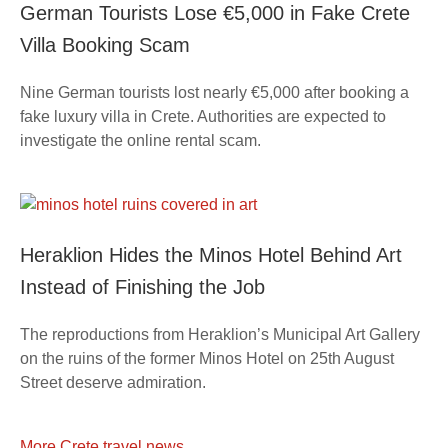
German Tourists Lose €5,000 in Fake Crete
Villa Booking Scam
Nine German tourists lost nearly €5,000 after booking a
fake luxury villa in Crete. Authorities are expected to
investigate the online rental scam.
Heraklion Hides the Minos Hotel Behind Art
Instead of Finishing the Job
The reproductions from Heraklion’s Municipal Art Gallery
on the ruins of the former Minos Hotel on 25th August
Street deserve admiration.
More Crete travel news