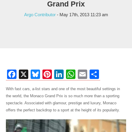
Grand Prix
Argo Contributor
- May 17th, 2013 11:23 am
Facebook
X
Bluesky
Pinterest
LinkedIn
WhatsApp
Email
Share
With fast cars, a-list stars and one of the most beautiful settings in
the world, the Monaco Grand Prix is so much more than a sporting
spectacle. Associated with glamour, prestige and luxury, Monaco
offers the perfect backdrop to a sport at the height of its popularity.