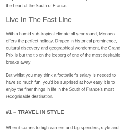
the heart of the South of France.
Live In The Fast Line
With a humid sub-tropical climate all year round, Monaco
offers the perfect holiday. Draped in historical prominence,
cultural discovery and geographical wonderment, the Grand
Prix is but the tip on the iceberg of one of the most desirable
breaks away.
But whilst you may think a footballer’s salary is needed to
have so much fun, you’d be surprised at how easy it is to
enjoy the finer things in life in the South of France’s most
recognisable destination.
#1 – TRAVEL IN STYLE
When it comes to high earners and big spenders, style and