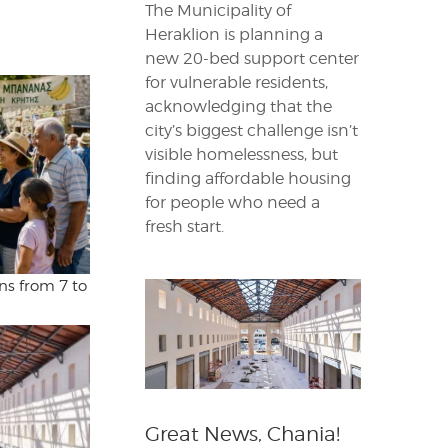
The Municipality of
Heraklion is planning a
new 20-bed support center
for vulnerable residents,
acknowledging that the
city’s biggest challenge isn’t
visible homelessness, but
finding affordable housing
for people who need a
fresh start.
ns from 7 to
Great News, Chania!