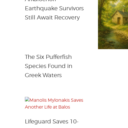
Earthquake Survivors
Still Await Recovery
The Six Pufferfish
Species Found in
Greek Waters
Lifeguard Saves 10-