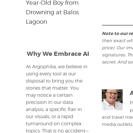
Year-Old Boy from
Drowning at Balos
Lagoon
Note to our r
their exact wh
price). Our im
Why We Embrace AI
signatures. T
secret. And s
At Argophilia, we believe in
using every tool at our
disposal to bring you the
stories that matter. You
may notice a certain
precision in our data
P
analysis, a specific flair in
p
our visuals, or a rapid
and travel med
turnaround on complex
media outlets
topics. That is no accident—