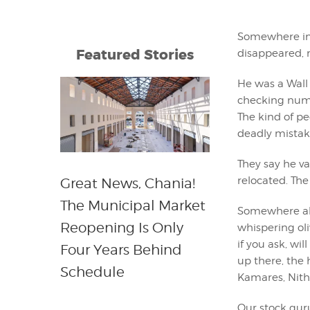
Somewhere in t
Featured Stories
disappeared, n
He was a Wall 
checking numb
The kind of peo
deadly mistake
They say he v
relocated. Th
Great News, Chania!
The Municipal Market
Somewhere ab
Reopening Is Only
whispering oli
if you ask, wi
Four Years Behind
up there, the h
Schedule
Kamares, Nithav
Our stock gur