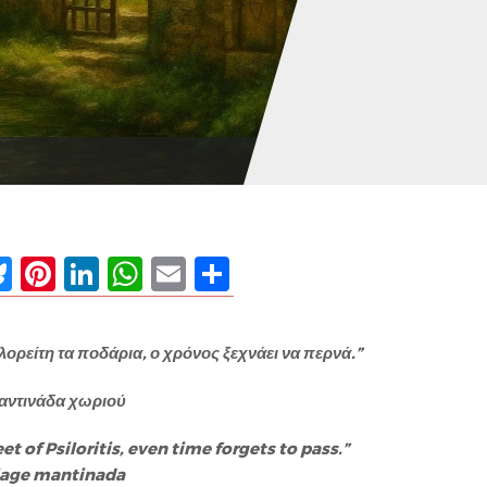
ebook
Bluesky
Pinterest
LinkedIn
WhatsApp
Email
Share
λορείτη τα ποδάρια, ο χρόνος ξεχνάει να περνά.”
αντινάδα χωριού
eet of Psiloritis, even time forgets to pass.”
llage mantinada