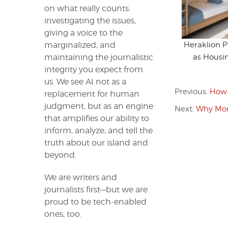
on what really counts:
investigating the issues,
giving a voice to the
Heraklion 
marginalized, and
as Housin
maintaining the journalistic
integrity you expect from
us. We see AI not as a
Previous:
How 
replacement for human
judgment, but as an engine
Next:
Why Mor
that amplifies our ability to
inform, analyze, and tell the
truth about our island and
beyond.
We are writers and
journalists first—but we are
proud to be tech-enabled
ones, too.