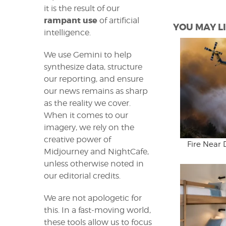
it is the result of our
rampant use
of artificial
YOU MAY LI
intelligence.
We use Gemini to help
synthesize data, structure
our reporting, and ensure
our news remains as sharp
as the reality we cover.
When it comes to our
imagery, we rely on the
creative power of
Fire Near 
Midjourney and NightCafe,
unless otherwise noted in
our editorial credits.
We are not apologetic for
this. In a fast-moving world,
these tools allow us to focus