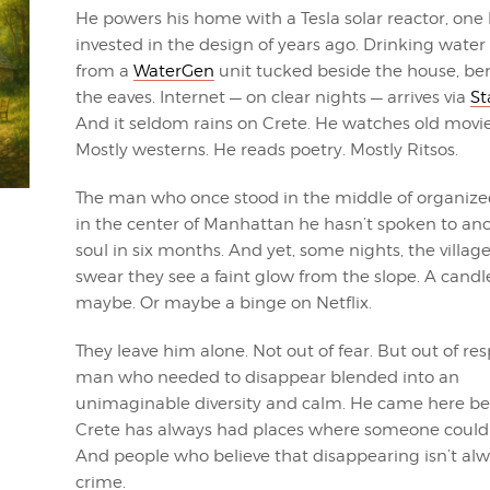
He powers his home with a Tesla solar reactor, one
invested in the design of years ago. Drinking wate
from a
WaterGen
unit tucked beside the house, be
the eaves. Internet — on clear nights — arrives via
St
And it seldom rains on Crete. He watches old movie
Mostly westerns. He reads poetry. Mostly Ritsos.
The man who once stood in the middle of organize
in the center of Manhattan he hasn’t spoken to an
soul in six months. And yet, some nights, the villag
swear they see a faint glow from the slope. A candl
maybe. Or maybe a binge on Netflix.
They leave him alone. Not out of fear. But out of res
man who needed to disappear blended into an
unimaginable diversity and calm. He came here b
Crete has always had places where someone could 
And people who believe that disappearing isn’t alw
crime.