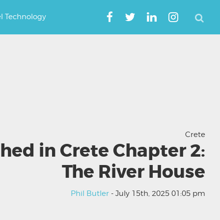
el Technology
Crete
hed in Crete Chapter 2:
The River House
Phil Butler
- July 15th, 2025 01:05 pm