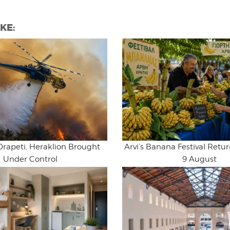
KE:
Drapeti, Heraklion Brought
Arvi’s Banana Festival Retur
Under Control
9 August