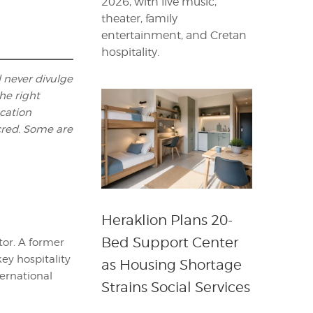
2026, with live music,
theater, family
entertainment, and Cretan
hospitality.
l never divulge
he right
ocation
cred. Some are
Heraklion Plans 20-
Bed Support Center
itor. A former
key hospitality
as Housing Shortage
ternational
Strains Social Services