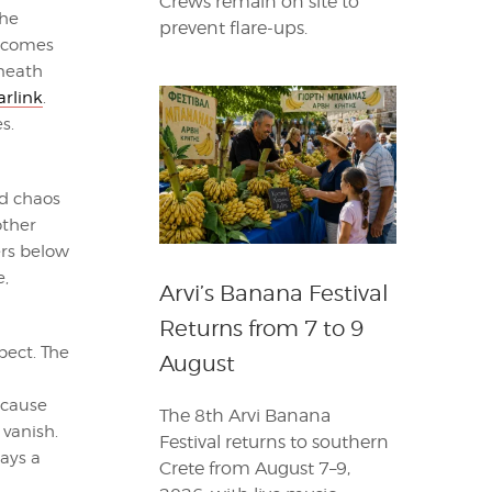
Crews remain on site to
 he
prevent flare-ups.
r comes
neath
arlink
.
s.
d chaos
other
ers below
e,
Arvi’s Banana Festival
Returns from 7 to 9
pect. The
August
ecause
The 8th Arvi Banana
vanish.
Festival returns to southern
ays a
Crete from August 7–9,