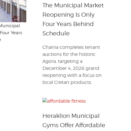
The Municipal Market
Reopening Is Only
Four Years Behind
Municipal
Schedule
Four Years
e
Chania completes tenant
auctions for the historic
Agora, targeting a
December 4, 2026 grand
reopening with a focus on
local Cretan products.
Heraklion Municipal
Gyms Offer Affordable