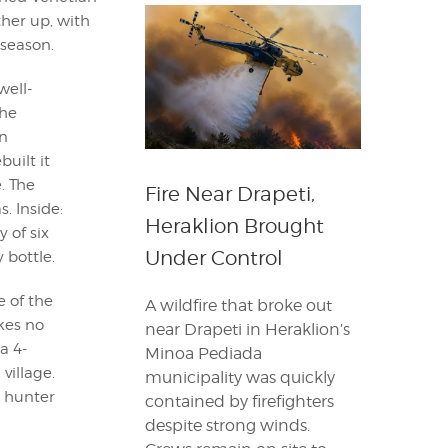
ther up, with
 season.
well-
he
n
built it
. The
Fire Near Drapeti,
. Inside:
Heraklion Brought
 of six
Under Control
 bottle.
e of the
A wildfire that broke out
kes no
near Drapeti in Heraklion’s
a 4-
Minoa Pediada
village.
municipality was quickly
a hunter
contained by firefighters
despite strong winds.