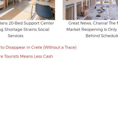
Plans 20-Bed Support Center
Great News, Chania! The 
g Shortage Strains Social
Market Reopening Is Only 
Services
Behind Schedul
to Disappear in Crete (Without a Trace)
e Tourists Means Less Cash