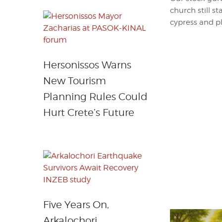
church still s
cypress and pl
Hersonissos Warns
New Tourism
Planning Rules Could
Hurt Crete’s Future
Five Years On,
Arkalochori