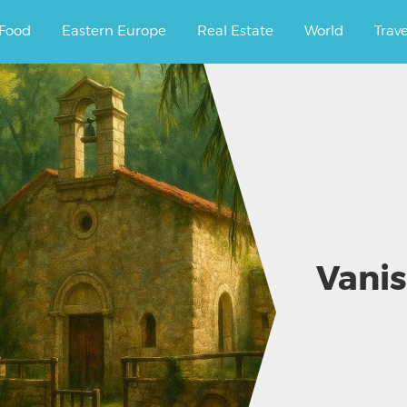
ourney.
Food
Eastern Europe
Real Estate
World
Trav
Vanis