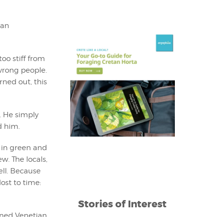
man
oo stiff from
wrong people.
rned out, this
. He simply
d him.
in green and
w. The locals,
ell. Because
lost to time:
Stories of Interest
ined Venetian