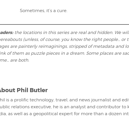
Sometimes, it’s a cure.
eaders:
the locations in this series are real and hidden. We wil
ereabouts (unless, of course, you know the right people… or t
ages are painterly reimaginings, stripped of metadata and l
hink of them as puzzle pieces in a dream. Some places are sa
ome… are both.
About
Phil Butler
hil is a prolific technology, travel, and news journalist and ed
ublic relations executive, he is an analyst and contributor to 
ia, as well as a geopolitical expert for more than a dozen in
.