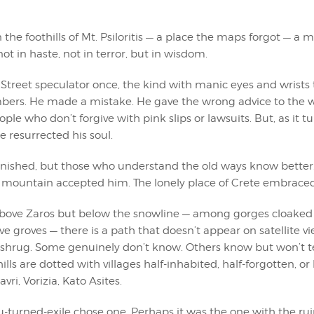
he foothills of Mt. Psiloritis — a place the maps forgot — a 
ot in haste, not in terror, but in wisdom.
Street speculator once, the kind with manic eyes and wrists t
ers. He made a mistake. He gave the wrong advice to the 
ple who don’t forgive with pink slips or lawsuits. But, as it tu
 resurrected his soul.
anished, but those who understand the old ways know better
e mountain accepted him. The lonely place of Crete embrace
ove Zaros but below the snowline — among gorges cloaked 
ve groves — there is a path that doesn’t appear on satellite vie
ll shrug. Some genuinely don’t know. Others know but won’t t
ills are dotted with villages half-inhabited, half-forgotten, or 
ri, Vorizia, Kato Asites.
u-turned-exile chose one. Perhaps it was the one with the ru