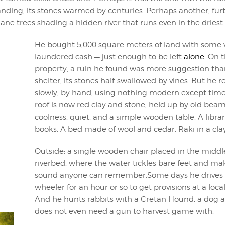
tanding, its stones warmed by centuries. Perhaps another, fur
ane trees shading a hidden river that runs even in the driest
He bought 5,000 square meters of land with some 
laundered cash — just enough to be left
alone.
On t
property, a ruin he found was more suggestion tha
shelter, its stones half-swallowed by vines. But he re
slowly, by hand, using nothing modern except time
roof is now red clay and stone, held up by old beams
coolness, quiet, and a simple wooden table. A library
books. A bed made of wool and cedar. Raki in a clay
Outside: a single wooden chair placed in the middl
riverbed, where the water tickles bare feet and ma
sound anyone can remember.Some days he drives 
wheeler for an hour or so to get provisions at a local 
And he hunts rabbits with a Cretan Hound, a dog 
does not even need a gun to harvest game with.