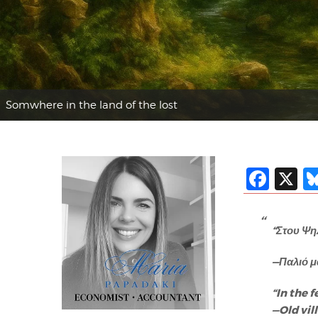
Somwhere in the land of the lost
Fac
X
“Στου Ψη
—Παλιό μ
“In the f
—Old vi