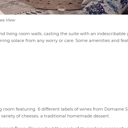
ea View
d living room walls, casting the suite with an indescribable 
fering solace from any worry or care. Some amenities and fea
ing room featuring 6 different labels of wines from Domaine Si
 a variety of cheeses, a traditional homemade dessert.