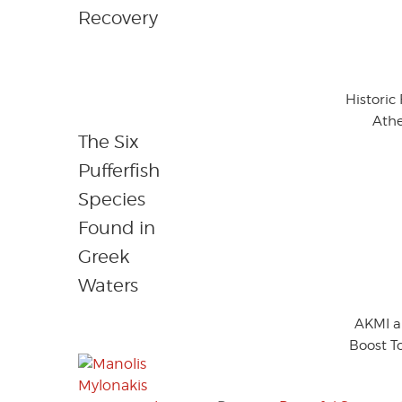
Recovery
Historic
Athe
The Six
Pufferfish
Species
Found in
Greek
Waters
AKMI a
Boost T