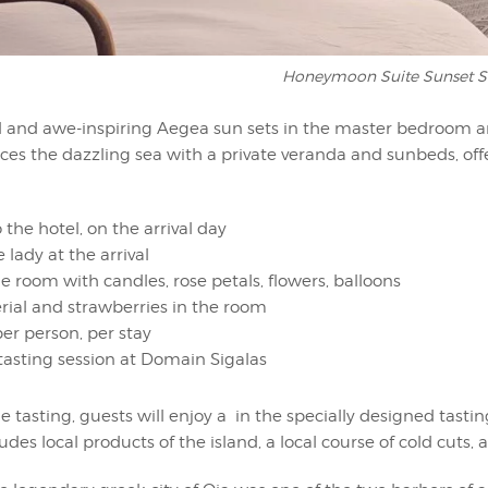
Honeymoon Suite Sunset S
uil and awe-inspiring Aegea sun sets in the master bedroom an
aces the dazzling sea with a private veranda and sunbeds, of
o the hotel, on the arrival day
 lady at the arrival
e room with candles, rose petals, flowers, balloons
ial and strawberries in the room
r person, per stay
asting session at Domain Sigalas
e tasting, guests will enjoy a in the specially designed tast
udes local products of the island, a local course of cold cuts,