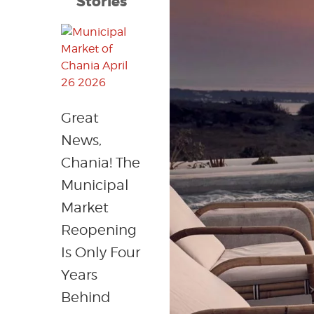
Stories
Great
News,
Chania! The
Municipal
Market
Reopening
Is Only Four
Years
Behind