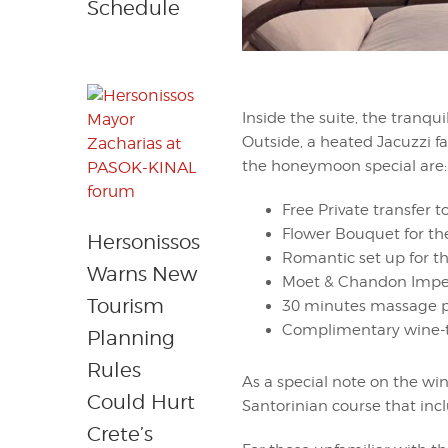
Schedule
Inside the suite, the tranq
Outside, a heated Jacuzzi f
the honeymoon special are:
Free Private transfer t
Flower Bouquet for the
Hersonissos
Romantic set up for th
Warns New
Moet & Chandon Imper
Tourism
30 minutes massage pe
Complimentary wine-t
Planning
Rules
As a special note on the win
Could Hurt
Santorinian course that incl
Crete’s