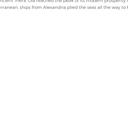
ancient Thera. Oia reached the peak of its modern prosperity 
erranean, ships from Alexandria plied the seas all the way to