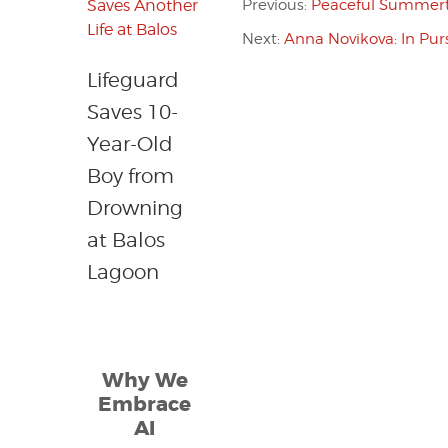
Previous:
Peaceful Summert
Next:
Anna Novikova: In Purs
Lifeguard
Saves 10-
Year-Old
Boy from
Drowning
at Balos
Lagoon
Why We
Embrace
AI