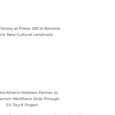
 Factory at Pireos 260 to Become
ns’ New Cultural Landmark
nd Athens Hoteliers Partner to
ourism Workforce Skills Through
EU TourX Project