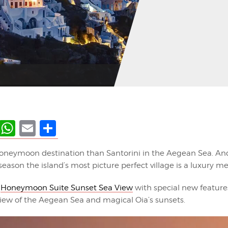
ky
terest
LinkedIn
WhatsApp
Email
Share
oneymoon destination than Santorini in the Aegean Sea. And
season the island’s most picture perfect village is a luxury me
r
Honeymoon Suite Sunset Sea View
with special new feature
iew of the Aegean Sea and magical Oia’s sunsets.