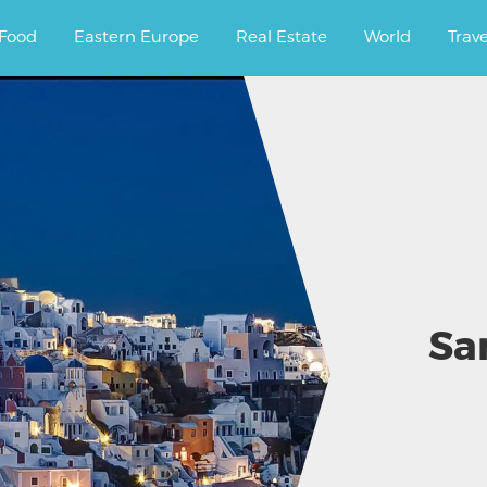
ourney.
Food
Eastern Europe
Real Estate
World
Trav
Sa