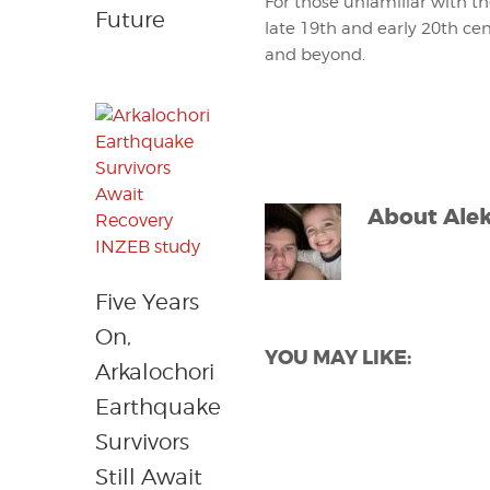
For those unfamiliar with t
Future
late 19th and early 20th cen
and beyond.
About
Ale
Five Years
On,
YOU MAY LIKE:
Arkalochori
Earthquake
Survivors
Still Await