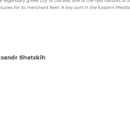
he legendary greek city of Oia was one of the two harbors of 
turies for its merchant fleet. A key port in the Eastern Medit
ksandr Shatskih