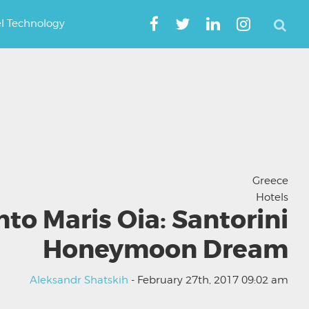
el Technology
Greece
Hotels
nto Maris Oia: Santorini
Honeymoon Dream
Aleksandr Shatskih
- February 27th, 2017 09:02 am