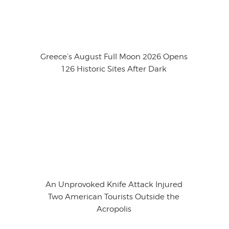
Greece’s August Full Moon 2026 Opens
126 Historic Sites After Dark
An Unprovoked Knife Attack Injured
Two American Tourists Outside the
Acropolis