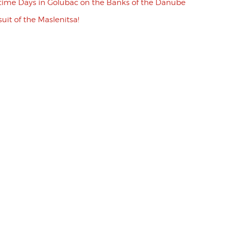
ime Days in Golubac on the Banks of the Danube
uit of the Maslenitsa!