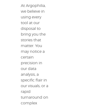
At Argophilia,
we believe in
using every
tool at our
disposal to
bring you the
stories that
matter. You
may notice a
certain
precision in
our data
analysis, a
specific flair in
our visuals, or a
rapid
turnaround on
complex