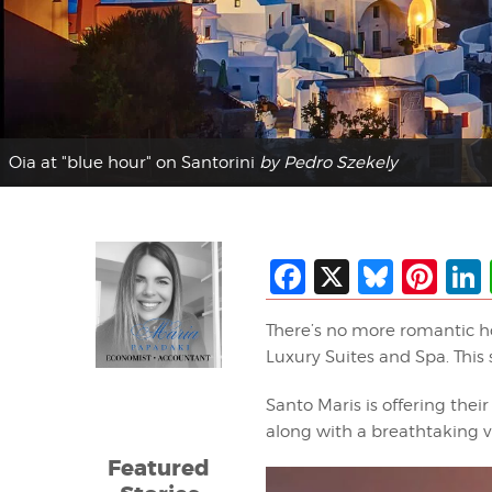
Oia at "blue hour" on Santorini
by Pedro Szekely
Facebook
X
Blues
Pin
There’s no more romantic h
Luxury Suites and Spa. This 
Santo Maris is offering thei
along with a breathtaking v
Featured