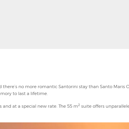
 there’s no more romantic Santorini stay than Santo Maris O
mory to last a lifetime.
2
s and at a special new rate. The 55 m
suite offers unparallel