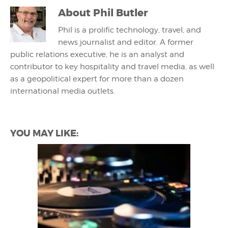
About
Phil Butler
Phil is a prolific technology, travel, and
news journalist and editor. A former
public relations executive, he is an analyst and
contributor to key hospitality and travel media, as well
as a geopolitical expert for more than a dozen
international media outlets.
YOU MAY LIKE: