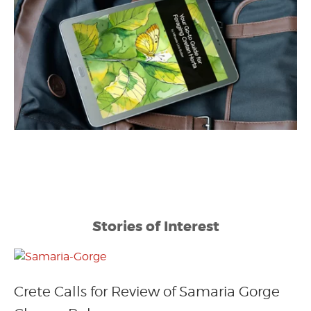
Stories of Interest
Crete Calls for Review of Samaria Gorge