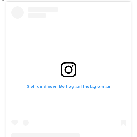
Sieh dir diesen Beitrag auf Instagram an