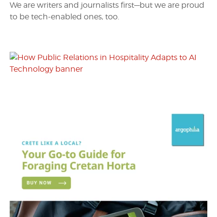
We are writers and journalists first—but we are proud
to be tech-enabled ones, too.