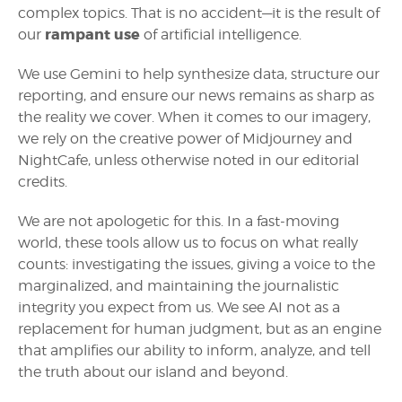
complex topics. That is no accident—it is the result of
rampant use
our
of artificial intelligence.
We use Gemini to help synthesize data, structure our
reporting, and ensure our news remains as sharp as
the reality we cover. When it comes to our imagery,
we rely on the creative power of Midjourney and
NightCafe, unless otherwise noted in our editorial
credits.
We are not apologetic for this. In a fast-moving
world, these tools allow us to focus on what really
counts: investigating the issues, giving a voice to the
marginalized, and maintaining the journalistic
integrity you expect from us. We see AI not as a
replacement for human judgment, but as an engine
that amplifies our ability to inform, analyze, and tell
the truth about our island and beyond.