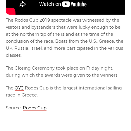
The Rodos Cup 2019 spectacle was witnessed by the
visitors and bystanders that were lucky enough to be
at the northern tip of the island at the time of the
conclusion of the race. Boats from the U.S., Greece, the
UK, Russia, Israel, and more participated in the various
classes.
The Closing Ceremony took place on Friday night,
during which the awards were given to the winners.
The
OYC
Rodos Cup is the largest international sailing
race in Greece.
Source:
Rodos Cup