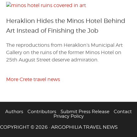
Heraklion Hides the Minos Hotel Behind
Art Instead of Finishing the Job
The reproductions from Heraklion’s Municipal Art
Gallery on the ruins of the former Minos Hotel on
25th August Street deserve admiration.
More Crete travel news
Authors
Contributors
Submit Press Release
Contact
Privacy Policy
COPYRIGHT © 2026 · ARGOPHILIA TRAVEL NEWS