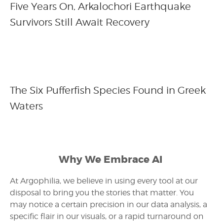
Five Years On, Arkalochori Earthquake
Survivors Still Await Recovery
The Six Pufferfish Species Found in Greek
Waters
Why We Embrace AI
At Argophilia, we believe in using every tool at our
disposal to bring you the stories that matter. You
may notice a certain precision in our data analysis, a
specific flair in our visuals, or a rapid turnaround on