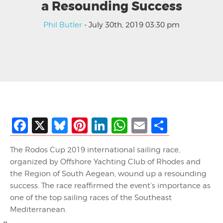
a Resounding Success
Phil Butler
- July 30th, 2019 03:30 pm
Facebook
X
Bluesky
Pinterest
LinkedIn
WhatsApp
Email
Share
The Rodos Cup 2019 international sailing race,
organized by Offshore Yachting Club of Rhodes and
the Region of South Aegean, wound up a resounding
success. The race reaffirmed the event’s importance as
one of the top sailing races of the Southeast
Mediterranean.