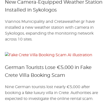
New Camera-Equipped Weather Station
Installed in Sykologos
Viannos Municipality and Cretaweather.gr have
installed a new weather station with camera in
Sykologos, expanding the monitoring network
across 10 sites.
German Tourists Lose €5,000 in Fake
Crete Villa Booking Scam
Nine German tourists lost nearly €5,000 after
booking a fake luxury villa in Crete. Authorities are
expected to investigate the online rental scam.