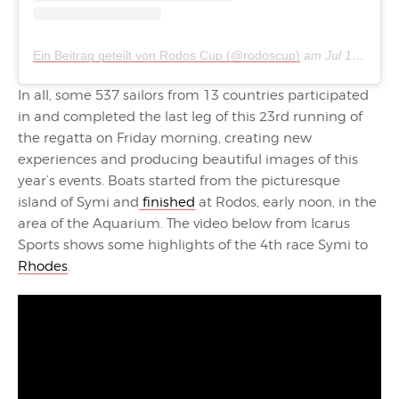
Ein Beitrag geteilt von Rodos Cup (@rodoscup)
am
Jul 16, 2018 um 2:27 PDT
In all, some 537 sailors from 13 countries participated
in and completed the last leg of this 23rd running of
the regatta on Friday morning, creating new
experiences and producing beautiful images of this
year’s events. Boats started from the picturesque
island of Symi and
finished
at Rodos, early noon, in the
area of the Aquarium. The video below from Icarus
Sports shows some highlights of the 4th race Symi to
Rhodes
.