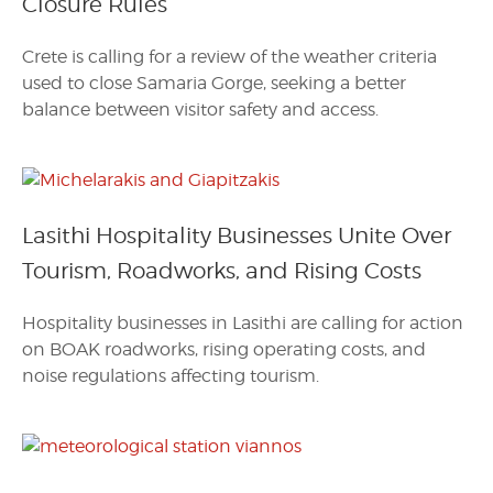
Closure Rules
Crete is calling for a review of the weather criteria
used to close Samaria Gorge, seeking a better
balance between visitor safety and access.
Lasithi Hospitality Businesses Unite Over
Tourism, Roadworks, and Rising Costs
Hospitality businesses in Lasithi are calling for action
on BOAK roadworks, rising operating costs, and
noise regulations affecting tourism.