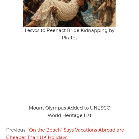
Lesvos to Reenact Bride Kidnapping by
Pirates
Mount Olympus Added to UNESCO
World Heritage List
Previous:
“On the Beach” Says Vacations Abroad are
Cheaper Than UK Holidays