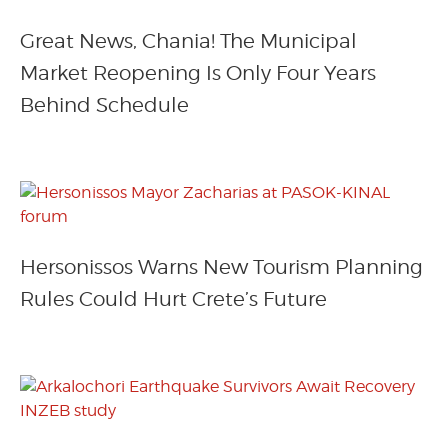
Great News, Chania! The Municipal
Market Reopening Is Only Four Years
Behind Schedule
Hersonissos Warns New Tourism Planning
Rules Could Hurt Crete’s Future