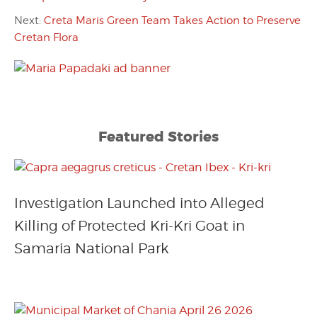
Next:
Creta Maris Green Team Takes Action to Preserve
Cretan Flora
Featured Stories
Investigation Launched into Alleged
Killing of Protected Kri-Kri Goat in
Samaria National Park