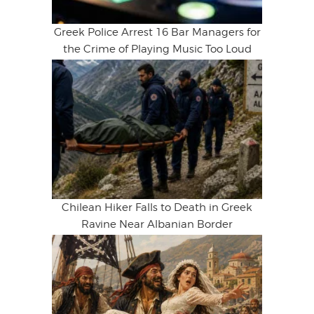
Greek Police Arrest 16 Bar Managers for
the Crime of Playing Music Too Loud
Chilean Hiker Falls to Death in Greek
Ravine Near Albanian Border