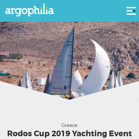
Αρ
Courtesy OYC and Rodos Cup 2019
Greece
Rodos Cup 2019 Yachting Event