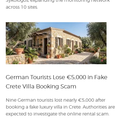
Sykologos, expanding the monitoring network
across 10 sites.
German Tourists Lose €5,000 in Fake
Crete Villa Booking Scam
Nine German tourists lost nearly €5,000 after
booking a fake luxury villa in Crete. Authorities are
expected to investigate the online rental scam.