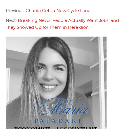
Previous:
Chania Gets a New Cycle Lane
Next:
Breaking News: People Actually Want Jobs, and
They Showed Up for Them in Heraklion