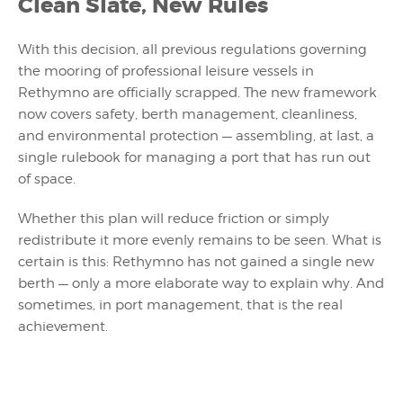
Clean Slate, New Rules
With this decision, all previous regulations governing
the mooring of professional leisure vessels in
Rethymno are officially scrapped. The new framework
now covers safety, berth management, cleanliness,
and environmental protection — assembling, at last, a
single rulebook for managing a port that has run out
of space.
Whether this plan will reduce friction or simply
redistribute it more evenly remains to be seen. What is
certain is this: Rethymno has not gained a single new
berth — only a more elaborate way to explain why. And
sometimes, in port management, that is the real
achievement.