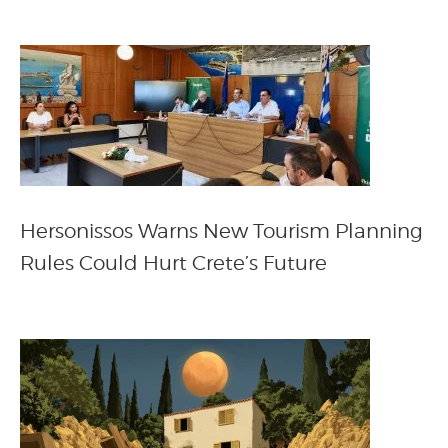
Hersonissos Warns New Tourism Planning
Rules Could Hurt Crete’s Future