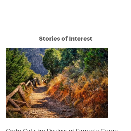
Stories of Interest