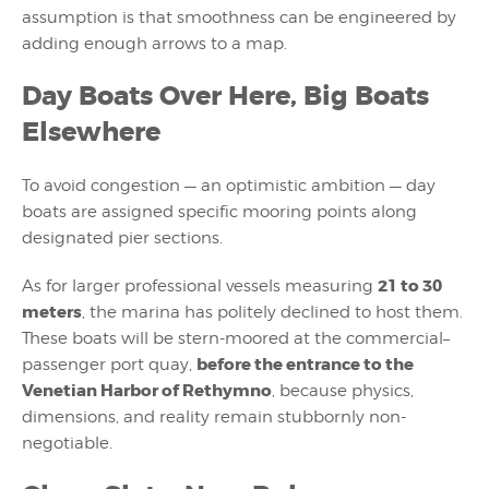
assumption is that smoothness can be engineered by
adding enough arrows to a map.
Day Boats Over Here, Big Boats
Elsewhere
To avoid congestion — an optimistic ambition — day
boats are assigned specific mooring points along
designated pier sections.
21 to 30
As for larger professional vessels
measuring
meters
, the marina has politely declined to host them
.
These boats will be stern-moored at the commercial–
before the entrance to the
passenger port quay,
Venetian Harbor of Rethymno
, because physics,
dimensions, and reality remain stubbornly non-
negotiable.