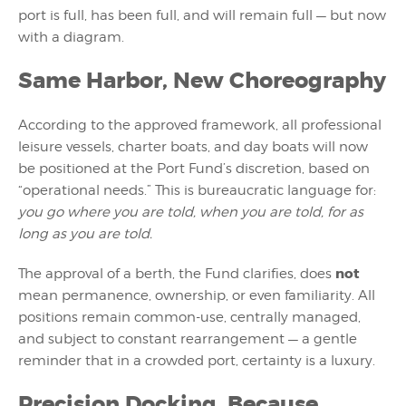
port is full, has been full, and will remain full — but now
with a diagram.
Same Harbor, New Choreography
According to the approved framework, all professional
leisure vessels, charter boats, and day boats will now
be positioned at the Port Fund’s discretion, based on
“operational needs.” This is bureaucratic language for:
you go where you are told, when you are told, for as
long as you are told.
not
The approval of a berth, the Fund clarifies, does
mean permanence, ownership, or even familiarity. All
positions remain common-use, centrally managed,
and subject to constant rearrangement — a gentle
reminder that in a crowded port, certainty is a luxury.
Precision Docking, Because