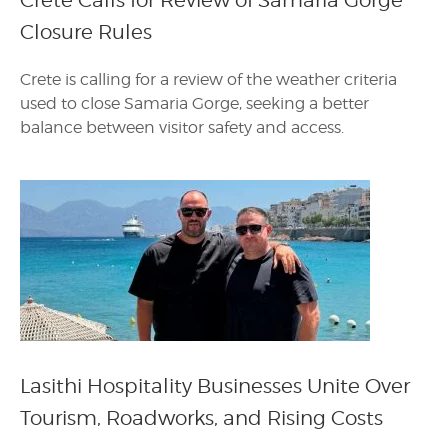
Crete Calls for Review of Samaria Gorge
Closure Rules
Crete is calling for a review of the weather criteria
used to close Samaria Gorge, seeking a better
balance between visitor safety and access.
Lasithi Hospitality Businesses Unite Over
Tourism, Roadworks, and Rising Costs