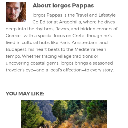
About
Iorgos Pappas
Iorgos Pappas is the Travel and Lifestyle
Co-Editor at Argophilia, where he dives
deep into the rhythms, flavors, and hidden corners of
Greece—with a special focus on Crete. Though he’s
lived in cultural hubs like Paris, Amsterdam, and
Budapest, his heart beats to the Mediterranean
tempo. Whether tracing village traditions or
uncovering coastal gems, Iorgos brings a seasoned
traveler’s eye—and a local’s affection—to every story.
YOU MAY LIKE: