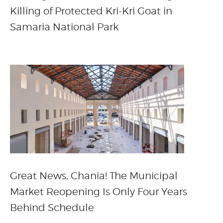
Killing of Protected Kri-Kri Goat in
Samaria National Park
Great News, Chania! The Municipal
Market Reopening Is Only Four Years
Behind Schedule