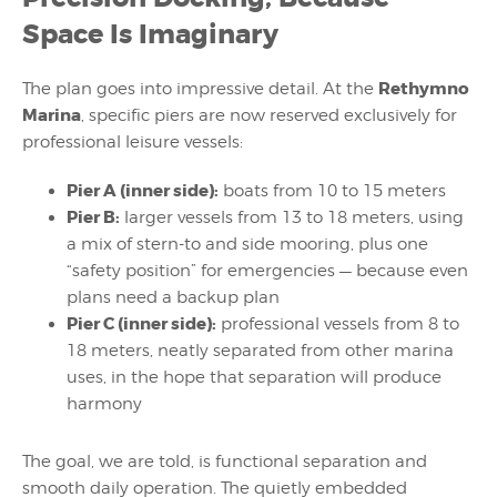
Space Is Imaginary
Rethymno
The plan goes into impressive detail. At the
Marina
, specific piers are now reserved exclusively for
professional leisure vessels:
Pier A (inner side):
boats from 10 to 15 meters
Pier B:
larger vessels from 13 to 18 meters, using
a mix of stern-to and side mooring, plus one
“safety position” for emergencies — because even
plans need a backup plan
Pier C (inner side):
professional vessels from 8 to
18 meters, neatly separated from other marina
uses, in the hope that separation will produce
harmony
The goal, we are told, is functional separation and
smooth daily operation. The quietly embedded