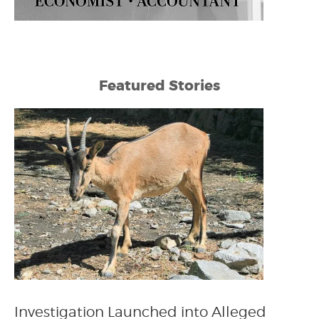
Featured Stories
Investigation Launched into Alleged