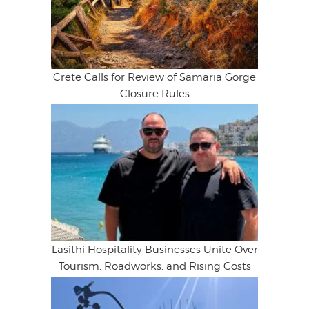
Crete Calls for Review of Samaria Gorge
Closure Rules
Lasithi Hospitality Businesses Unite Over
Tourism, Roadworks, and Rising Costs