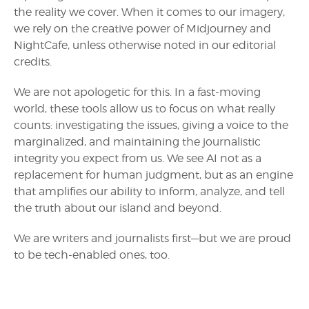
the reality we cover. When it comes to our imagery,
we rely on the creative power of Midjourney and
NightCafe, unless otherwise noted in our editorial
credits.
We are not apologetic for this. In a fast-moving
world, these tools allow us to focus on what really
counts: investigating the issues, giving a voice to the
marginalized, and maintaining the journalistic
integrity you expect from us. We see AI not as a
replacement for human judgment, but as an engine
that amplifies our ability to inform, analyze, and tell
the truth about our island and beyond.
We are writers and journalists first—but we are proud
to be tech-enabled ones, too.