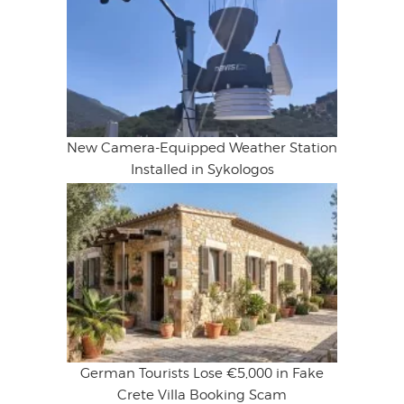
New Camera-Equipped Weather Station
Installed in Sykologos
German Tourists Lose €5,000 in Fake
Crete Villa Booking Scam