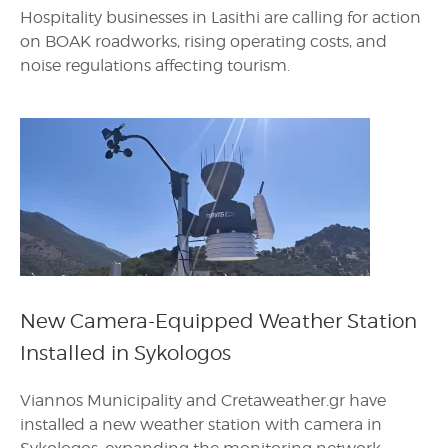
Hospitality businesses in Lasithi are calling for action
on BOAK roadworks, rising operating costs, and
noise regulations affecting tourism.
New Camera-Equipped Weather Station
Installed in Sykologos
Viannos Municipality and Cretaweather.gr have
installed a new weather station with camera in