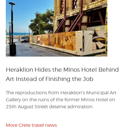
Heraklion Hides the Minos Hotel Behind
Art Instead of Finishing the Job
The reproductions from Heraklion’s Municipal Art
Gallery on the ruins of the former Minos Hotel on
25th August Street deserve admiration.
More Crete travel news