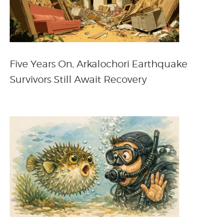
Five Years On, Arkalochori Earthquake
Survivors Still Await Recovery