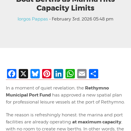
Capacity Limits
Iorgos Pappas
- February 3rd, 2026 05:48 pm
Facebook
X
Bluesky
Pinterest
LinkedIn
WhatsApp
Email
Share
Rethymno
In a moment of quiet revelation, the
Municipal Port Fund
has approved a new spatial plan
for professional leisure vessels at the port of Rethymno.
The reason is refreshingly honest: the marina and port
at maximum capacity
facilities are already operating
,
with no room to create new berths. In other words, the