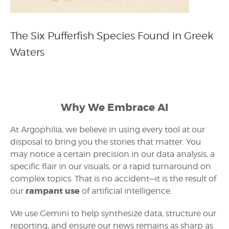
The Six Pufferfish Species Found in Greek
Waters
Why We Embrace AI
At Argophilia, we believe in using every tool at our
disposal to bring you the stories that matter. You
may notice a certain precision in our data analysis, a
specific flair in our visuals, or a rapid turnaround on
complex topics. That is no accident—it is the result of
rampant use
our
of artificial intelligence.
We use Gemini to help synthesize data, structure our
reporting, and ensure our news remains as sharp as