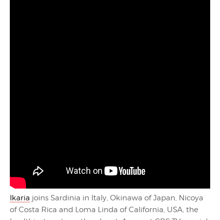
Ikaria
joins Sardinia in Italy, Okinawa of Japan, Nicoya
of Costa Rica and Loma Linda of California, USA, the