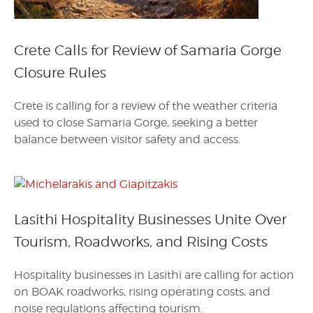
Crete Calls for Review of Samaria Gorge
Closure Rules
Crete is calling for a review of the weather criteria
used to close Samaria Gorge, seeking a better
balance between visitor safety and access.
Lasithi Hospitality Businesses Unite Over
Tourism, Roadworks, and Rising Costs
Hospitality businesses in Lasithi are calling for action
on BOAK roadworks, rising operating costs, and
noise regulations affecting tourism.