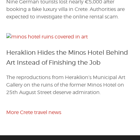
Nine German tourists lost nearly €5,000 after
booking a fake luxury villa in Crete. Authorities are
expected to investigate the online rental scam.
Heraklion Hides the Minos Hotel Behind
Art Instead of Finishing the Job
The reproductions from Heraklion’s Municipal Art
Gallery on the ruins of the former Minos Hotel on
25th August Street deserve admiration.
More Crete travel news