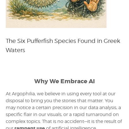
The Six Pufferfish Species Found in Greek
Waters
Why We Embrace AI
At Argophilia, we believe in using every tool at our
disposal to bring you the stories that matter. You
may notice a certain precision in our data analysis, a
specific flair in our visuals, or a rapid turnaround on
complex topics. That is no accident—it is the result of
rampant use
our
of artificial intelligence.