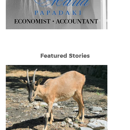
Featured Stories