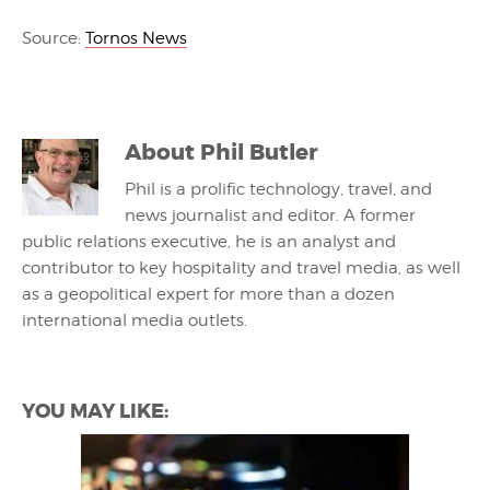
Source:
Tornos News
About
Phil Butler
Phil is a prolific technology, travel, and
news journalist and editor. A former
public relations executive, he is an analyst and
contributor to key hospitality and travel media, as well
as a geopolitical expert for more than a dozen
international media outlets.
YOU MAY LIKE: