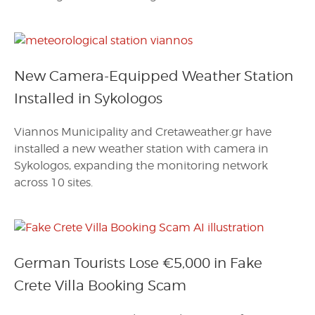
New Camera-Equipped Weather Station
Installed in Sykologos
Viannos Municipality and Cretaweather.gr have
installed a new weather station with camera in
Sykologos, expanding the monitoring network
across 10 sites.
German Tourists Lose €5,000 in Fake
Crete Villa Booking Scam