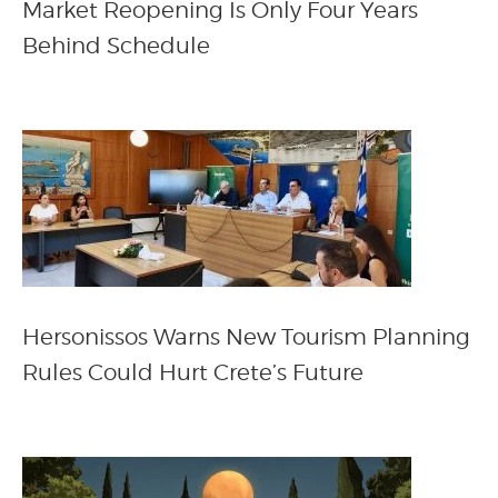
Market Reopening Is Only Four Years
Behind Schedule
Hersonissos Warns New Tourism Planning
Rules Could Hurt Crete’s Future