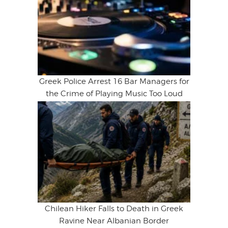
Greek Police Arrest 16 Bar Managers for
the Crime of Playing Music Too Loud
Chilean Hiker Falls to Death in Greek
Ravine Near Albanian Border