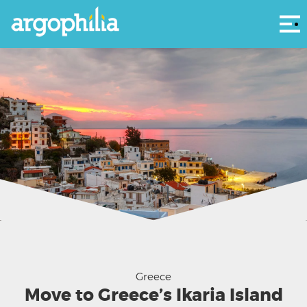
Αρ
Agios Kirikos village on Ikaria island in Greece.
Greece
Move to Greece’s Ikaria Island