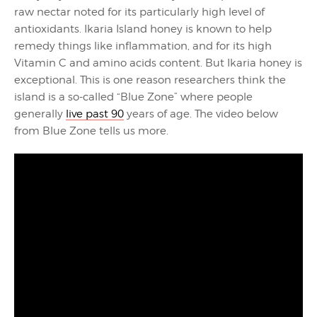
raw nectar noted for its particularly high level of
antioxidants. Ikaria Island honey is known to help
remedy things like inflammation, and for its high
Vitamin C and amino acids content. But Ikaria honey is
exceptional. This is one reason researchers think the
island is a so-called “Blue Zone” where people
generally
live past 90
years of age. The video below
from Blue Zone tells us more.