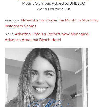
Mount Olympus Added to UNESCO
World Heritage List
Previous:
November on Crete: The Month in Stunning
Instagram Shares
Next:
Atlantica Hotels & Resorts Now Managing
Atlantica Amalthia Beach Hotel