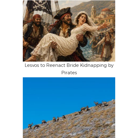
Lesvos to Reenact Bride Kidnapping by
Pirates