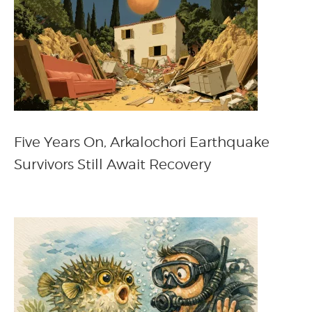
Five Years On, Arkalochori Earthquake
Survivors Still Await Recovery