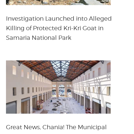
Investigation Launched into Alleged
Killing of Protected Kri-Kri Goat in
Samaria National Park
Great News, Chania! The Municipal