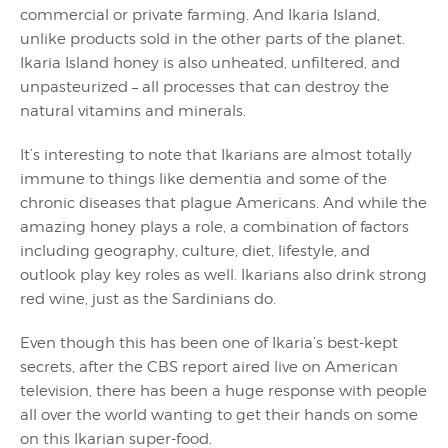
commercial or private farming. And Ikaria Island,
unlike products sold in the other parts of the planet.
Ikaria Island honey is also unheated, unfiltered, and
unpasteurized – all processes that can destroy the
natural vitamins and minerals.
It’s interesting to note that Ikarians are almost totally
immune to things like dementia and some of the
chronic diseases that plague Americans. And while the
amazing honey plays a role, a combination of factors
including geography, culture, diet, lifestyle, and
outlook play key roles as well. Ikarians also drink strong
red wine, just as the Sardinians do.
Even though this has been one of Ikaria’s best-kept
secrets, after the CBS report aired live on American
television, there has been a huge response with people
all over the world wanting to get their hands on some
on this Ikarian super-food.