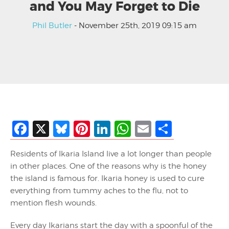
and You May Forget to Die
Phil Butler
- November 25th, 2019 09:15 am
Facebook
X
Bluesky
Pinterest
LinkedIn
WhatsApp
Email
Share
Residents of Ikaria Island live a lot longer than people
in other places. One of the reasons why is the honey
the island is famous for. Ikaria honey is used to cure
everything from tummy aches to the flu, not to
mention flesh wounds.
Every day Ikarians start the day with a spoonful of the