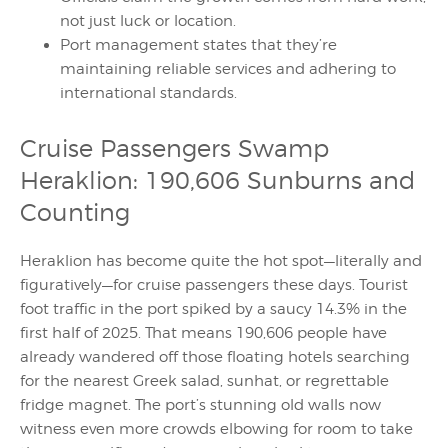
not just luck or location.
Port management states that they’re
maintaining reliable services and adhering to
international standards.
Cruise Passengers Swamp
Heraklion: 190,606 Sunburns and
Counting
Heraklion has become quite the hot spot—literally and
figuratively—for cruise passengers these days. Tourist
foot traffic in the port spiked by a saucy 14.3% in the
first half of 2025. That means 190,606 people have
already wandered off those floating hotels searching
for the nearest Greek salad, sunhat, or regrettable
fridge magnet. The port’s stunning old walls now
witness even more crowds elbowing for room to take