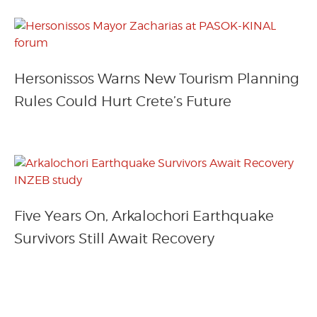
Hersonissos Warns New Tourism Planning
Rules Could Hurt Crete’s Future
Five Years On, Arkalochori Earthquake
Survivors Still Await Recovery