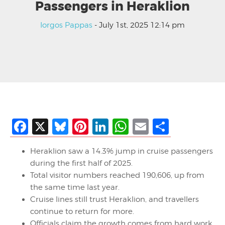
Passengers in Heraklion
Iorgos Pappas
- July 1st, 2025 12:14 pm
Facebook
X
Bluesky
Pinterest
LinkedIn
WhatsApp
Email
Share
Heraklion saw a 14.3% jump in cruise passengers
during the first half of 2025.
Total visitor numbers reached 190,606, up from
the same time last year.
Cruise lines still trust Heraklion, and travellers
continue to return for more.
Officials claim the growth comes from hard work,