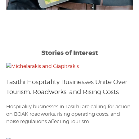
Stories of Interest
Lasithi Hospitality Businesses Unite Over
Tourism, Roadworks, and Rising Costs
Hospitality businesses in Lasithi are calling for action
on BOAK roadworks, rising operating costs, and
noise regulations affecting tourism.