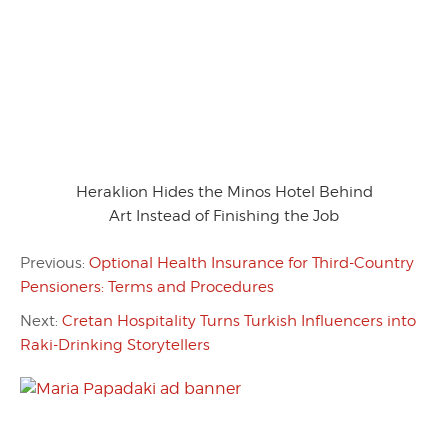
Heraklion Hides the Minos Hotel Behind
Art Instead of Finishing the Job
Previous:
Optional Health Insurance for Third-Country
Pensioners: Terms and Procedures
Next:
Cretan Hospitality Turns Turkish Influencers into
Raki-Drinking Storytellers