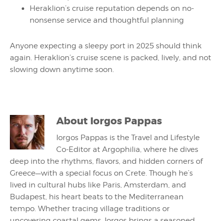
Heraklion’s cruise reputation depends on no-
nonsense service and thoughtful planning
Anyone expecting a sleepy port in 2025 should think
again. Heraklion’s cruise scene is packed, lively, and not
slowing down anytime soon.
About
Iorgos Pappas
Iorgos Pappas is the Travel and Lifestyle
Co-Editor at Argophilia, where he dives
deep into the rhythms, flavors, and hidden corners of
Greece—with a special focus on Crete. Though he’s
lived in cultural hubs like Paris, Amsterdam, and
Budapest, his heart beats to the Mediterranean
tempo. Whether tracing village traditions or
uncovering coastal gems, Iorgos brings a seasoned