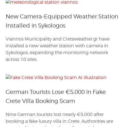
New Camera-Equipped Weather Station
Installed in Sykologos
Viannos Municipality and Cretaweather.gr have
installed a new weather station with camera in
Sykologos, expanding the monitoring network
across 10 sites.
German Tourists Lose €5,000 in Fake
Crete Villa Booking Scam
Nine German tourists lost nearly €5,000 after
booking a fake luxury villa in Crete. Authorities are