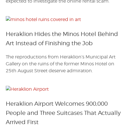
expected to investigate the online rental scam.
Heraklion Hides the Minos Hotel Behind
Art Instead of Finishing the Job
The reproductions from Heraklion’s Municipal Art
Gallery on the ruins of the former Minos Hotel on
25th August Street deserve admiration.
Heraklion Airport Welcomes 900,000
People and Three Suitcases That Actually
Arrived First