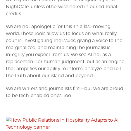
NightCafe, unless otherwise noted in our editorial
credits.
We are not apologetic for this. In a fast-moving
world, these tools allow us to focus on what really
counts: investigating the issues, giving a voice to the
marginalized, and maintaining the journalistic
integrity you expect from us. We see AI not as a
replacement for human judgment, but as an engine
that amplifies our ability to inform, analyze, and tell
the truth about our island and beyond.
We are writers and journalists first—but we are proud
to be tech-enabled ones, too.