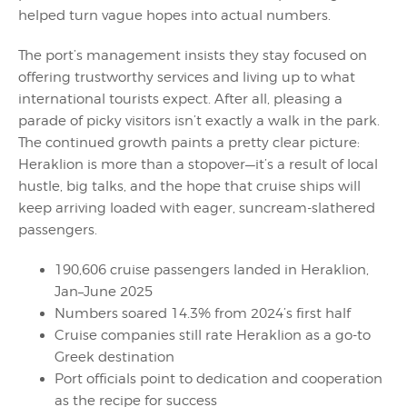
helped turn vague hopes into actual numbers.
The port’s management insists they stay focused on
offering trustworthy services and living up to what
international tourists expect. After all, pleasing a
parade of picky visitors isn’t exactly a walk in the park.
The continued growth paints a pretty clear picture:
Heraklion is more than a stopover—it’s a result of local
hustle, big talks, and the hope that cruise ships will
keep arriving loaded with eager, suncream-slathered
passengers.
190,606 cruise passengers landed in Heraklion,
Jan–June 2025
Numbers soared 14.3% from 2024’s first half
Cruise companies still rate Heraklion as a go-to
Greek destination
Port officials point to dedication and cooperation
as the recipe for success