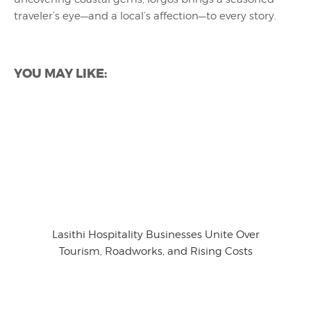
traveler’s eye—and a local’s affection—to every story.
YOU MAY LIKE:
Lasithi Hospitality Businesses Unite Over
Tourism, Roadworks, and Rising Costs