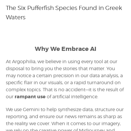
The Six Pufferfish Species Found in Greek
Waters
Why We Embrace AI
At Argophilia, we believe in using every tool at our
disposal to bring you the stories that matter. You
may notice a certain precision in our data analysis, a
specific flair in our visuals, or a rapid turnaround on
complex topics. That is no accident—it is the result of
rampant use
our
of artificial intelligence.
We use Gemini to help synthesize data, structure our
reporting, and ensure our news remains as sharp as
the reality we cover. When it comes to our imagery,
we rely on the creative power of Midjourney and