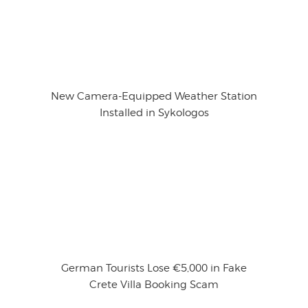
New Camera-Equipped Weather Station
Installed in Sykologos
German Tourists Lose €5,000 in Fake
Crete Villa Booking Scam