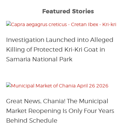
Featured Stories
Investigation Launched into Alleged
Killing of Protected Kri-Kri Goat in
Samaria National Park
Great News, Chania! The Municipal
Market Reopening Is Only Four Years
Behind Schedule