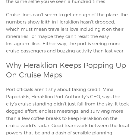
the same selfie you’ve seen a hundred times.
Cruise lines can’t seem to get enough of the place. The
numbers show faith in Heraklion hasn’t dropped,
which must mean travellers love including it on their
itineraries—or maybe they can’t resist the easy
Instagram likes. Either way, the port is seeing more
cruise passengers and buzzing activity than last year.
Why Heraklion Keeps Popping Up
On Cruise Maps
Port officials aren’t shy about taking credit. Mina
Papadakis, Heraklion Port Authority’s CEO, says the
city’s cruise standing didn’t just fall from the sky. It took
dogged effort, endless meetings, and surviving more
than a few coffee breaks to keep Heraklion on the
cruise world’s radar. Good teamwork between the local
powers-that-be and a dash of sensible planning