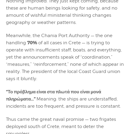
Nothing improved. They just kept coming, because
these are human beings looking for safety, and no
amount of wishful ministerial thinking changes
geography or weather patterns.
Meanwhile, the Chania Port Authority — the one
70%
handling
of all cases in Crete — is trying to
operate with insufficient staff, boats, and everything,
yet the announcements speak of “coordination,”
“measures,” “reinforcement,” none of which appear in
reality. The president of the local Coast Guard union
says it bluntly:
“Το πρόβλημα είναι στα πλωτά που είναι μονά
πληρώματα…”
Meaning: the ships are understaffed,
incidents are too frequent, and pressure is constant.
Thus came the great naval promise — two frigates
deployed south of Crete, meant to deter the
smugglers.