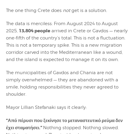
The one thing Crete does
not
get is a solution.
The data is merciless: From August 2024 to August
13,804 people
2025,
arrived in Crete or Gavdos — nearly
one-fifth of the country’s total. This is not a fluctuation.
This is not a temporary spike. This is a new migration
corridor carved into the Mediterranean like a wound,
and the island is expected to manage it on its own.
The municipalities of Gavdos and Chania are not
simply overwhelmed — they are abandoned with a
smile, holding responsibilities they never agreed to
shoulder.
Mayor Lillian Stefanaki says it clearly:
“Από πέρυσι που ξεκίνησε το μεταναστευτικό ρεύμα δεν
έχει σταματήσει.”
Nothing stopped. Nothing slowed.