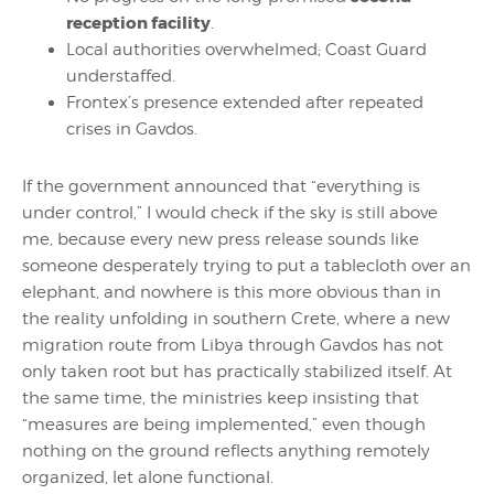
reception facility
.
Local authorities overwhelmed; Coast Guard
understaffed.
Frontex’s presence extended after repeated
crises in Gavdos.
If the government announced that “everything is
under control,” I would check if the sky is still above
me, because every new press release sounds like
someone desperately trying to put a tablecloth over an
elephant, and nowhere is this more obvious than in
the reality unfolding in southern Crete, where a new
migration route from Libya through Gavdos has not
only taken root but has practically stabilized itself. At
the same time, the ministries keep insisting that
“measures are being implemented,” even though
nothing on the ground reflects anything remotely
organized, let alone functional.