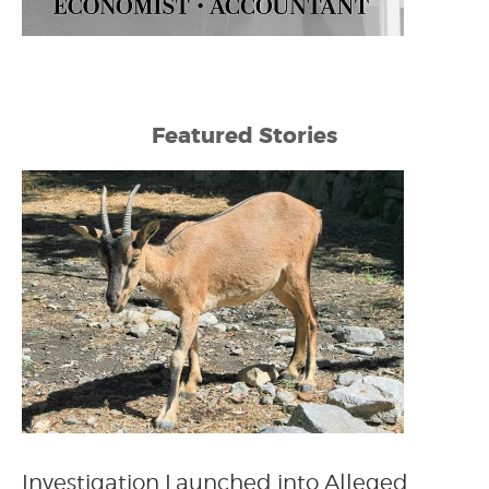
Featured Stories
Investigation Launched into Alleged