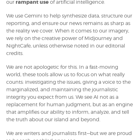
rampant use
our
of artificial intelligence.
We use Gemini to help synthesize data, structure our
reporting, and ensure our news remains as sharp as
the reality we cover. When it comes to our imagery,
we rely on the creative power of Midjourney and
NightCafe, unless otherwise noted in our editorial
credits.
We are not apologetic for this. In a fast-moving
world, these tools allow us to focus on what really
counts: investigating the issues, giving a voice to the
marginalized, and maintaining the journalistic
integrity you expect from us. We see AI not as a
replacement for human judgment, but as an engine
that amplifies our ability to inform, analyze, and tell
the truth about our island and beyond.
We are writers and journalists first—but we are proud