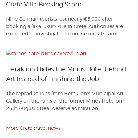
Crete Villa Booking Scam
Nine German tourists lost nearly €5,000 after
booking a fake luxury villa in Crete. Authorities are
expected to investigate the online rental scam.
Heraklion Hides the Minos Hotel Behind
Art Instead of Finishing the Job
The reproductions from Heraklion’s Municipal Art
Gallery on the ruins of the former Minos Hotel on
25th August Street deserve admiration.
More Crete travel news