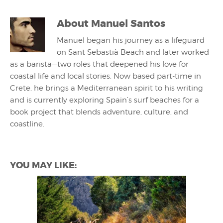
About
Manuel Santos
Manuel began his journey as a lifeguard
on Sant Sebastià Beach and later worked
as a barista—two roles that deepened his love for
coastal life and local stories. Now based part-time in
Crete, he brings a Mediterranean spirit to his writing
and is currently exploring Spain’s surf beaches for a
book project that blends adventure, culture, and
coastline.
YOU MAY LIKE: