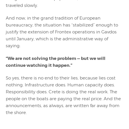
traveled slowly.
And now, in the grand tradition of European
bureaucracy, the situation has “stabilized” enough to
justify the extension of Frontex operations in Gavdos
until January, which is the administrative way of
saying:
“We are not solving the problem — but we will
continue watching it happen.”
So yes, there is no end to their lies, because lies cost
nothing. Infrastructure does. Human capacity does.
Responsibility does. Crete is doing the real work. The
people on the boats are paying the real price. And the
announcements, as always, are written far away from
the shore.