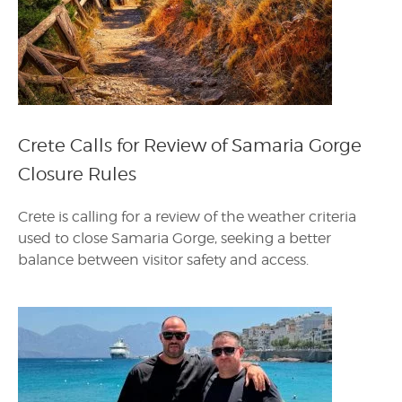
Crete Calls for Review of Samaria Gorge
Closure Rules
Crete is calling for a review of the weather criteria
used to close Samaria Gorge, seeking a better
balance between visitor safety and access.