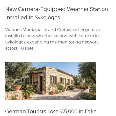
New Camera-Equipped Weather Station
Installed in Sykologos
Viannos Municipality and Cretaweather.gr have
installed a new weather station with camera in
Sykologos, expanding the monitoring network
across 10 sites.
German Tourists Lose €5,000 in Fake