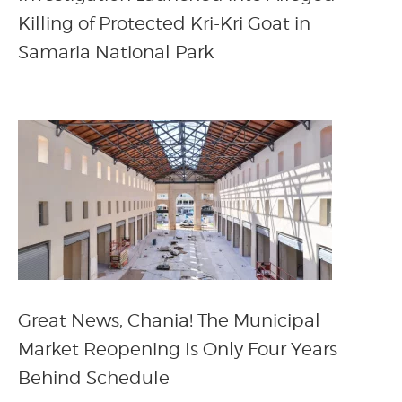
Killing of Protected Kri-Kri Goat in
Samaria National Park
Great News, Chania! The Municipal
Market Reopening Is Only Four Years
Behind Schedule