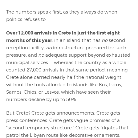
The numbers speak first, as they always do when
politics refuses to:
Over 12,000 arrivals in Crete in just the first eight
months of this year
, in an island that has
no
second
reception facility,
no
infrastructure prepared for such
pressure, and
no
adequate support beyond exhausted
municipal services — whereas the country as a whole
counted 27,000 arrivals in that same period, meaning
Crete alone carried nearly half the national weight
without the tools afforded to islands like Kos, Leros,
Samos, Chios, or Lesvos, which have seen their
numbers decline by up to 50%.
But Crete? Crete gets announcements. Crete gets
press conferences. Crete gets vague promises of a
“second temporary structure.” Crete gets frigates that
patrol the Libyan route like decorative ornaments.