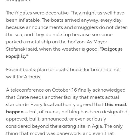
The frigates were decorative. They might as well have
been inflatable. The boats arrived anyway, every day,
because announcements and smugglers do not deter
the sea, and they do not stop because someone
parked a metal ship on the horizon. As Mayor
“θα έχουμε
Stefanaki said, when the weather is good,
καραβιές.”
Expect boats; plan for boats; brace for boats; do not
wait for Athens.
A teleconference on October 16 finally acknowledged
that Crete needs another facility that meets actual
this must
standards. Every local authority agreed that
happen
— but, of course, nothing has been designated,
approved, built, announced, or even seriously
considered beyond the existing site in Agia. The only
thing that moved was paperwork, and even that