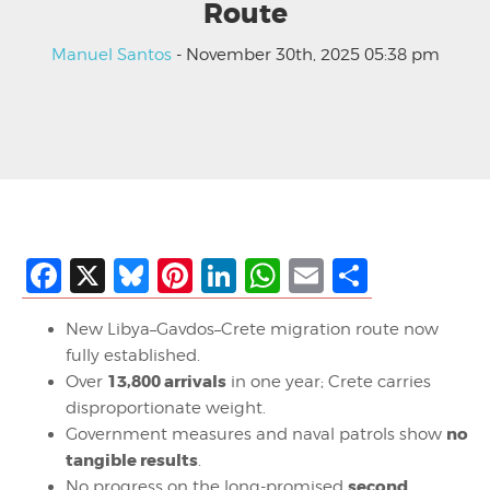
Route
Manuel Santos
- November 30th, 2025 05:38 pm
Facebook
X
Bluesky
Pinterest
LinkedIn
WhatsApp
Email
Share
New Libya–Gavdos–Crete migration route now
fully established.
13,800 arrivals
Over
in one year; Crete carries
disproportionate weight.
no
Government measures and naval patrols show
tangible results
.
second
No progress on the long-promised