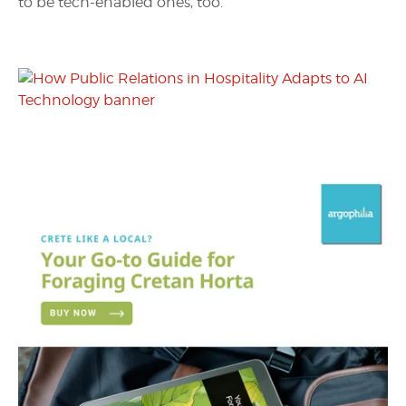
to be tech-enabled ones, too.