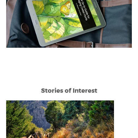
Stories of Interest