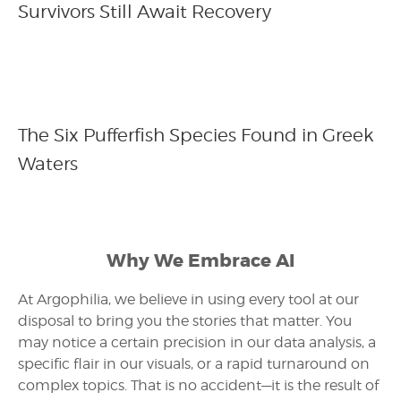
Survivors Still Await Recovery
The Six Pufferfish Species Found in Greek
Waters
Why We Embrace AI
At Argophilia, we believe in using every tool at our
disposal to bring you the stories that matter. You
may notice a certain precision in our data analysis, a
specific flair in our visuals, or a rapid turnaround on
complex topics. That is no accident—it is the result of