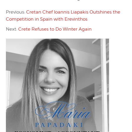
Previous:
Cretan Chef Ioannis Liapakis Outshines the
Competition in Spain with Erevinthos
Next:
Crete Refuses to Do Winter Again