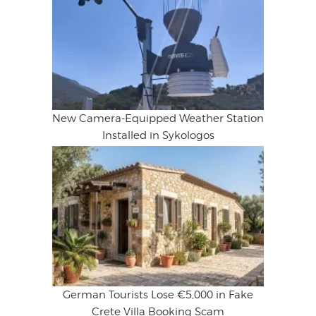
New Camera-Equipped Weather Station
Installed in Sykologos
German Tourists Lose €5,000 in Fake
Crete Villa Booking Scam