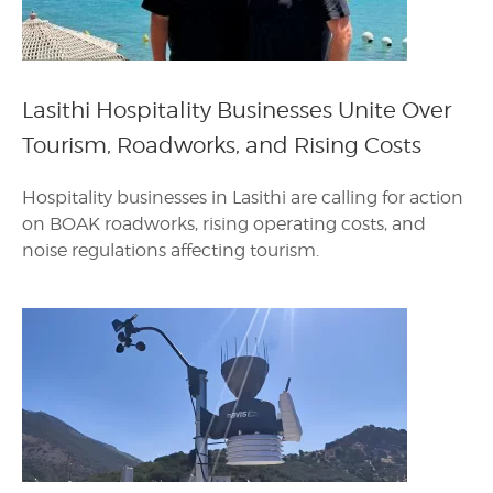
Lasithi Hospitality Businesses Unite Over
Tourism, Roadworks, and Rising Costs
Hospitality businesses in Lasithi are calling for action
on BOAK roadworks, rising operating costs, and
noise regulations affecting tourism.