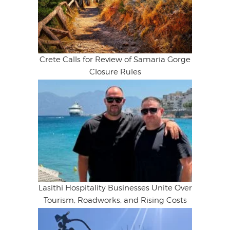
Crete Calls for Review of Samaria Gorge
Closure Rules
Lasithi Hospitality Businesses Unite Over
Tourism, Roadworks, and Rising Costs