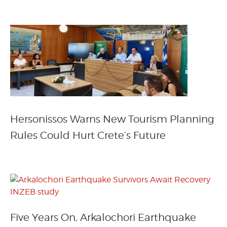
Hersonissos Warns New Tourism Planning
Rules Could Hurt Crete’s Future
Five Years On, Arkalochori Earthquake