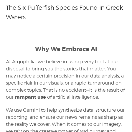
The Six Pufferfish Species Found in Greek
Waters
Why We Embrace AI
At Argophilia, we believe in using every tool at our
disposal to bring you the stories that matter. You
may notice a certain precision in our data analysis, a
specific flair in our visuals, or a rapid turnaround on
complex topics. That is no accident—it is the result of
rampant use
our
of artificial intelligence.
We use Gemini to help synthesize data, structure our
reporting, and ensure our news remains as sharp as
the reality we cover. When it comes to our imagery,
we rely on the creative power of Midjourney and