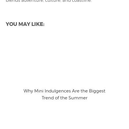
blends adventure, culture, and coastline.
YOU MAY LIKE:
Why Mini Indulgences Are the Biggest
Trend of the Summer