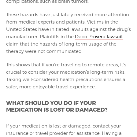
complications, such as brain tumors.
These hazards have just lately received more attention
from medical experts and patients. Victims in the
United States have initiated lawsuits against the drug’s
manufacturer. Plaintiffs in the
Depo Provera lawsuit
claim that the hazards of long-term usage of the
therapy were not communicated.
This shows that if you’re traveling to remote areas, it’s
crucial to consider your medication’s long-term risks.
Taking well-considered health precautions ensures a
safer, more enjoyable travel experience.
WHAT SHOULD YOU DO IF YOUR
MEDICATION IS LOST OR DAMAGED?
If your medication is lost or damaged, contact your
insurance or travel provider for assistance. Having a