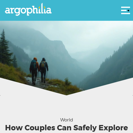
Αρ
Couples often face unique hurdles when exploring remote destinations.
World
How Couples Can Safely Explore