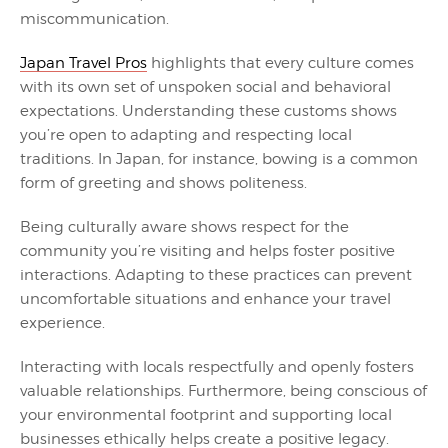
miscommunication.
Japan Travel Pros
highlights that every culture comes
with its own set of unspoken social and behavioral
expectations. Understanding these customs shows
you’re open to adapting and respecting local
traditions. In Japan, for instance, bowing is a common
form of greeting and shows politeness.
Being culturally aware shows respect for the
community you’re visiting and helps foster positive
interactions. Adapting to these practices can prevent
uncomfortable situations and enhance your travel
experience.
Interacting with locals respectfully and openly fosters
valuable relationships. Furthermore, being conscious of
your environmental footprint and supporting local
businesses ethically helps create a positive legacy.