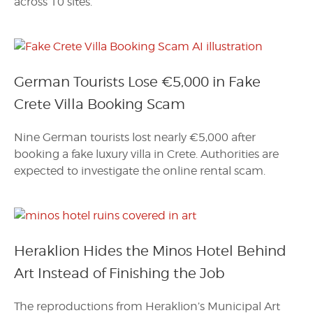
across 10 sites.
German Tourists Lose €5,000 in Fake
Crete Villa Booking Scam
Nine German tourists lost nearly €5,000 after
booking a fake luxury villa in Crete. Authorities are
expected to investigate the online rental scam.
Heraklion Hides the Minos Hotel Behind
Art Instead of Finishing the Job
The reproductions from Heraklion’s Municipal Art