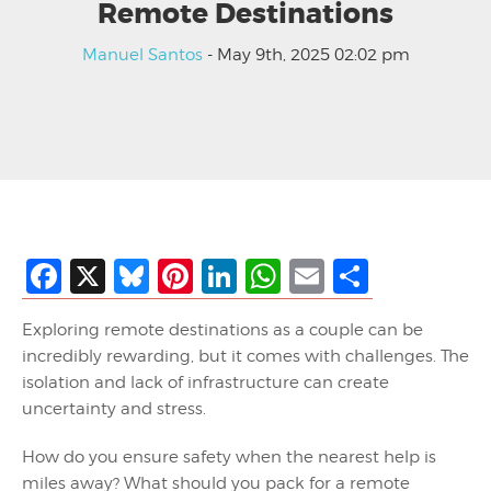
Remote Destinations
Manuel Santos
- May 9th, 2025 02:02 pm
Facebook
X
Bluesky
Pinterest
LinkedIn
WhatsApp
Email
Share
Exploring remote destinations as a couple can be
incredibly rewarding, but it comes with challenges. The
isolation and lack of infrastructure can create
uncertainty and stress.
How do you ensure safety when the nearest help is
miles away? What should you pack for a remote