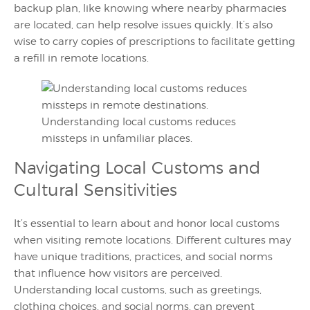
backup plan, like knowing where nearby pharmacies
are located, can help resolve issues quickly. It’s also
wise to carry copies of prescriptions to facilitate getting
a refill in remote locations.
Understanding local customs reduces
missteps in unfamiliar places.
Navigating Local Customs and
Cultural Sensitivities
It’s essential to learn about and honor local customs
when visiting remote locations. Different cultures may
have unique traditions, practices, and social norms
that influence how visitors are perceived.
Understanding local customs, such as greetings,
clothing choices, and social norms, can prevent