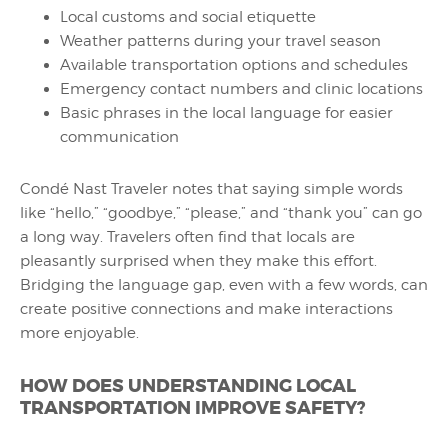
Local customs and social etiquette
Weather patterns during your travel season
Available transportation options and schedules
Emergency contact numbers and clinic locations
Basic phrases in the local language for easier
communication
Condé Nast Traveler notes that saying simple words
like “hello,” “goodbye,” “please,” and “thank you” can go
a long way. Travelers often find that locals are
pleasantly surprised when they make this effort.
Bridging the language gap, even with a few words, can
create positive connections and make interactions
more enjoyable.
HOW DOES UNDERSTANDING LOCAL
TRANSPORTATION IMPROVE SAFETY?