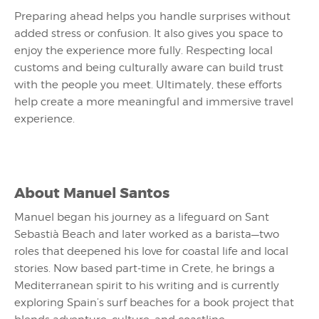
Preparing ahead helps you handle surprises without
added stress or confusion. It also gives you space to
enjoy the experience more fully. Respecting local
customs and being culturally aware can build trust
with the people you meet. Ultimately, these efforts
help create a more meaningful and immersive travel
experience.
About
Manuel Santos
Manuel began his journey as a lifeguard on Sant
Sebastià Beach and later worked as a barista—two
roles that deepened his love for coastal life and local
stories. Now based part-time in Crete, he brings a
Mediterranean spirit to his writing and is currently
exploring Spain’s surf beaches for a book project that