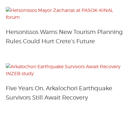
Hersonissos Warns New Tourism Planning
Rules Could Hurt Crete’s Future
Five Years On, Arkalochori Earthquake
Survivors Still Await Recovery