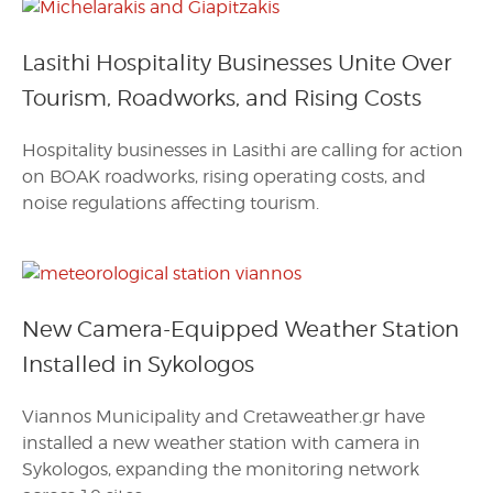
Lasithi Hospitality Businesses Unite Over
Tourism, Roadworks, and Rising Costs
Hospitality businesses in Lasithi are calling for action
on BOAK roadworks, rising operating costs, and
noise regulations affecting tourism.
New Camera-Equipped Weather Station
Installed in Sykologos
Viannos Municipality and Cretaweather.gr have
installed a new weather station with camera in
Sykologos, expanding the monitoring network