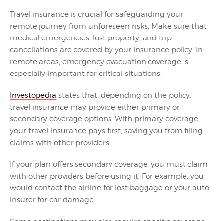
Travel insurance is crucial for safeguarding your
remote journey from unforeseen risks. Make sure that
medical emergencies, lost property, and trip
cancellations are covered by your insurance policy. In
remote areas, emergency evacuation coverage is
especially important for critical situations.
Investopedia
states that, depending on the policy,
travel insurance may provide either primary or
secondary coverage options. With primary coverage,
your travel insurance pays first, saving you from filing
claims with other providers.
If your plan offers secondary coverage, you must claim
with other providers before using it. For example, you
would contact the airline for lost baggage or your auto
insurer for car damage.