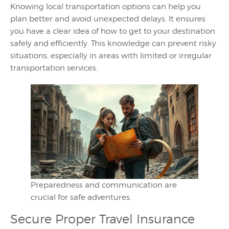
Knowing local transportation options can help you
plan better and avoid unexpected delays. It ensures
you have a clear idea of how to get to your destination
safely and efficiently. This knowledge can prevent risky
situations, especially in areas with limited or irregular
transportation services.
Preparedness and communication are
crucial for safe adventures.
Secure Proper Travel Insurance