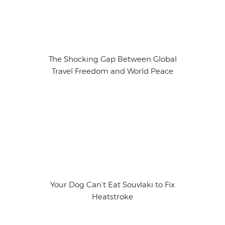
The Shocking Gap Between Global
Travel Freedom and World Peace
Your Dog Can’t Eat Souvlaki to Fix
Heatstroke