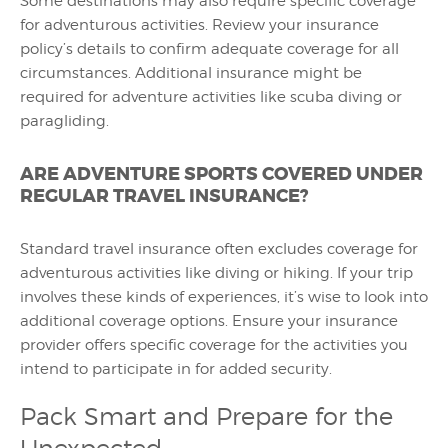
Some destinations may also require specific coverage
for adventurous activities. Review your insurance
policy’s details to confirm adequate coverage for all
circumstances. Additional insurance might be
required for adventure activities like scuba diving or
paragliding.
ARE ADVENTURE SPORTS COVERED UNDER
REGULAR TRAVEL INSURANCE?
Standard travel insurance often excludes coverage for
adventurous activities like diving or hiking. If your trip
involves these kinds of experiences, it’s wise to look into
additional coverage options. Ensure your insurance
provider offers specific coverage for the activities you
intend to participate in for added security.
Pack Smart and Prepare for the