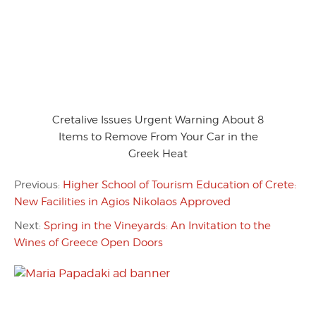
Cretalive Issues Urgent Warning About 8
Items to Remove From Your Car in the
Greek Heat
Previous:
Higher School of Tourism Education of Crete:
New Facilities in Agios Nikolaos Approved
Next:
Spring in the Vineyards: An Invitation to the
Wines of Greece Open Doors