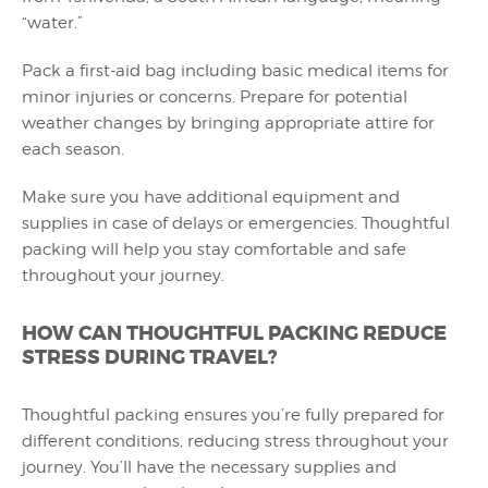
“water.”
Pack a first-aid bag including basic medical items for
minor injuries or concerns. Prepare for potential
weather changes by bringing appropriate attire for
each season.
Make sure you have additional equipment and
supplies in case of delays or emergencies. Thoughtful
packing will help you stay comfortable and safe
throughout your journey.
HOW CAN THOUGHTFUL PACKING REDUCE
STRESS DURING TRAVEL?
Thoughtful packing ensures you’re fully prepared for
different conditions, reducing stress throughout your
journey. You’ll have the necessary supplies and