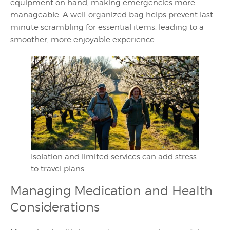
equipment on hand, making emergencies more
manageable. A well-organized bag helps prevent last-
minute scrambling for essential items, leading to a
smoother, more enjoyable experience.
Isolation and limited services can add stress
to travel plans.
Managing Medication and Health
Considerations