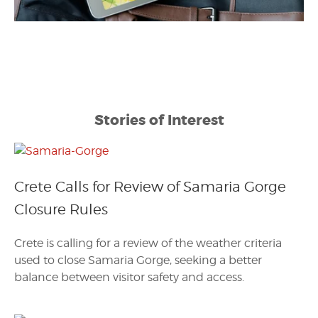
Stories of Interest
Crete Calls for Review of Samaria Gorge
Closure Rules
Crete is calling for a review of the weather criteria
used to close Samaria Gorge, seeking a better
balance between visitor safety and access.