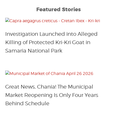
Featured Stories
Investigation Launched into Alleged
Killing of Protected Kri-Kri Goat in
Samaria National Park
Great News, Chania! The Municipal
Market Reopening Is Only Four Years
Behind Schedule