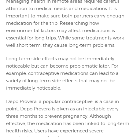
Managing health in remote areas requires careful
attention to medical needs and medications. It is
important to make sure both partners carry enough
medication for the trip. Researching how
environmental factors may affect medications is
essential for long trips. While some treatments work
well short term, they cause long-term problems.
Long-term side effects may not be immediately
noticeable but can become problematic later. For
example, contraceptive medications can lead to a
variety of long-term side effects that may not be
immediately noticeable.
Depo Provera, a popular contraceptive, is a case in
point. Depo Provera is given as an injectable every
three months to prevent pregnancy. Although
effective, the medication has been linked to long-term
health risks. Users have experienced severe