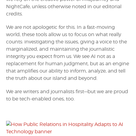
NightCafe, unless otherwise noted in our editorial
credits.
We are not apologetic for this. In a fast-moving
world, these tools allow us to focus on what really
counts: investigating the issues, giving a voice to the
marginalized, and maintaining the journalistic
integrity you expect from us. We see AI not as a
replacement for human judgment, but as an engine
that amplifies our ability to inform, analyze, and tell
the truth about our island and beyond.
We are writers and journalists first—but we are proud
to be tech-enabled ones, too.