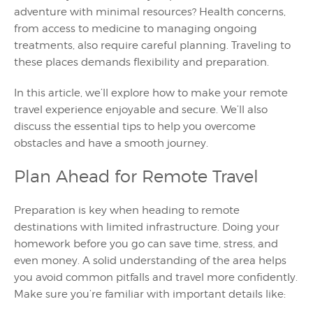
adventure with minimal resources? Health concerns,
from access to medicine to managing ongoing
treatments, also require careful planning. Traveling to
these places demands flexibility and preparation.
In this article, we’ll explore how to make your remote
travel experience enjoyable and secure. We’ll also
discuss the essential tips to help you overcome
obstacles and have a smooth journey.
Plan Ahead for Remote Travel
Preparation is key when heading to remote
destinations with limited infrastructure. Doing your
homework before you go can save time, stress, and
even money. A solid understanding of the area helps
you avoid common pitfalls and travel more confidently.
Make sure you’re familiar with important details like: