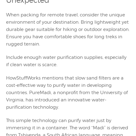
Unexpected
When packing for remote travel, consider the unique
environment of your destination. Bring lightweight yet
durable gear suitable for hiking or outdoor exploration.
Ensure you have comfortable shoes for long treks in
rugged terrain.
Include enough water purification supplies, especially
if clean water is scarce.
HowStuffWorks mentions that slow sand filters are a
cost-effective way to purify water in developing
countries. PureMadi, a nonprofit from the University of
Virginia, has introduced an innovative water-
purification technology.
This simple technology can purify water just by
immersing it in a container. The word “Madi” is derived
from Tshivenda, a South African language, meaning