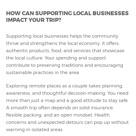
HOW CAN SUPPORTING LOCAL BUSINESSES
IMPACT YOUR TRIP?
Supporting local businesses helps the community
thrive and strengthens the local economy. It offers
authentic products, food, and services that showcase
the local culture. Your spending and support
contribute to preserving traditions and encouraging
sustainable practices in the area.
Exploring remote places as a couple takes planning,
awareness, and thoughtful decision-making. You need
more than just a map and a good attitude to stay safe.
A smooth trip often depends on solid insurance,
flexible packing, and an open mindset. Health
concerns and unexpected detours can pop up without
warning in isolated areas.