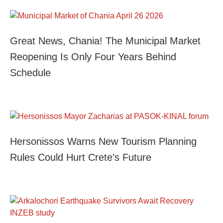
Great News, Chania! The Municipal Market
Reopening Is Only Four Years Behind
Schedule
Hersonissos Warns New Tourism Planning
Rules Could Hurt Crete’s Future