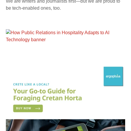
We are writers and journalists first—but we are proud to
be tech-enabled ones, too.