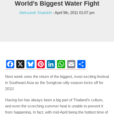
World’s Biggest Water Fight
Aleksandr Shatskih
- April 9th, 2011 01:07 pm
Facebook
X
Bluesky
Pinterest
LinkedIn
WhatsApp
Email
Share
Next week sees the return of the biggest, most exciting festival
in Southeast Asia as the Songkran silly-season kicks off for
2011!
Having fun has always been a big part of Thailand’s culture,
and even the scorching summer heat is unable to prevent it
from happening. In fact, with mid-April being the hottest time of