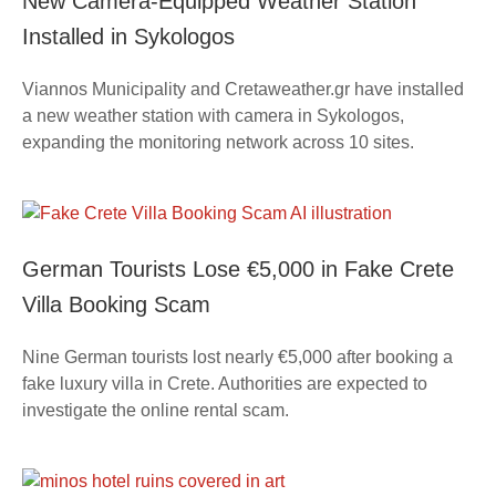
New Camera-Equipped Weather Station
Installed in Sykologos
Viannos Municipality and Cretaweather.gr have installed
a new weather station with camera in Sykologos,
expanding the monitoring network across 10 sites.
German Tourists Lose €5,000 in Fake Crete
Villa Booking Scam
Nine German tourists lost nearly €5,000 after booking a
fake luxury villa in Crete. Authorities are expected to
investigate the online rental scam.