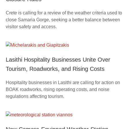
Crete is calling for a review of the weather criteria used to
close Samaria Gorge, seeking a better balance between
visitor safety and access.
Lasithi Hospitality Businesses Unite Over
Tourism, Roadworks, and Rising Costs
Hospitality businesses in Lasithi are calling for action on
BOAK roadworks, rising operating costs, and noise
regulations affecting tourism.