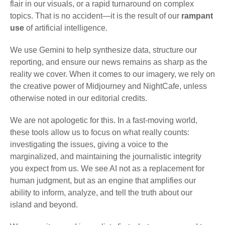
flair in our visuals, or a rapid turnaround on complex
topics. That is no accident—it is the result of our
rampant
use
of artificial intelligence.
We use Gemini to help synthesize data, structure our
reporting, and ensure our news remains as sharp as the
reality we cover. When it comes to our imagery, we rely on
the creative power of Midjourney and NightCafe, unless
otherwise noted in our editorial credits.
We are not apologetic for this. In a fast-moving world,
these tools allow us to focus on what really counts:
investigating the issues, giving a voice to the
marginalized, and maintaining the journalistic integrity
you expect from us. We see AI not as a replacement for
human judgment, but as an engine that amplifies our
ability to inform, analyze, and tell the truth about our
island and beyond.