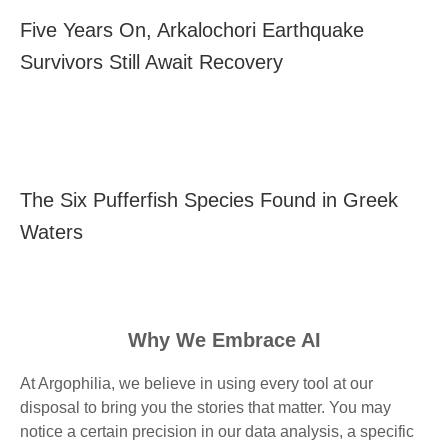
Five Years On, Arkalochori Earthquake
Survivors Still Await Recovery
The Six Pufferfish Species Found in Greek
Waters
Why We Embrace AI
At Argophilia, we believe in using every tool at our
disposal to bring you the stories that matter. You may
notice a certain precision in our data analysis, a specific