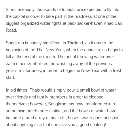
Simultaneously, thousands of tourists are expected to fly into
the capital in order to take part in the madness at one of the
biggest organized water fights at backpacker-haven Khao San
Road.
Songkran is hugely significant in Thailand, as it marks the
beginning of the Thai New Year, when the annual rains begin to
fall at the end of the month. The act of throwing water over
each other symbolizes the washing away of the previous
year’s misfortunes, in order to begin the New Year with a fresh
start.
In old times, Thais would simply pour a small bowl of water
over friends and family members in order to cleanse
themselves; however, Songkran has now transformed into
something much more festive, and the bowls of water have
become a mad array of buckets, hoses, water guns and just
about anything else that can give you a good soaking!