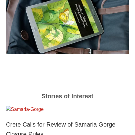
Stories of Interest
Crete Calls for Review of Samaria Gorge
Closure Rules