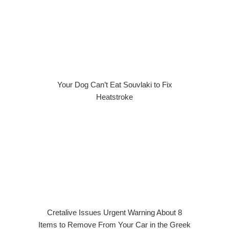
Your Dog Can’t Eat Souvlaki to Fix
Heatstroke
Cretalive Issues Urgent Warning About 8
Items to Remove From Your Car in the Greek