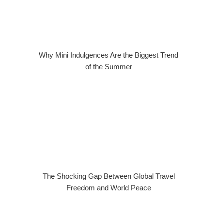
Why Mini Indulgences Are the Biggest Trend
of the Summer
The Shocking Gap Between Global Travel
Freedom and World Peace