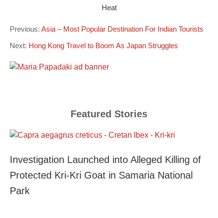
Heat
Previous:
Asia – Most Popular Destination For Indian Tourists
Next:
Hong Kong Travel to Boom As Japan Struggles
Featured Stories
Investigation Launched into Alleged Killing of
Protected Kri-Kri Goat in Samaria National
Park