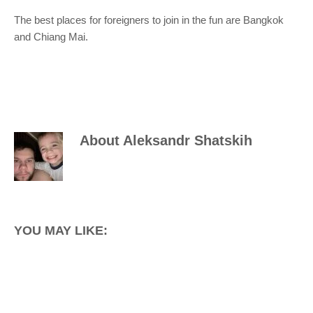
The best places for foreigners to join in the fun are Bangkok
and Chiang Mai.
About
Aleksandr Shatskih
YOU MAY LIKE: