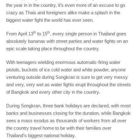
the year in in the country, it’s even more of an excuse to go
crazy as Thais and foreigners alike make a splash in the
biggest water fight the world has ever seen.
th
th
From April 13
to 15
, every single person in Thailand goes
absolutely bananas with street parties and water fights on an
epic scale taking place throughout the country.
With teenagers wielding enormous automatic-firing water
pistols, buckets of ice cold water and white powder, anyone
venturing outside during Songkran is sure to get very messy
and very, very wet as water fights erupt throughout the streets
of Bangkok and every other city in the country.
During Songkran, three bank holidays are declared, with most
banks and businesses closing for the duration, while Bangkok
sees a mass exodus as thousands of workers from all over
the country travel home to be with their families over
Thailand’s biggest national holiday.