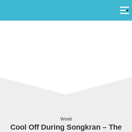
Αρ
A
Even the elephants join in at Songkran! Image courtesy of BBC
World
Cool Off During Songkran – The