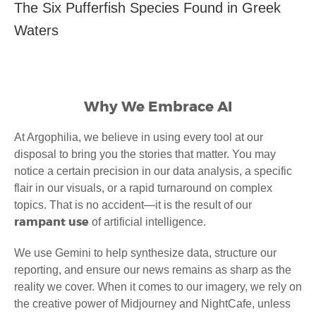
The Six Pufferfish Species Found in Greek
Waters
Why We Embrace AI
At Argophilia, we believe in using every tool at our
disposal to bring you the stories that matter. You may
notice a certain precision in our data analysis, a specific
flair in our visuals, or a rapid turnaround on complex
topics. That is no accident—it is the result of our
rampant use
of artificial intelligence.
We use Gemini to help synthesize data, structure our
reporting, and ensure our news remains as sharp as the
reality we cover. When it comes to our imagery, we rely on
the creative power of Midjourney and NightCafe, unless