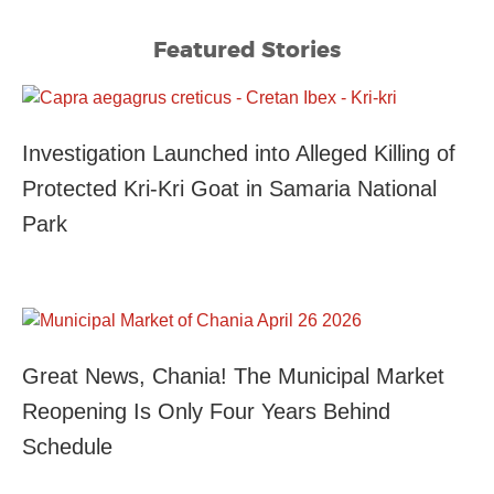
Featured Stories
Investigation Launched into Alleged Killing of
Protected Kri-Kri Goat in Samaria National
Park
Great News, Chania! The Municipal Market
Reopening Is Only Four Years Behind
Schedule