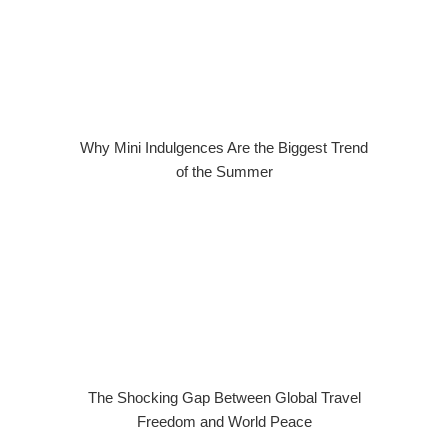
Why Mini Indulgences Are the Biggest Trend
of the Summer
The Shocking Gap Between Global Travel
Freedom and World Peace