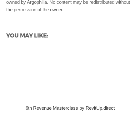
owned by Argophilia. No content may be redistributed without
the permission of the owner.
YOU MAY LIKE:
6th Revenue Masterclass by RevitUp.direct