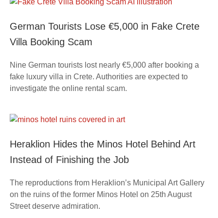
German Tourists Lose €5,000 in Fake Crete
Villa Booking Scam
Nine German tourists lost nearly €5,000 after booking a
fake luxury villa in Crete. Authorities are expected to
investigate the online rental scam.
Heraklion Hides the Minos Hotel Behind Art
Instead of Finishing the Job
The reproductions from Heraklion’s Municipal Art Gallery
on the ruins of the former Minos Hotel on 25th August
Street deserve admiration.