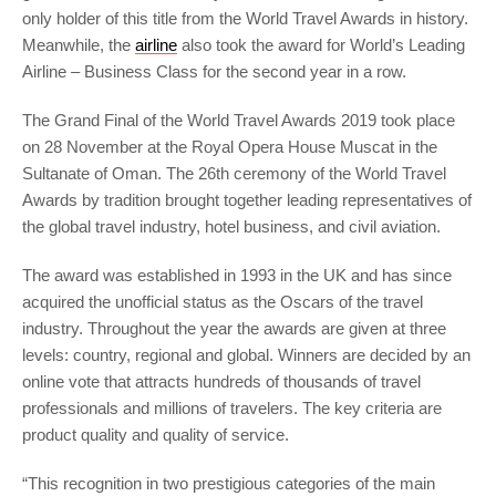
only holder of this title from the World Travel Awards in history.
Meanwhile, the
airline
also took the award for World’s Leading
Airline – Business Class for the second year in a row.
The Grand Final of the World Travel Awards 2019 took place
on 28 November at the Royal Opera House Muscat in the
Sultanate of Oman. The 26th ceremony of the World Travel
Awards by tradition brought together leading representatives of
the global travel industry, hotel business, and civil aviation.
The award was established in 1993 in the UK and has since
acquired the unofficial status as the Oscars of the travel
industry. Throughout the year the awards are given at three
levels: country, regional and global. Winners are decided by an
online vote that attracts hundreds of thousands of travel
professionals and millions of travelers. The key criteria are
product quality and quality of service.
“This recognition in two prestigious categories of the main