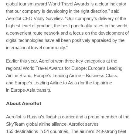
global tourism award World Travel Awards is a clear indicator
that our company is developing in the right direction,” said
Aeroflot CEO Vitaly Saveliev. “Our company’s delivery of the
highest level of product, the best punctuality rates in the world,
a convenient route network and a focus on the development of
digital technologies have all been positively appraised by the
international travel community.”
Earlier this year, Aeroflot won three key categories at the
regional World Travel Awards for Europe: Europe’s Leading
Airline Brand, Europe’s Leading Airline – Business Class,
and Europe’s Leading Airline to Asia (for the top airline
in Europe-Asia transit).
About Aeroflot
Aeroflot is Russia’s flagship carrier and a proud member of the
SkyTeam global airline alliance. Aeroflot serves
159 destinations in 54 countries. The airline’s 249-strong fleet