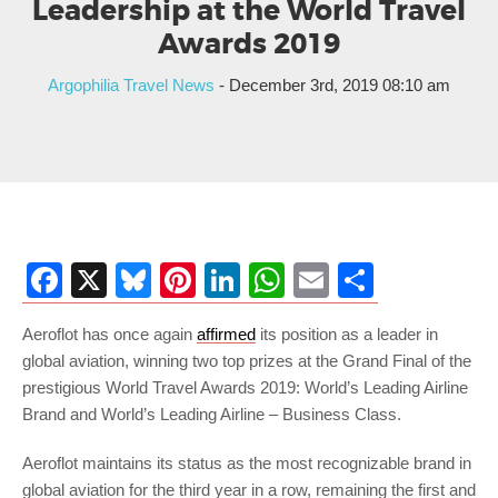
Leadership at the World Travel
Awards 2019
Argophilia Travel News
- December 3rd, 2019 08:10 am
Facebook
X
Bluesky
Pinterest
LinkedIn
WhatsApp
Email
Share
Aeroflot has once again
affirmed
its position as a leader in
global aviation, winning two top prizes at the Grand Final of the
prestigious World Travel Awards 2019: World’s Leading Airline
Brand and World’s Leading Airline – Business Class.
Aeroflot maintains its status as the most recognizable brand in
global aviation for the third year in a row, remaining the first and