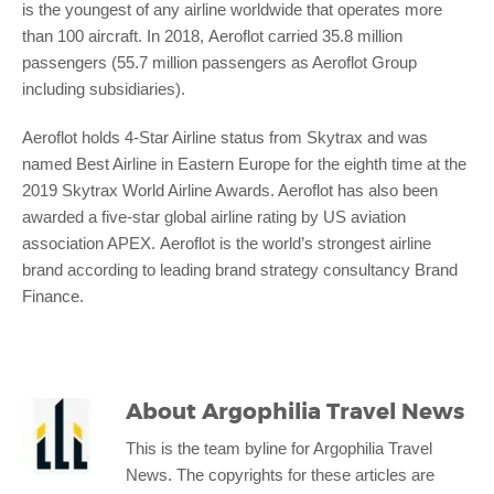
is the youngest of any airline worldwide that operates more
than 100 aircraft. In 2018, Aeroflot carried 35.8 million
passengers (55.7 million passengers as Aeroflot Group
including subsidiaries).
Aeroflot holds 4-Star Airline status from Skytrax and was
named Best Airline in Eastern Europe for the eighth time at the
2019 Skytrax World Airline Awards. Aeroflot has also been
awarded a five-star global airline rating by US aviation
association APEX. Aeroflot is the world’s strongest airline
brand according to leading brand strategy consultancy Brand
Finance.
About
Argophilia Travel News
This is the team byline for Argophilia Travel
News. The copyrights for these articles are