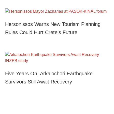
Hersonissos Warns New Tourism Planning
Rules Could Hurt Crete’s Future
Five Years On, Arkalochori Earthquake
Survivors Still Await Recovery