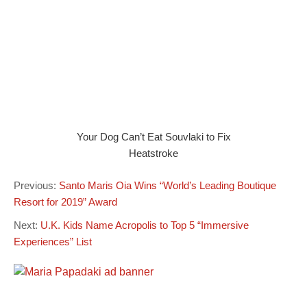
Your Dog Can’t Eat Souvlaki to Fix
Heatstroke
Previous:
Santo Maris Oia Wins “World’s Leading Boutique
Resort for 2019” Award
Next:
U.K. Kids Name Acropolis to Top 5 “Immersive
Experiences” List