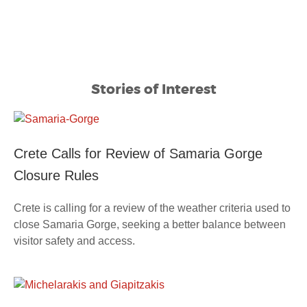
Stories of Interest
Crete Calls for Review of Samaria Gorge
Closure Rules
Crete is calling for a review of the weather criteria used to
close Samaria Gorge, seeking a better balance between
visitor safety and access.