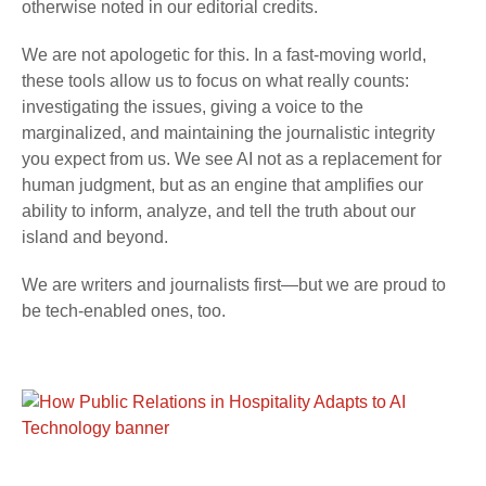
otherwise noted in our editorial credits.
We are not apologetic for this. In a fast-moving world,
these tools allow us to focus on what really counts:
investigating the issues, giving a voice to the
marginalized, and maintaining the journalistic integrity
you expect from us. We see AI not as a replacement for
human judgment, but as an engine that amplifies our
ability to inform, analyze, and tell the truth about our
island and beyond.
We are writers and journalists first—but we are proud to
be tech-enabled ones, too.