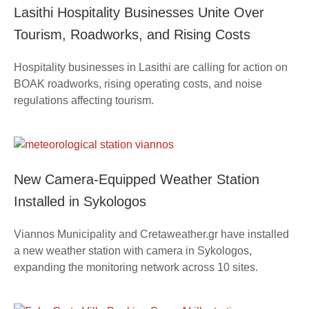
Lasithi Hospitality Businesses Unite Over
Tourism, Roadworks, and Rising Costs
Hospitality businesses in Lasithi are calling for action on
BOAK roadworks, rising operating costs, and noise
regulations affecting tourism.
New Camera-Equipped Weather Station
Installed in Sykologos
Viannos Municipality and Cretaweather.gr have installed
a new weather station with camera in Sykologos,
expanding the monitoring network across 10 sites.