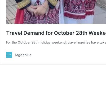
Travel Demand for October 28th Week
For the October 28th holiday weekend, travel inquiries have tak
Argophilia