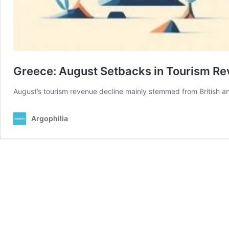
Greece: August Setbacks in Tourism R
August’s tourism revenue decline mainly stemmed from British an
Argophilia