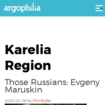
Αρ
Karelia
Region
Those Russians: Evgeny
Maruskin
2020-04-28
by
Phil Butler