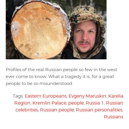
Profiles of the real Russian people so few in the west
ever come to know. What a tragedy it is, for a great
people to be so misunderstood.
Tags:
Eastern Europeans
,
Evgeny Maruskin
,
Karelia
Region
,
Kremlin Palace
,
people
,
Russia 1
,
Russian
celebrities
,
Russian people
,
Russian personalities
,
Russians