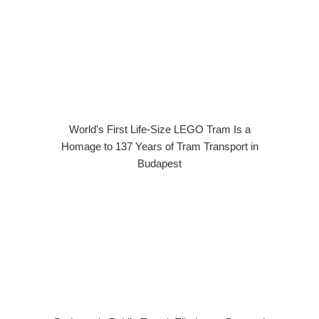
World’s First Life-Size LEGO Tram Is a
Homage to 137 Years of Tram Transport in
Budapest