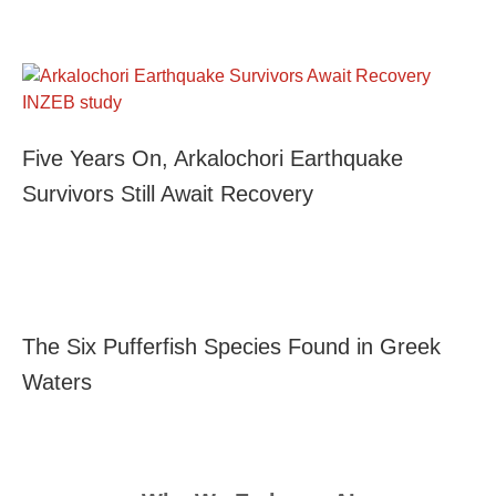
Five Years On, Arkalochori Earthquake
Survivors Still Await Recovery
The Six Pufferfish Species Found in Greek
Waters