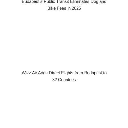
Budapest’s Public Transit Eliminates Dog and
Bike Fees in 2025
Wizz Air Adds Direct Flights from Budapest to
32 Countries