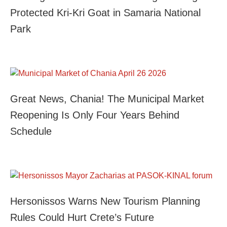
Protected Kri-Kri Goat in Samaria National
Park
Great News, Chania! The Municipal Market
Reopening Is Only Four Years Behind
Schedule
Hersonissos Warns New Tourism Planning
Rules Could Hurt Crete’s Future