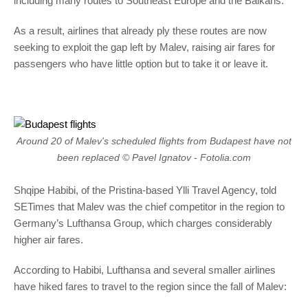
including many routes to Southeast Europe and the Balkans.
As a result, airlines that already ply these routes are now
seeking to exploit the gap left by Malev, raising air fares for
passengers who have little option but to take it or leave it.
Around 20 of Malev's scheduled flights from Budapest have not
been replaced © Pavel Ignatov - Fotolia.com
Shqipe Habibi, of the Pristina-based Ylli Travel Agency, told
SETimes that Malev was the chief competitor in the region to
Germany’s Lufthansa Group, which charges considerably
higher air fares.
According to Habibi, Lufthansa and several smaller airlines
have hiked fares to travel to the region since the fall of Malev: