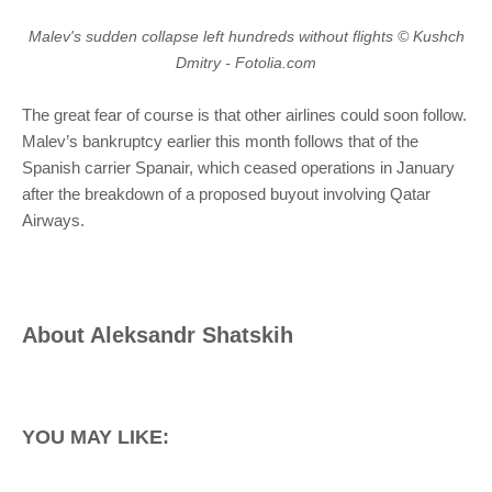
Malev's sudden collapse left hundreds without flights © Kushch
Dmitry - Fotolia.com
The great fear of course is that other airlines could soon follow.
Malev’s bankruptcy earlier this month follows that of the
Spanish carrier Spanair, which ceased operations in January
after the breakdown of a proposed buyout involving Qatar
Airways.
About
Aleksandr Shatskih
YOU MAY LIKE: