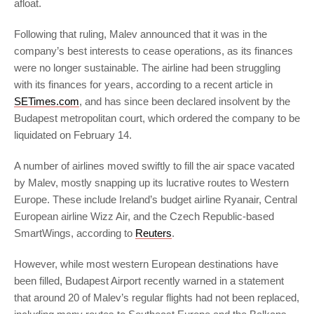
afloat.
Following that ruling, Malev announced that it was in the
company’s best interests to cease operations, as its finances
were no longer sustainable. The airline had been struggling
with its finances for years, according to a recent article in
SETimes.com
, and has since been declared insolvent by the
Budapest metropolitan court, which ordered the company to be
liquidated on February 14.
A number of airlines moved swiftly to fill the air space vacated
by Malev, mostly snapping up its lucrative routes to Western
Europe. These include Ireland’s budget airline Ryanair, Central
European airline Wizz Air, and the Czech Republic-based
SmartWings, according to
Reuters
.
However, while most western European destinations have
been filled, Budapest Airport recently warned in a statement
that around 20 of Malev’s regular flights had not been replaced,