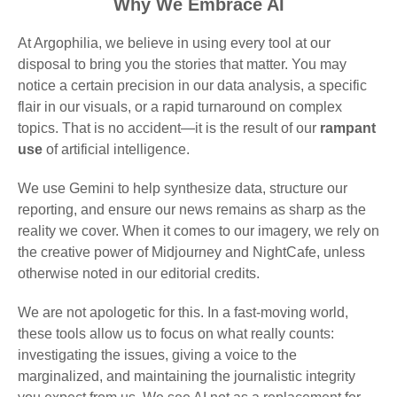
Why We Embrace AI
At Argophilia, we believe in using every tool at our
disposal to bring you the stories that matter. You may
notice a certain precision in our data analysis, a specific
flair in our visuals, or a rapid turnaround on complex
topics. That is no accident—it is the result of our
rampant
use
of artificial intelligence.
We use Gemini to help synthesize data, structure our
reporting, and ensure our news remains as sharp as the
reality we cover. When it comes to our imagery, we rely on
the creative power of Midjourney and NightCafe, unless
otherwise noted in our editorial credits.
We are not apologetic for this. In a fast-moving world,
these tools allow us to focus on what really counts:
investigating the issues, giving a voice to the
marginalized, and maintaining the journalistic integrity