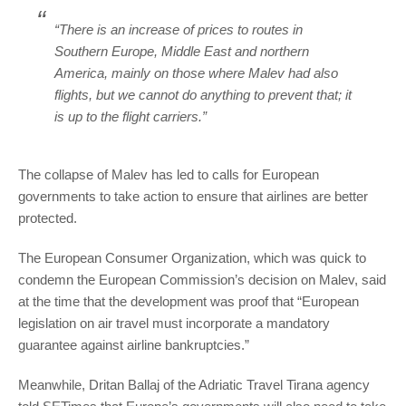
“There is an increase of prices to routes in
Southern Europe, Middle East and northern
America, mainly on those where Malev had also
flights, but we cannot do anything to prevent that; it
is up to the flight carriers.”
The collapse of Malev has led to calls for European
governments to take action to ensure that airlines are better
protected.
The European Consumer Organization, which was quick to
condemn the European Commission’s decision on Malev, said
at the time that the development was proof that “European
legislation on air travel must incorporate a mandatory
guarantee against airline bankruptcies.”
Meanwhile, Dritan Ballaj of the Adriatic Travel Tirana agency