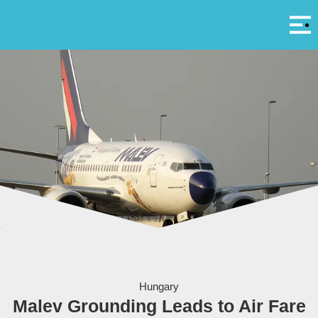
Αρ
A
Malev's grounding has left other airlines with little competition - courtesy virtualpilot88
Hungary
Malev Grounding Leads to Air Fare