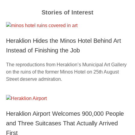
Stories of Interest
Heraklion Hides the Minos Hotel Behind Art
Instead of Finishing the Job
The reproductions from Heraklion’s Municipal Art Gallery
on the ruins of the former Minos Hotel on 25th August
Street deserve admiration.
Heraklion Airport Welcomes 900,000 People
and Three Suitcases That Actually Arrived
First