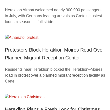
Heraklion Airport welcomed nearly 900,000 passengers
in July, with Germans leading arrivals as Crete’s busiest
tourism season hit full stride.
Protesters Block Heraklion Moires Road Over
Planned Migrant Reception Center
Residents near Heraklion blocked the Heraklion–Moires
road in protest over a planned migrant reception facility as
Crete.
Heraklion Plans a Fresh Look for Christmas