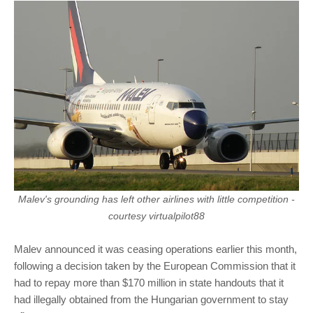
Malev's grounding has left other airlines with little competition -
courtesy virtualpilot88
Malev announced it was ceasing operations earlier this month,
following a decision taken by the European Commission that it
had to repay more than $170 million in state handouts that it
had illegally obtained from the Hungarian government to stay