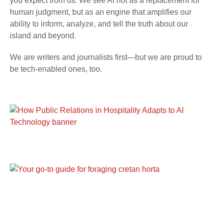
you expect from us. We see AI not as a replacement for
human judgment, but as an engine that amplifies our
ability to inform, analyze, and tell the truth about our
island and beyond.
We are writers and journalists first—but we are proud to
be tech-enabled ones, too.