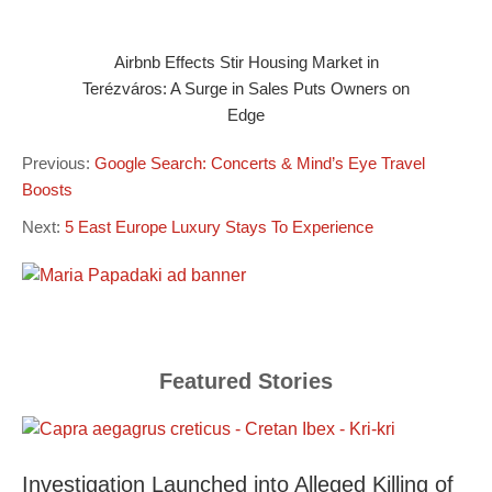
Airbnb Effects Stir Housing Market in
Terézváros: A Surge in Sales Puts Owners on
Edge
Previous:
Google Search: Concerts & Mind’s Eye Travel
Boosts
Next:
5 East Europe Luxury Stays To Experience
Featured Stories
Investigation Launched into Alleged Killing of