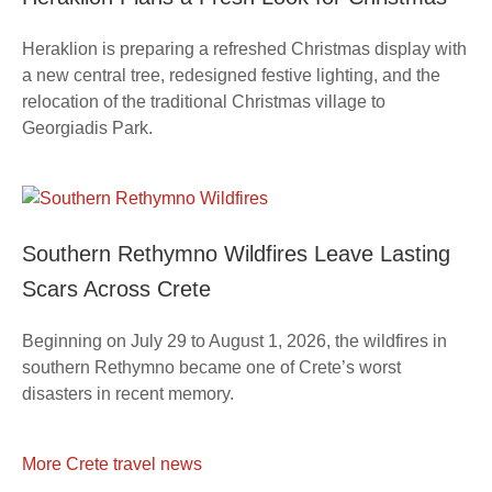
Heraklion is preparing a refreshed Christmas display with
a new central tree, redesigned festive lighting, and the
relocation of the traditional Christmas village to
Georgiadis Park.
Southern Rethymno Wildfires Leave Lasting
Scars Across Crete
Beginning on July 29 to August 1, 2026, the wildfires in
southern Rethymno became one of Crete’s worst
disasters in recent memory.
More Crete travel news