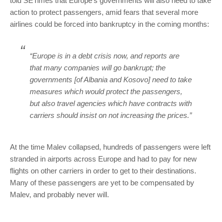
told SETimes that Europe’s governments will also need to take
action to protect passengers, amid fears that several more
airlines could be forced into bankruptcy in the coming months:
“Europe is in a debt crisis now, and reports are
that many companies will go bankrupt; the
governments [of Albania and Kosovo] need to take
measures which would protect the passengers,
but also travel agencies which have contracts with
carriers should insist on not increasing the prices.”
At the time Malev collapsed, hundreds of passengers were left
stranded in airports across Europe and had to pay for new
flights on other carriers in order to get to their destinations.
Many of these passengers are yet to be compensated by
Malev, and probably never will.