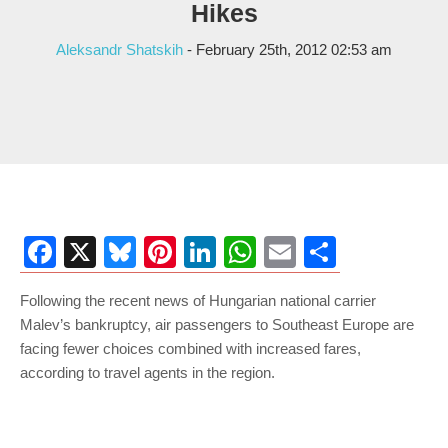
Hikes
Aleksandr Shatskih
- February 25th, 2012 02:53 am
Facebook
X
Bluesky
Pinterest
LinkedIn
WhatsApp
Email
Share
Following the recent news of Hungarian national carrier
Malev’s bankruptcy, air passengers to Southeast Europe are
facing fewer choices combined with increased fares,
according to travel agents in the region.