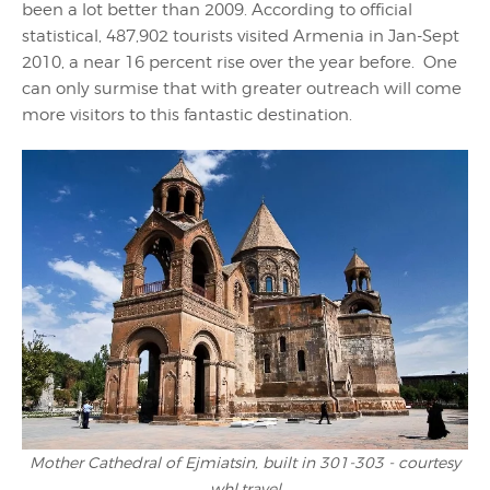
been a lot better than 2009. According to official
statistical, 487,902 tourists visited Armenia in Jan-Sept
2010, a near 16 percent rise over the year before. One
can only surmise that with greater outreach will come
more visitors to this fantastic destination.
Mother Cathedral of Ejmiatsin, built in 301-303 - courtesy
whl.travel