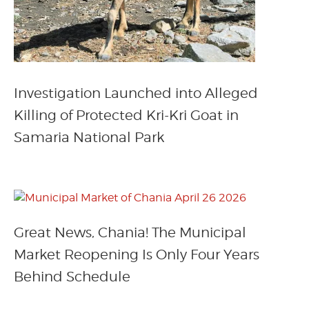
Investigation Launched into Alleged
Killing of Protected Kri-Kri Goat in
Samaria National Park
Great News, Chania! The Municipal
Market Reopening Is Only Four Years
Behind Schedule