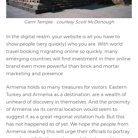
Garni Temple - courtesy Scott McDonough
In the digital realm, your website is all you have to
show people (very quickly) who you are. With world
travel booking migrating online so quickly, many
emerging countries will find investment in their online
brand even more powerful than brick and mortar
marketing and presence.
Armenia holds so many treasures for visitors. Eastern
Turkey and Armenia as a destination, are a wealth of
unheard of discovery in themselves. And the proximity
of Armenia via its central location would seem to
suggest it as a great regional visitation hub. But this
has not happened as of yet. We hope the people from
Armenia reading this will urge their officials to portray