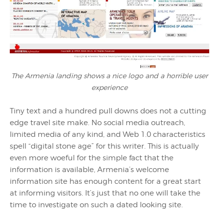
The Armenia landing shows a nice logo and a horrible user
experience
Tiny text and a hundred pull downs does not a cutting
edge travel site make. No social media outreach,
limited media of any kind, and Web 1.0 characteristics
spell “digital stone age” for this writer. This is actually
even more woeful for the simple fact that the
information is available, Armenia’s welcome
information site has enough content for a great start
at informing visitors. It’s just that no one will take the
time to investigate on such a dated looking site.