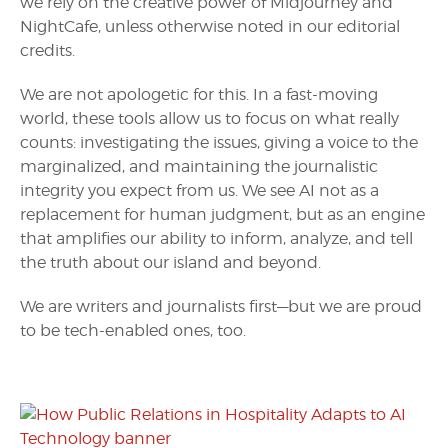
we rely on the creative power of Midjourney and
NightCafe, unless otherwise noted in our editorial
credits.
We are not apologetic for this. In a fast-moving
world, these tools allow us to focus on what really
counts: investigating the issues, giving a voice to the
marginalized, and maintaining the journalistic
integrity you expect from us. We see AI not as a
replacement for human judgment, but as an engine
that amplifies our ability to inform, analyze, and tell
the truth about our island and beyond.
We are writers and journalists first—but we are proud
to be tech-enabled ones, too.