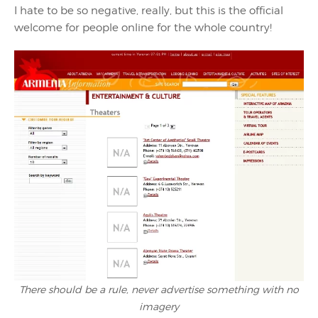
I hate to be so negative, really, but this is the official
welcome for people online for the whole country!
There should be a rule, never advertise something with no
imagery