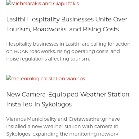
Lasithi Hospitality Businesses Unite Over
Tourism, Roadworks, and Rising Costs
Hospitality businesses in Lasithi are calling for action
on BOAK roadworks, rising operating costs, and
noise regulations affecting tourism.
New Camera-Equipped Weather Station
Installed in Sykologos
Viannos Municipality and Cretaweather.gr have
installed a new weather station with camera in
Sykologos, expanding the monitoring network