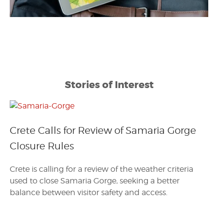
Stories of Interest
Crete Calls for Review of Samaria Gorge
Closure Rules
Crete is calling for a review of the weather criteria
used to close Samaria Gorge, seeking a better
balance between visitor safety and access.