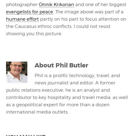
photographer
Onnik Krikorian
and one of her biggest
evangelists for peace
. The image above was part of a
humane effort
partly on his part to focus attention on
the Caucasus ethnic conflicts. I could not resist
showing you this picture.
About
Phil Butler
Phil is a prolific technology, travel, and
news journalist and editor. A former
public relations executive, he is an analyst and
contributor to key hospitality and travel media, as well
as a geopolitical expert for more than a dozen
international media outlets.