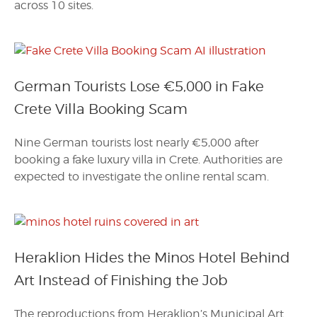
across 10 sites.
German Tourists Lose €5,000 in Fake
Crete Villa Booking Scam
Nine German tourists lost nearly €5,000 after
booking a fake luxury villa in Crete. Authorities are
expected to investigate the online rental scam.
Heraklion Hides the Minos Hotel Behind
Art Instead of Finishing the Job
The reproductions from Heraklion’s Municipal Art