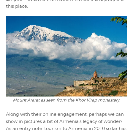
this place.
Mount Ararat as seen from the Khor Virap monastery.
Along with their online engagement, perhaps we can
show in pictures a bit of Armenia’s legacy of wonder?
As an entry note, tourism to Armenia in 2010 so far has