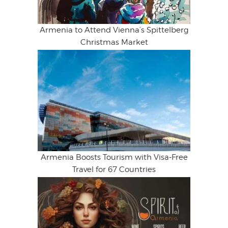
Armenia to Attend Vienna’s Spittelberg
Christmas Market
Armenia Boosts Tourism with Visa-Free
Travel for 67 Countries