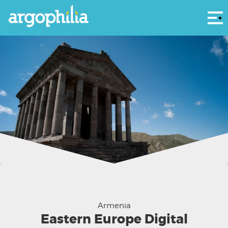
Αρ
Garni Temple - courtesy Scott McDonough
Armenia
Eastern Europe Digital