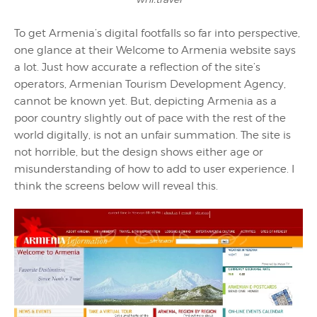
To get Armenia’s digital footfalls so far into perspective,
one glance at their Welcome to Armenia website says
a lot. Just how accurate a reflection of the site’s
operators, Armenian Tourism Development Agency,
cannot be known yet. But, depicting Armenia as a
poor country slightly out of pace with the rest of the
world digitally, is not an unfair summation. The site is
not horrible, but the design shows either age or
misunderstanding of how to add to user experience. I
think the screens below will reveal this.