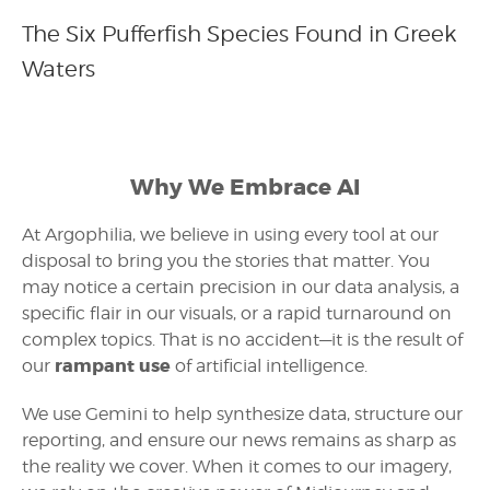
The Six Pufferfish Species Found in Greek
Waters
Why We Embrace AI
At Argophilia, we believe in using every tool at our
disposal to bring you the stories that matter. You
may notice a certain precision in our data analysis, a
specific flair in our visuals, or a rapid turnaround on
complex topics. That is no accident—it is the result of
rampant use
our
of artificial intelligence.
We use Gemini to help synthesize data, structure our
reporting, and ensure our news remains as sharp as
the reality we cover. When it comes to our imagery,