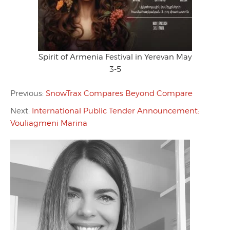
Spirit of Armenia Festival in Yerevan May
3-5
Previous:
SnowTrax Compares Beyond Compare
Next:
International Public Tender Announcement:
Vouliagmeni Marina