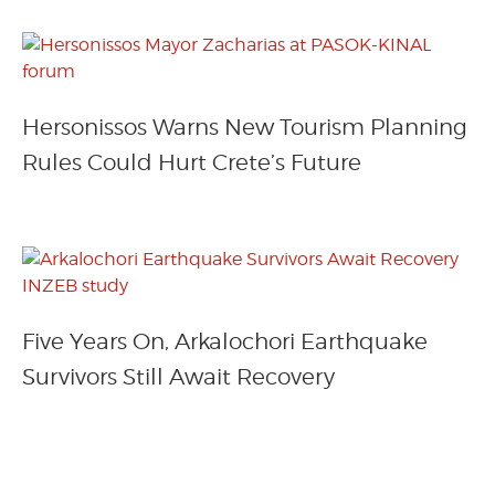
Hersonissos Warns New Tourism Planning
Rules Could Hurt Crete’s Future
Five Years On, Arkalochori Earthquake
Survivors Still Await Recovery