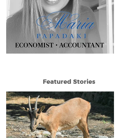
Featured Stories