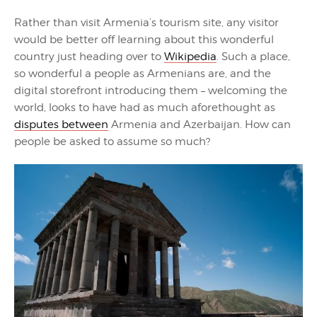
Rather than visit Armenia’s tourism site, any visitor
would be better off learning about this wonderful
country just heading over to
Wikipedia
. Such a place,
so wonderful a people as Armenians are, and the
digital storefront introducing them – welcoming the
world, looks to have had as much aforethought as
disputes between
Armenia and Azerbaijan. How can
people be asked to assume so much?