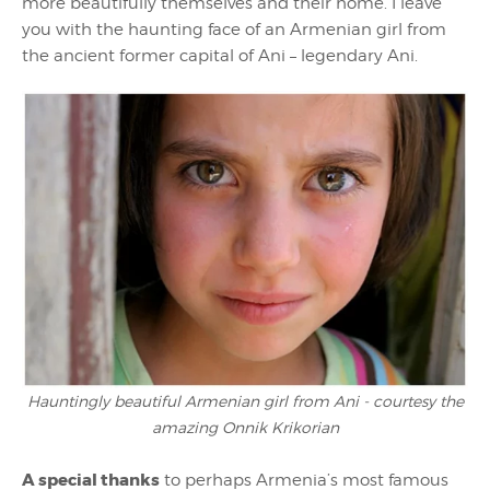
more beautifully themselves and their home. I leave
you with the haunting face of an Armenian girl from
the ancient former capital of Ani – legendary Ani.
Hauntingly beautiful Armenian girl from Ani - courtesy the
amazing Onnik Krikorian
A special thanks
to perhaps Armenia’s most famous