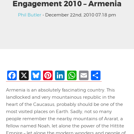
Engagement 2010 – Armenia
Phil Butler
- December 22nd, 2010 07:18 pm
Facebook
X
Bluesky
Pinterest
LinkedIn
WhatsApp
Email
Share
Armenia is an absolutely fascinating country. This
landlocked and very mountainous republic in the
heart of the Caucasus, probably should be one of the
most visited places on Earth. Sadly, not so many
people remember the nearby mountains of Ararat, a
fellow named Noah, let alone the power of the Hittite
Empire – let alone the modern wonders and people of