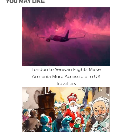
YOU MAY LIKE:
London to Yerevan Flights Make
Armenia More Accessible to UK
Travellers