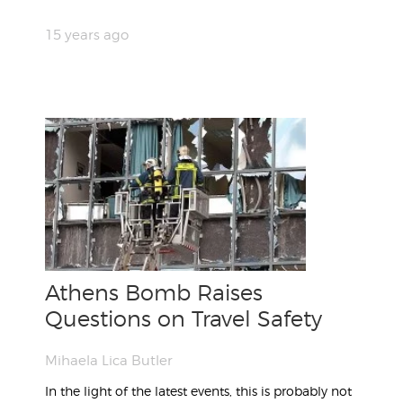
15 years ago
Athens Bomb Raises
Questions on Travel Safety
Mihaela Lica Butler
In the light of the latest events, this is probably not