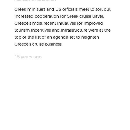
Greek ministers and US officials meet to sort out
increased cooperation for Greek cruise travel.
Greece’s most recent initiatives for improved
tourism incentives and infrastructure were at the
top of the list of an agenda set to heighten
Greece’s cruise business.
15 years ago