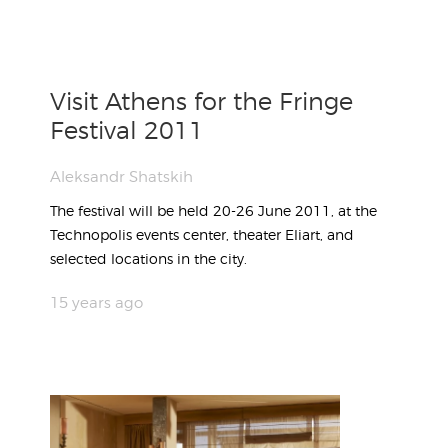
Visit Athens for the Fringe
Festival 2011
Aleksandr Shatskih
The festival will be held 20-26 June 2011, at the
Technopolis events center, theater Eliart, and
selected locations in the city.
15 years ago