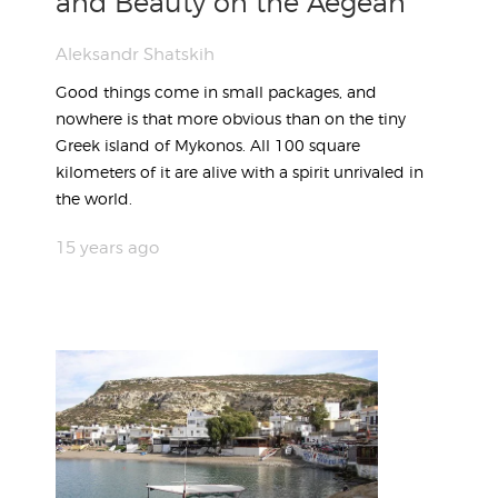
and Beauty on the Aegean
Aleksandr Shatskih
Good things come in small packages, and
nowhere is that more obvious than on the tiny
Greek island of Mykonos. All 100 square
kilometers of it are alive with a spirit unrivaled in
the world.
15 years ago