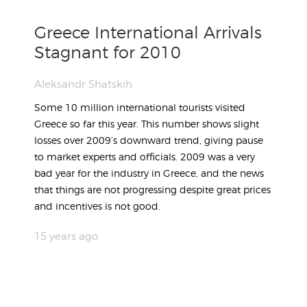
Greece International Arrivals
Stagnant for 2010
Aleksandr Shatskih
Some 10 million international tourists visited
Greece so far this year. This number shows slight
losses over 2009’s downward trend, giving pause
to market experts and officials. 2009 was a very
bad year for the industry in Greece, and the news
that things are not progressing despite great prices
and incentives is not good.
15 years ago