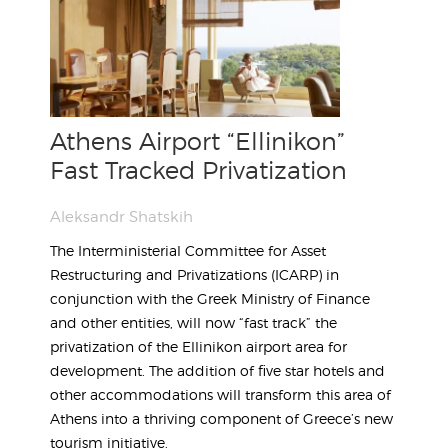
Athens Airport “Ellinikon”
Fast Tracked Privatization
Aleksandr Shatskih
The Interministerial Committee for Asset
Restructuring and Privatizations (ICARP) in
conjunction with the Greek Ministry of Finance
and other entities, will now “fast track” the
privatization of the Ellinikon airport area for
development. The addition of five star hotels and
other accommodations will transform this area of
Athens into a thriving component of Greece’s new
tourism initiative.