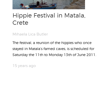
Hippie Festival in Matala,
Crete
Mihaela Lica Butler
The festival, a reunion of the hippies who once
stayed in Matala’s famed caves, is scheduled for
Saturday the 11th to Monday 13th of June 2011.
15 years ago