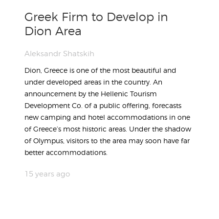
Greek Firm to Develop in
Dion Area
Aleksandr Shatskih
Dion, Greece is one of the most beautiful and
under developed areas in the country. An
announcement by the Hellenic Tourism
Development Co. of a public offering, forecasts
new camping and hotel accommodations in one
of Greece’s most historic areas. Under the shadow
of Olympus, visitors to the area may soon have far
better accommodations.
15 years ago