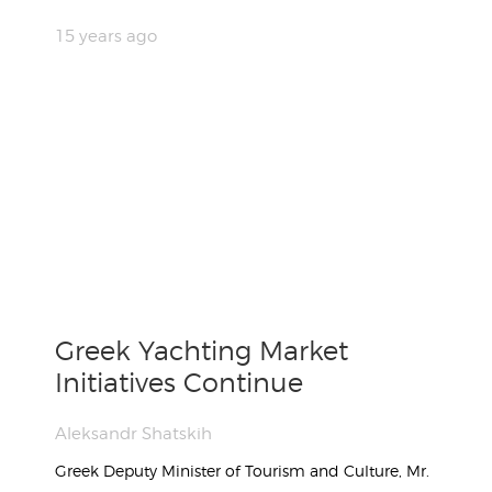
15 years ago
Greek Yachting Market
Initiatives Continue
Aleksandr Shatskih
Greek Deputy Minister of Tourism and Culture, Mr.