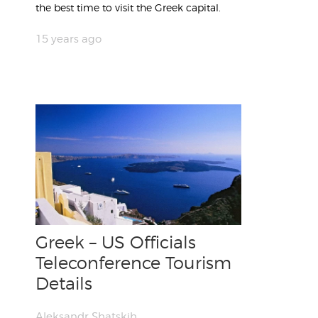
the best time to visit the Greek capital.
15 years ago
Greek – US Officials
Teleconference Tourism
Details
Aleksandr Shatskih