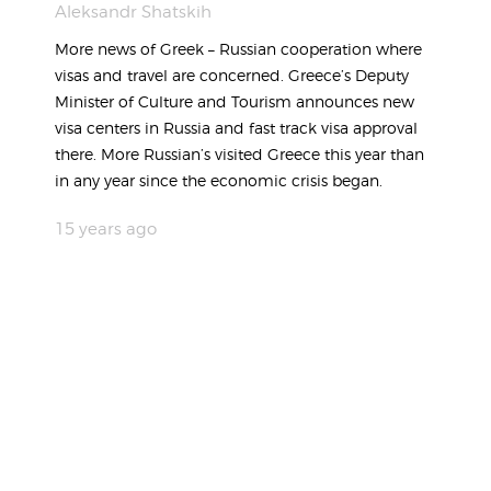
Aleksandr Shatskih
More news of Greek – Russian cooperation where
visas and travel are concerned. Greece’s Deputy
Minister of Culture and Tourism announces new
visa centers in Russia and fast track visa approval
there. More Russian’s visited Greece this year than
in any year since the economic crisis began.
15 years ago