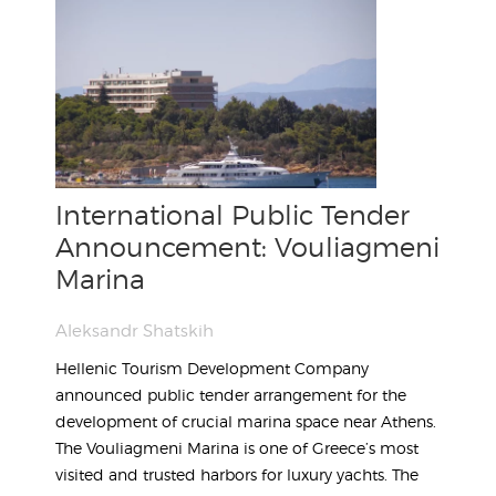
International Public Tender
Announcement: Vouliagmeni
Marina
Aleksandr Shatskih
Hellenic Tourism Development Company
announced public tender arrangement for the
development of crucial marina space near Athens.
The Vouliagmeni Marina is one of Greece’s most
visited and trusted harbors for luxury yachts. The