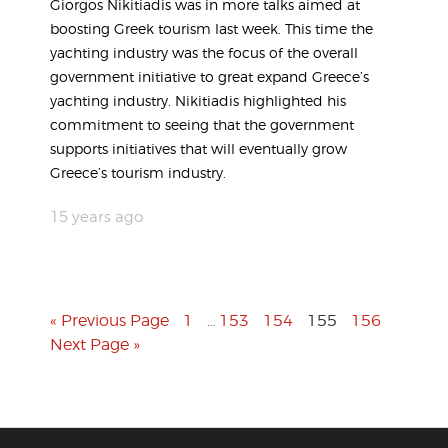
Giorgos Nikitiadis was in more talks aimed at
boosting Greek tourism last week. This time the
yachting industry was the focus of the overall
government initiative to great expand Greece’s
yachting industry. Nikitiadis highlighted his
commitment to seeing that the government
supports initiatives that will eventually grow
Greece’s tourism industry.
15 years ago
« Previous Page
1
153
154
155
156
…
Next Page »