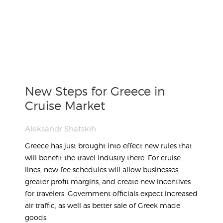
New Steps for Greece in
Cruise Market
Aleksandr Shatskih
Greece has just brought into effect new rules that
will benefit the travel industry there. For cruise
lines, new fee schedules will allow businesses
greater profit margins, and create new incentives
for travelers. Government officials expect increased
air traffic, as well as better sale of Greek made
goods.