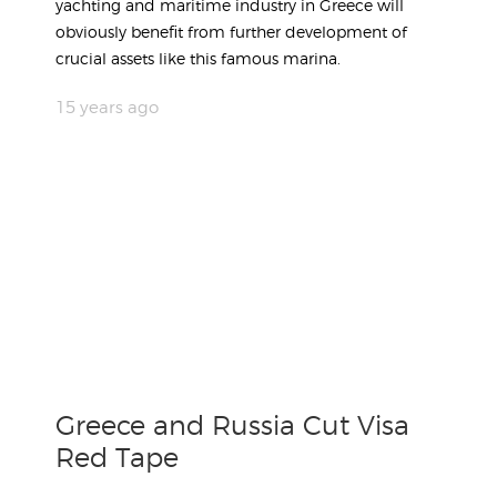
yachting and maritime industry in Greece will
obviously benefit from further development of
crucial assets like this famous marina.
15 years ago
Greece and Russia Cut Visa
Red Tape