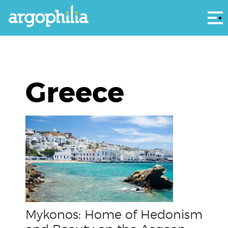
Αρ
Greece
Mykonos: Home of Hedonism